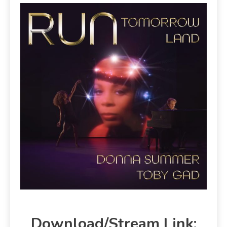
Download/Stream Link: