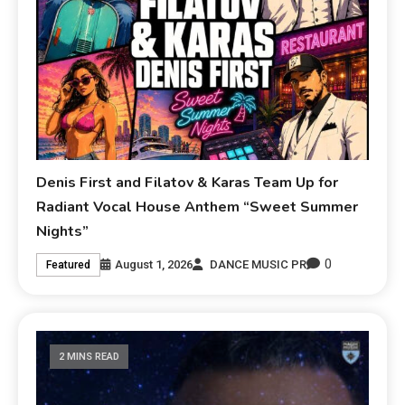
Denis First and Filatov & Karas Team Up for
Radiant Vocal House Anthem “Sweet Summer
Nights”
0
August 1, 2026
DANCE MUSIC PR
Featured
2 MINS READ