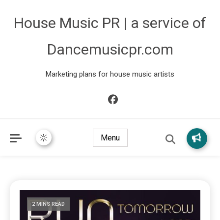
House Music PR | a service of
Dancemusicpr.com
Marketing plans for house music artists
Menu
2 MINS READ