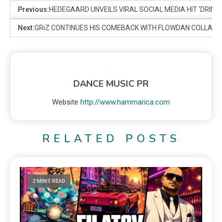
Previous:
HEDEGAARD UNVEILS VIRAL SOCIAL MEDIA HIT ‘DRINK
Next:
GRiZ CONTINUES HIS COMEBACK WITH FLOWDAN COLLAB ‘
DANCE MUSIC PR
Website
http://www.hammarica.com
RELATED POSTS
2 MINS READ