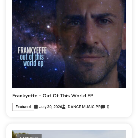
Frankyeffe – Out Of This World EP
0
July 30, 2026
DANCE MUSIC PR
Featured