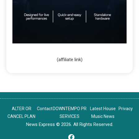
(affiliate link)
ALTER OR
Contact
DOWNTEMPO PR
Latest House
Privacy
CANCEL PLAN
SERVICES
Music News
News Express © 2026. All Rights Reserved.