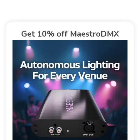
Get 10% off MaestroDMX