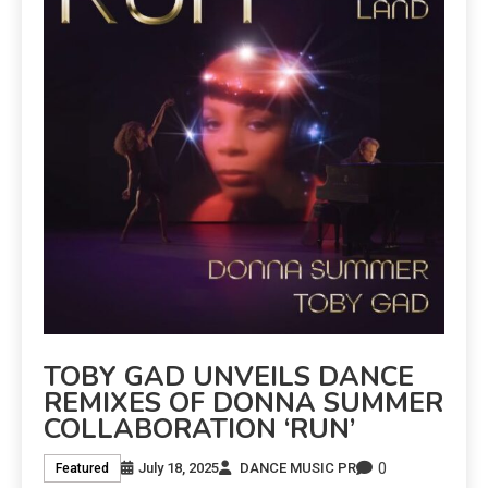
TOBY GAD UNVEILS DANCE
REMIXES OF DONNA SUMMER
COLLABORATION ‘RUN’
0
July 18, 2025
DANCE MUSIC PR
Featured