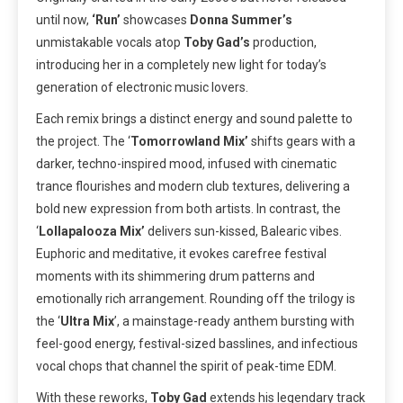
until now,
‘Run’
showcases
Donna Summer’s
unmistakable vocals atop
Toby Gad’s
production,
introducing her in a completely new light for today’s
generation of electronic music lovers.
Each remix brings a distinct energy and sound palette to
the project. The ‘
Tomorrowland Mix’
shifts gears with a
darker, techno-inspired mood, infused with cinematic
trance flourishes and modern club textures, delivering a
bold new expression from both artists. In contrast, the
‘
Lollapalooza Mix’
delivers sun-kissed, Balearic vibes.
Euphoric and meditative, it evokes carefree festival
moments with its shimmering drum patterns and
emotionally rich arrangement. Rounding off the trilogy is
the ‘
Ultra
Mix
’, a mainstage-ready anthem bursting with
feel-good energy, festival-sized basslines, and infectious
vocal chops that channel the spirit of peak-time EDM.
With these reworks,
Toby Gad
extends his legendary track