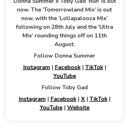
Donna Summer x Toby Gad ‘Run’ is out
now. The ‘Tomorrowland Mix’ is out
now, with the ‘Lollapalooza Mix’
following on 28th July and the ‘Ultra
Mix’ rounding things off on 11th
August.
Follow Donna Summer
Instagram
|
Facebook
|
TikTok
|
YouTube
Follow Toby Gad
Instagram
|
Facebook
|
X
|
TikTok
|
YouTube
|
Website