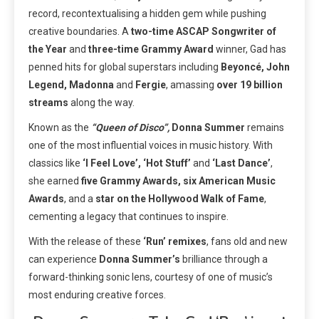
record, recontextualising a hidden gem while pushing
creative boundaries. A
two-time ASCAP Songwriter of
the Year
and
three-time Grammy Award
winner, Gad has
penned hits for global superstars including
Beyoncé, John
Legend, Madonna
and
Fergie
, amassing
over 19 billion
streams
along the way.
Known as the
“Queen of Disco”,
Donna Summer
remains
one of the most influential voices in music history. With
classics like
‘I Feel Love’, ‘Hot Stuff’
and
‘Last Dance’
,
she earned
five Grammy Awards, six American Music
Awards
, and a
star on the Hollywood Walk of Fame
,
cementing a legacy that continues to inspire.
With the release of these
‘Run’
remixes
, fans old and new
can experience
Donna Summer’s
brilliance through a
forward-thinking sonic lens, courtesy of one of music’s
most enduring creative forces.