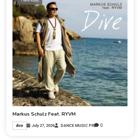
1 MIN READ
Markus Schulz Feat. RYVM
0
July 27, 2026
DANCE MUSIC PR
dive