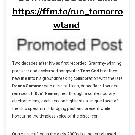
https://ffm.to/run_tomorro
wland
Two decades after it was first recorded, Grammy-winning
producer and acclaimed songwriter
Toby Gad
breathes
new life into his groundbreaking collaboration with the late
Donna Summer
with a trio of fresh, dancefloor-focused
remixes of
‘Run’
. Reimagined through a contemporary
electronic lens, each version highlights a unique facet of
the club spectrum – bridging past and present while
honouring the timeless voice of the disco icon.
Originally crafted in the early 2000’s but never released