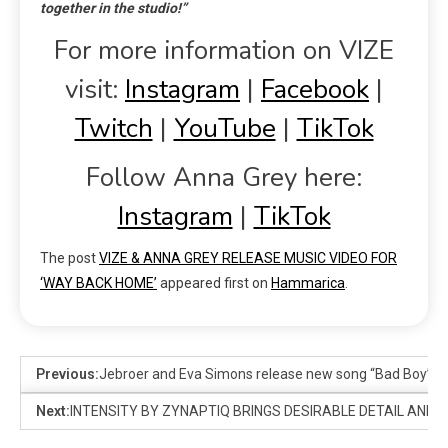
together in the studio!”
For more information on VIZE
visit:
Instagram
|
Facebook
|
Twitch
|
YouTube
|
TikTok
Follow Anna Grey here:
Instagram
|
TikTok
The post
VIZE & ANNA GREY RELEASE MUSIC VIDEO FOR
‘WAY BACK HOME’
appeared first on
Hammarica
.
Previous:
Jebroer and Eva Simons release new song “Bad Boy” to
Next:
INTENSITY BY ZYNAPTIQ BRINGS DESIRABLE DETAIL AND 