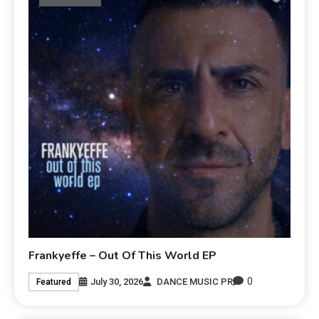
Frankyeffe – Out Of This World EP
0
July 30, 2026
DANCE MUSIC PR
Featured