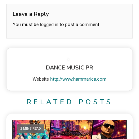
Leave a Reply
You must be
logged in
to post a comment.
DANCE MUSIC PR
Website
http://www.hammarica.com
RELATED POSTS
2 MINS READ