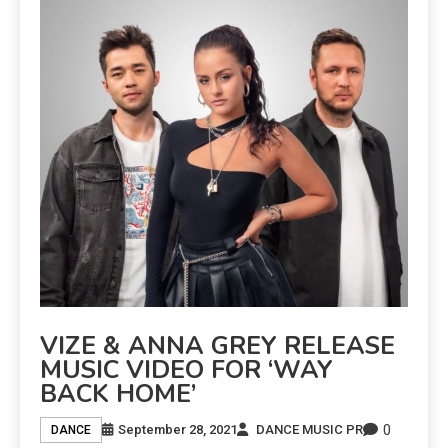
VIZE & ANNA GREY RELEASE
MUSIC VIDEO FOR ‘WAY
BACK HOME’
0
September 28, 2021
DANCE MUSIC PR
DANCE