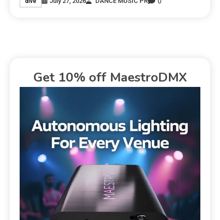
0
July 27, 2026
DANCE MUSIC PR
dive
Get 10% off MaestroDMX