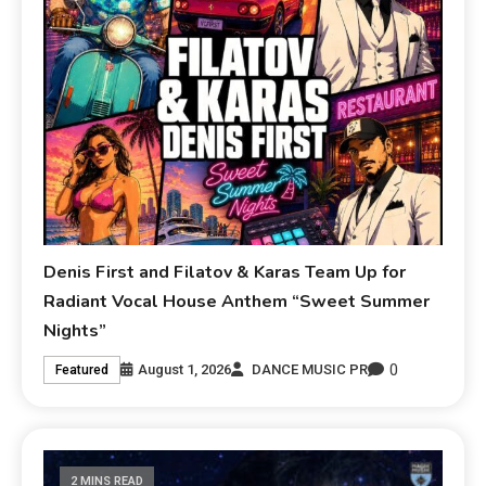
Denis First and Filatov & Karas Team Up for
Radiant Vocal House Anthem “Sweet Summer
Nights”
0
August 1, 2026
DANCE MUSIC PR
Featured
2 MINS READ