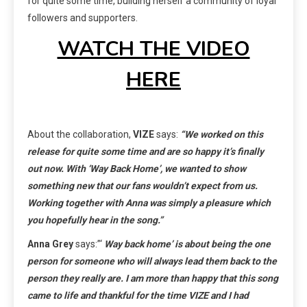
for quite some time, building herself a community of loyal
followers and supporters.
WATCH THE VIDEO
HERE
About the collaboration,
VIZE
says:
“We worked on this
release for quite some time and are so happy it’s finally
out now. With ‘Way Back Home’, we wanted to show
something new that our fans wouldn’t expect from us.
Working together with Anna was simply a pleasure which
you hopefully hear in the song.”
Anna Grey
says:”‘
Way back home’ is about being the one
person for someone who will always lead them back to the
person they really are. I am more than happy that this song
came to life and thankful for the time VIZE and I had