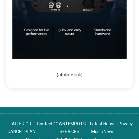
(affiliate link)
ALTER OR
Contact
DOWNTEMPO PR
Latest House
Privacy
CANCEL PLAN
SERVICES
Music News