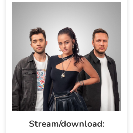
Stream/download: