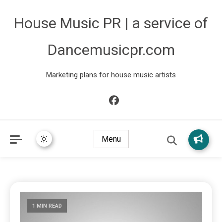
House Music PR | a service of
Dancemusicpr.com
Marketing plans for house music artists
Menu
1 MIN READ