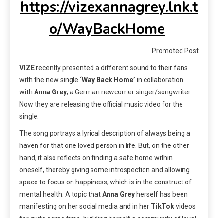
https://vizexannagrey.lnk.t
o/WayBackHome
Promoted Post
VIZE
recently presented a different sound to their fans
with the new single
‘Way Back Home’
in collaboration
with
Anna Grey
, a German newcomer singer/songwriter.
Now they are releasing the official music video for the
single.
The song portrays a lyrical description of always being a
haven for that one loved person in life. But, on the other
hand, it also reflects on finding a safe home within
oneself, thereby giving some introspection and allowing
space to focus on happiness, which is in the construct of
mental health. A topic that
Anna Grey
herself has been
manifesting on her social media and in her
TikTok
videos