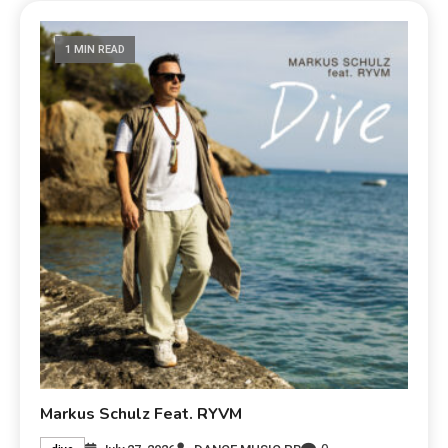
1 MIN READ
Markus Schulz Feat. RYVM