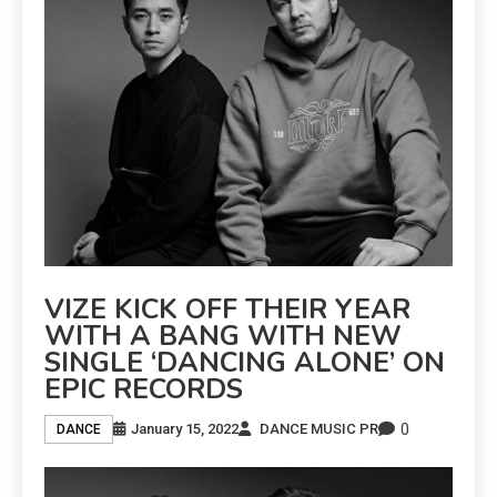
VIZE KICK OFF THEIR YEAR
WITH A BANG WITH NEW
SINGLE ‘DANCING ALONE’ ON
EPIC RECORDS
0
January 15, 2022
DANCE MUSIC PR
DANCE