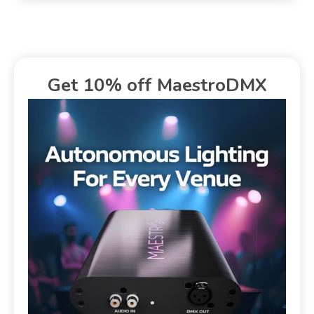
Get 10% off MaestroDMX