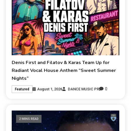
Denis First and Filatov & Karas Team Up for
Radiant Vocal House Anthem “Sweet Summer
Nights”
0
August 1, 2026
DANCE MUSIC PR
Featured
2 MINS READ