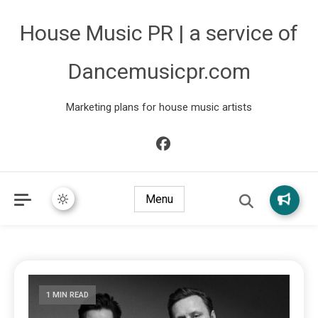
House Music PR | a service of
Dancemusicpr.com
Marketing plans for house music artists
Menu
1 MIN READ