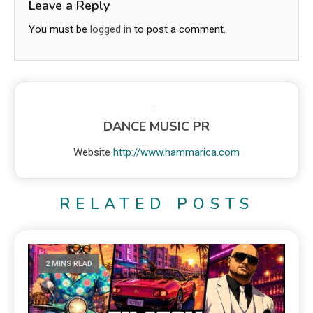
Leave a Reply
You must be
logged in
to post a comment.
DANCE MUSIC PR
Website
http://www.hammarica.com
RELATED POSTS
2 MINS READ