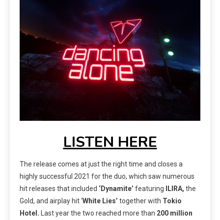
LISTEN HERE
The release comes at just the right time and closes a
highly successful 2021 for the duo, which saw numerous
hit releases that included
‘Dynamite’
featuring
ILIRA,
the
Gold, and airplay hit ‘
White Lies’
together with
Tokio
Hotel.
Last year the two reached more than
200 million