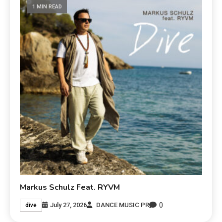
1 MIN READ
Markus Schulz Feat. RYVM
0
July 27, 2026
DANCE MUSIC PR
dive