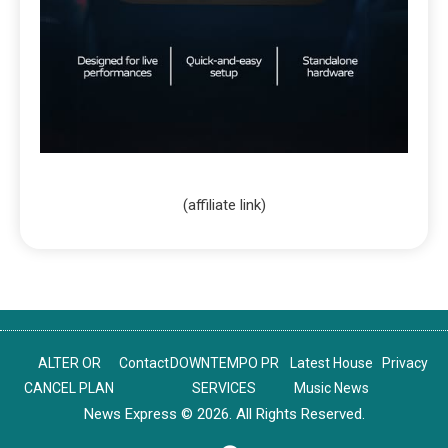
(affiliate link)
ALTER OR
Contact
DOWNTEMPO PR
Latest House
Privacy
CANCEL PLAN
SERVICES
Music News
News Express © 2026. All Rights Reserved.