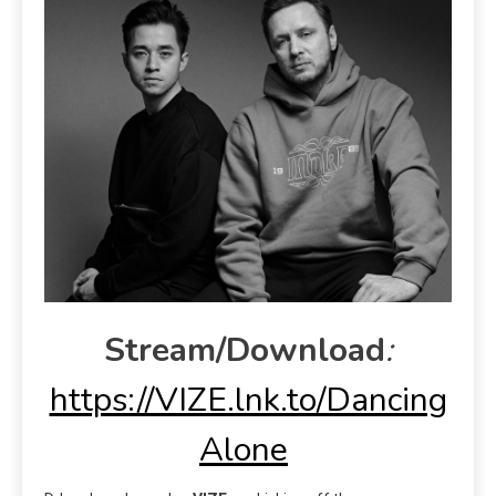
Stream/Download
:
https://VIZE.lnk.to/Dancing
Alone