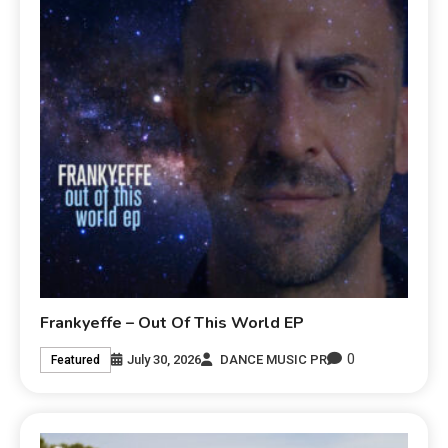
Frankyeffe – Out Of This World EP
0
July 30, 2026
DANCE MUSIC PR
Featured