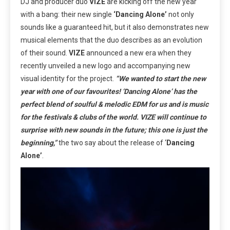
DJ and producer duo
VIZE
are kicking off the new year
with a bang: their new single
‘Dancing Alone’
not only
sounds like a guaranteed hit, but it also demonstrates new
musical elements that the duo describes as an evolution
of their sound.
VIZE
announced a new era when they
recently unveiled a new logo and accompanying new
visual identity for the project.
“We wanted to start the new
year with one of our favourites! ‘Dancing Alone’ has the
perfect blend of soulful & melodic EDM for us and is music
for the festivals & clubs of the world. VIZE will continue to
surprise with new sounds in the future; this one is just the
beginning,”
the two say about the release of ‘
Dancing
Alone’
.