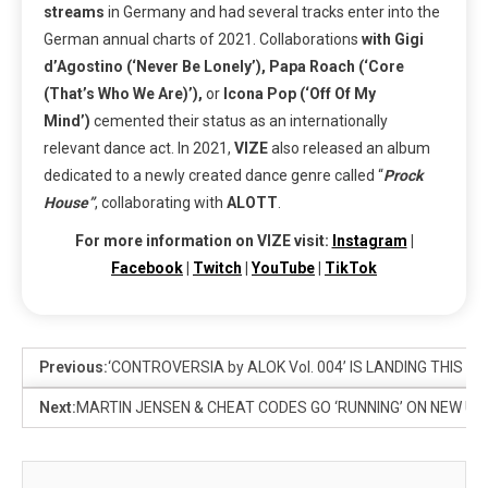
streams
in Germany and had several tracks enter into the
German annual charts of 2021. Collaborations
with Gigi
d’Agostino (‘Never Be Lonely’), Papa Roach (‘Core
(That’s Who We Are)’),
or
Icona Pop (‘Off Of My
Mind’)
cemented their status as an internationally
relevant dance act. In 2021,
VIZE
also released an album
dedicated to a newly created dance genre called “
Prock
House”
, collaborating with
ALOTT
.
For more information on VIZE visit:
Instagram
|
Facebook
|
Twitch
|
YouTube
|
TikTok
Previous:
‘CONTROVERSIA by ALOK Vol. 004’ IS LANDING THIS 
Next:
MARTIN JENSEN & CHEAT CODES GO ‘RUNNING’ ON NEW UPL