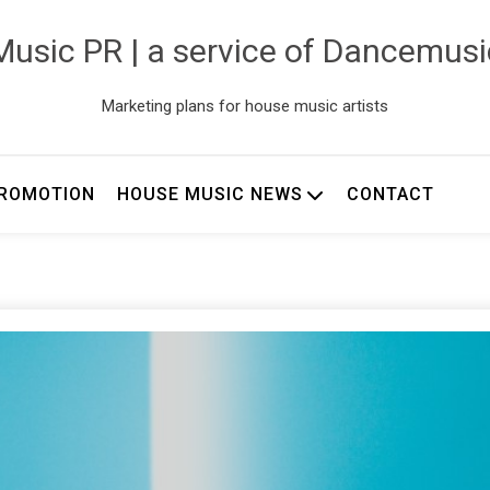
usic PR | a service of Dancemus
Marketing plans for house music artists
ROMOTION
HOUSE MUSIC NEWS
CONTACT