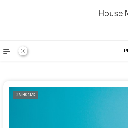
House M
P
3 MINS READ