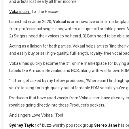
and artists lost nearly all their income…
Vokaal.com
To The Rescue!
Launched in June 2020,
Vokaal
is an innovative online marketpla
from professional singer-songwriters at super affordable prices. Vo
2) Singers need their voices to be heard, 3) Both need to be able to 
Acting as a liaison for both parties, Vokaal helps artists ‘find thei
and easily buy or sell high-quality, full length, royalty-free vocal 
Vokaal has quickly become the #1 online marketplace for buying a
Labels like Armada, Revealed and NCS, along with well known EDM 
“I often get asked by my fellow producers, ‘Where can I find high-q
you’re looking for high-quality but affordable EDM vocals, you’ve 
Producers that have used vocals from Vokaal.com have already ear
royalties going directly into those Producer’s pockets.
And singers Love Vokaal, Too!
Sydney Taylor
of buzz-worthy pop rock group
Stereo Jane
has be