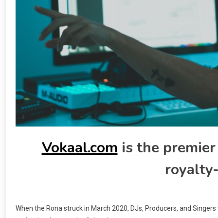
Vokaal.com
is the premier
royalty-
When the Rona struck in March 2020, DJs, Producers, and Singers 