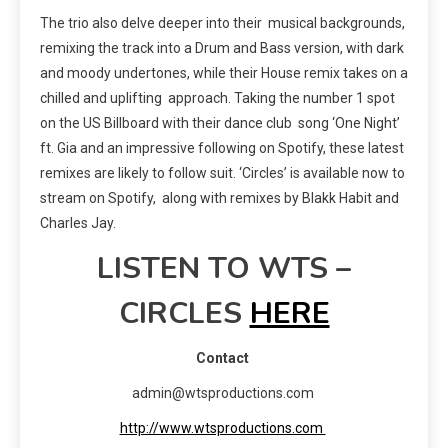
The trio also delve deeper into their musical backgrounds,
remixing the track into a Drum and Bass version, with dark
and moody undertones, while their House remix takes on a
chilled and uplifting approach. Taking the number 1 spot
on the US Billboard with their dance club song ‘One Night’
ft. Gia and an impressive following on Spotify, these latest
remixes are likely to follow suit. ‘Circles’ is available now to
stream on Spotify, along with remixes by Blakk Habit and
Charles Jay.
LISTEN TO WTS –
CIRCLES
HERE
Contact
admin@wtsproductions.com
http://www.wtsproductions.com