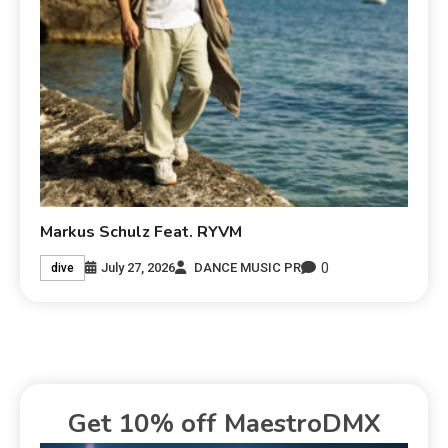
Markus Schulz Feat. RYVM
0
July 27, 2026
DANCE MUSIC PR
dive
Get 10% off MaestroDMX