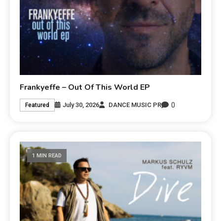
Frankyeffe – Out Of This World EP
0
July 30, 2026
DANCE MUSIC PR
Featured
1 MIN READ