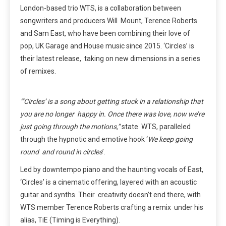
London-based trio WTS, is a collaboration between
songwriters and producers Will Mount, Terence Roberts
and Sam East, who have been combining their love of
pop, UK Garage and House music since 2015. ‘Circles’ is
their latest release, taking on new dimensions in a series
of remixes.
“‘Circles’ is a song about getting stuck in a relationship that
you are no longer happy in. Once there was love, now we’re
just going through the motions,”
state WTS, paralleled
through the hypnotic and emotive hook ‘
We keep going
round and round in circles
’.
Led by downtempo piano and the haunting vocals of East,
‘Circles’ is a cinematic offering, layered with an acoustic
guitar and synths. Their creativity doesn’t end there, with
WTS member Terence Roberts crafting a remix under his
alias, TiE (Timing is Everything).