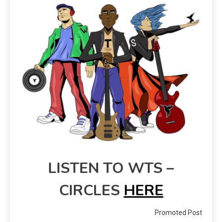
LISTEN TO WTS –
CIRCLES
HERE
Promoted Post