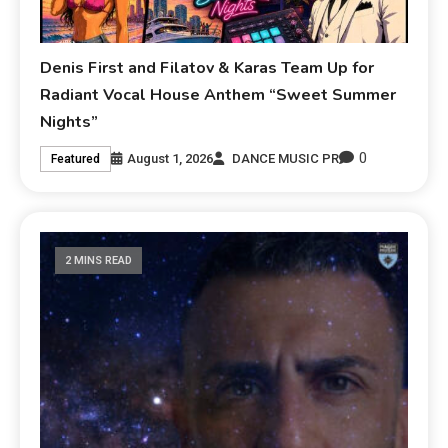
Denis First and Filatov & Karas Team Up for
Radiant Vocal House Anthem “Sweet Summer
Nights”
0
August 1, 2026
DANCE MUSIC PR
Featured
2 MINS READ