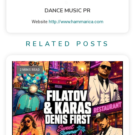
DANCE MUSIC PR
Website
http://www.hammarica.com
RELATED POSTS
2 MINS READ