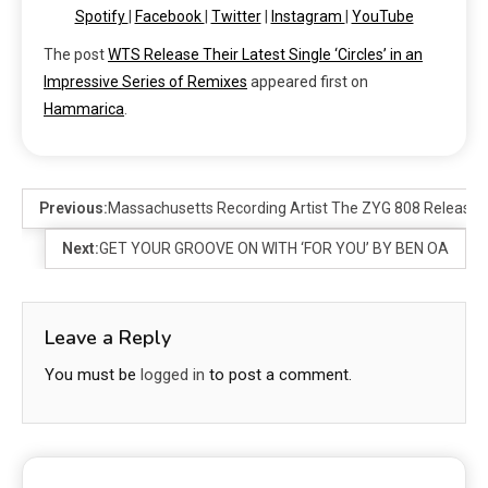
Spotify
|
Facebook
|
Twitter
|
Instagram
|
YouTube
The post
WTS Release Their Latest Single ‘Circles’ in an
Impressive Series of Remixes
appeared first on
Hammarica
.
Previous:
Massachusetts Recording Artist The ZYG 808 Release
Next:
GET YOUR GROOVE ON WITH ‘FOR YOU’ BY BEN OA
Leave a Reply
You must be
logged in
to post a comment.