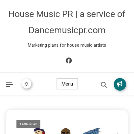
House Music PR | a service of
Dancemusicpr.com
Marketing plans for house music artists
Menu
1 MIN READ