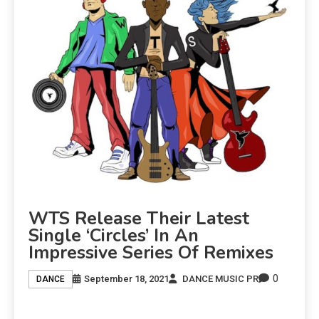
WTS Release Their Latest
Single ‘Circles’ In An
Impressive Series Of Remixes
0
September 18, 2021
DANCE MUSIC PR
DANCE