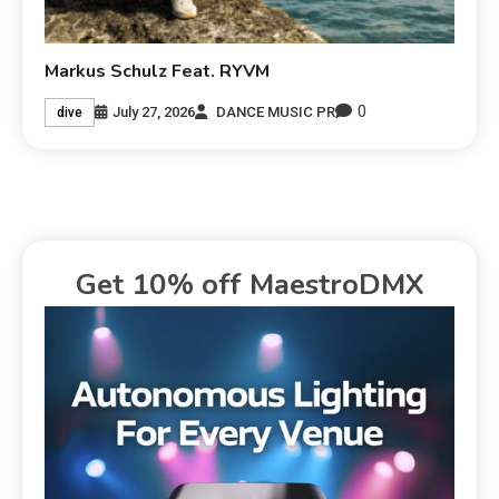
Markus Schulz Feat. RYVM
0
July 27, 2026
DANCE MUSIC PR
dive
Get 10% off MaestroDMX