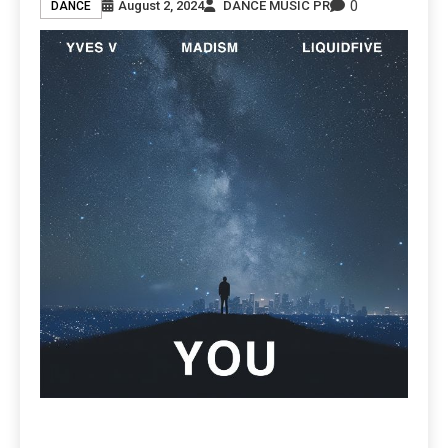
0
August 2, 2024
DANCE MUSIC PR
DANCE