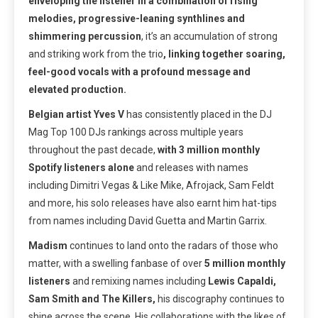
enveloping the listener in a combination of rising
melodies, progressive-leaning synthlines and
shimmering percussion
, it’s an accumulation of strong
and striking work from the trio
, linking together soaring,
feel-good vocals with a profound message and
elevated production.
Belgian artist Yves V
has consistently placed in the DJ
Mag Top 100 DJs rankings across multiple years
throughout the past decade,
with 3 million monthly
Spotify listeners alone
and releases with names
including Dimitri Vegas & Like Mike, Afrojack, Sam Feldt
and more, his solo releases have also earnt him hat-tips
from names including David Guetta and Martin Garrix.
Madism
continues to land onto the radars of those who
matter, with a swelling fanbase of over
5 million monthly
listeners
and remixing names including
Lewis Capaldi,
Sam Smith and The Killers,
his discography continues to
shine across the scene. His collaborations with the likes of