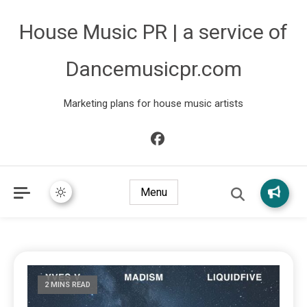
House Music PR | a service of
Dancemusicpr.com
Marketing plans for house music artists
Menu
2 MINS READ