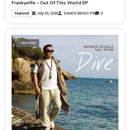
Frankyeffe – Out Of This World EP
0
July 30, 2026
DANCE MUSIC PR
Featured
1 MIN READ