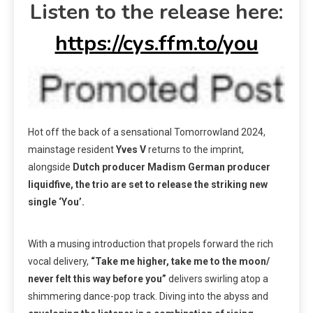
Listen to the release here:
https://cys.ffm.to/you
Hot off the back of a sensational Tomorrowland 2024,
mainstage resident
Yves V
returns to the imprint,
alongside
Dutch producer Madism German producer
liquidfive, the trio are set to release the striking new
single ‘You’.
With a musing introduction that propels forward the rich
vocal delivery,
“Take me higher, take me to the moon/
never felt this way before you”
delivers swirling atop a
shimmering dance-pop track. Diving into the abyss and