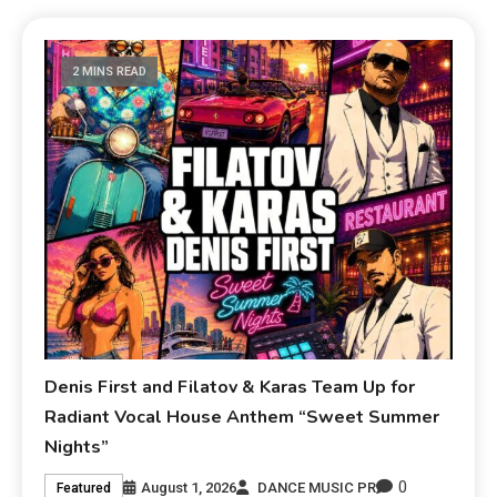
2 MINS READ
Denis First and Filatov & Karas Team Up for
Radiant Vocal House Anthem “Sweet Summer
Nights”
0
August 1, 2026
DANCE MUSIC PR
Featured