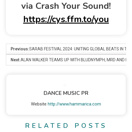
via Crash Your Sound!
https://cys.ffm.to/you
Previous:
SARAB FESTIVAL 2024: UNITING GLOBAL BEATS IN TH
Next:
ALAN WALKER TEAMS UP WITH BLUDNYMPH, MRD AND LOVA
DANCE MUSIC PR
Website
http://www.hammarica.com
RELATED POSTS