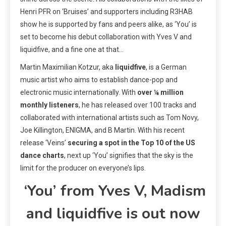
Henri PFR on ‘Bruises’ and supporters including R3HAB
show he is supported by fans and peers alike, as ‘You’ is
set to become his debut collaboration with Yves V and
liquidfive, and a fine one at that…
Martin Maximilian Kotzur, aka
liquidfive
, is a German
music artist who aims to establish dance-pop and
electronic music internationally. With
over ¼ million
monthly listeners
, he has released over 100 tracks and
collaborated with international artists such as Tom Novy,
Joe Killington, ENIGMA, and B Martin. With his recent
release ‘Veins’
securing a spot in the Top 10 of the US
dance charts
, next up ‘You’ signifies that the sky is the
limit for the producer on everyone’s lips.
‘You’ from Yves V, Madism
and liquidfive is out now