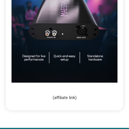
(affiliate link)