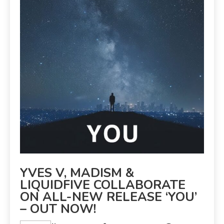
YVES V, MADISM &
LIQUIDFIVE COLLABORATE
ON ALL-NEW RELEASE ‘YOU’
– OUT NOW!