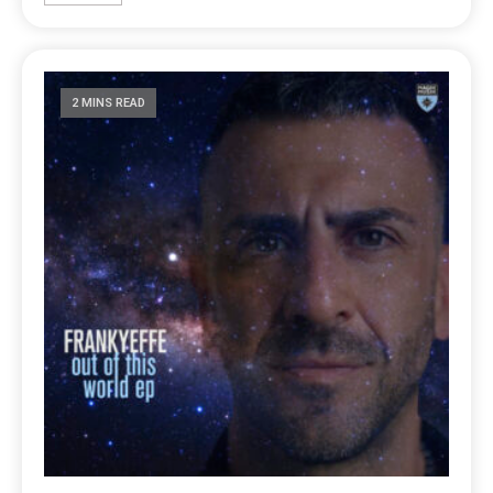
2 MINS READ