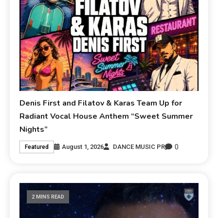
Denis First and Filatov & Karas Team Up for
Radiant Vocal House Anthem “Sweet Summer
Nights”
0
August 1, 2026
DANCE MUSIC PR
Featured
2 MINS READ