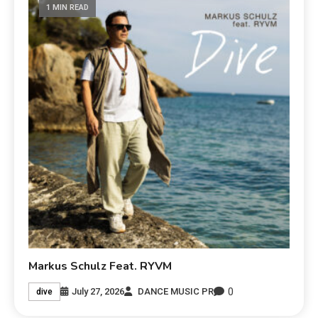
1 MIN READ
Markus Schulz Feat. RYVM
0
July 27, 2026
DANCE MUSIC PR
dive