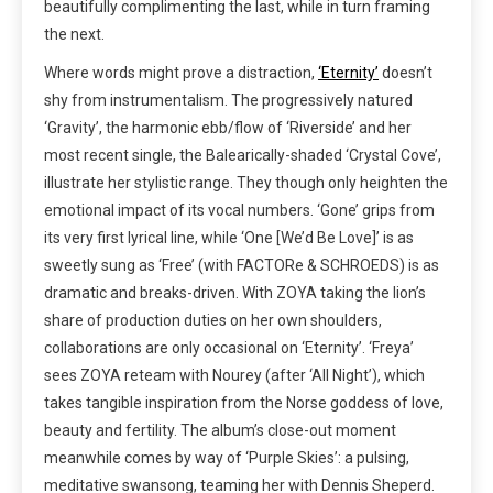
beautifully complimenting the last, while in turn framing
the next.
Where words might prove a distraction,
‘Eternity’
doesn’t
shy from instrumentalism. The progressively natured
‘Gravity’, the harmonic ebb/flow of ‘Riverside’ and her
most recent single, the Balearically-shaded ‘Crystal Cove’,
illustrate her stylistic range. They though only heighten the
emotional impact of its vocal numbers. ‘Gone’ grips from
its very first lyrical line, while ‘One [We’d Be Love]’ is as
sweetly sung as ‘Free’ (with FACTORe & SCHROEDS) is as
dramatic and breaks-driven. With ZOYA taking the lion’s
share of production duties on her own shoulders,
collaborations are only occasional on ‘Eternity’. ‘Freya’
sees ZOYA reteam with Nourey (after ‘All Night’), which
takes tangible inspiration from the Norse goddess of love,
beauty and fertility. The album’s close-out moment
meanwhile comes by way of ‘Purple Skies’: a pulsing,
meditative swansong, teaming her with Dennis Sheperd.