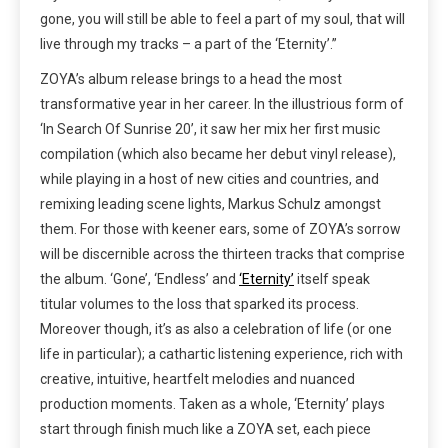
gone, you will still be able to feel a part of my soul, that will
live through my tracks – a part of the ‘Eternity’.”
ZOYA’s album release brings to a head the most
transformative year in her career. In the illustrious form of
‘In Search Of Sunrise 20’, it saw her mix her first music
compilation (which also became her debut vinyl release),
while playing in a host of new cities and countries, and
remixing leading scene lights, Markus Schulz amongst
them. For those with keener ears, some of ZOYA’s sorrow
will be discernible across the thirteen tracks that comprise
the album. ‘Gone’, ‘Endless’ and
‘Eternity’
itself speak
titular volumes to the loss that sparked its process.
Moreover though, it’s as also a celebration of life (or one
life in particular); a cathartic listening experience, rich with
creative, intuitive, heartfelt melodies and nuanced
production moments. Taken as a whole, ‘Eternity’ plays
start through finish much like a ZOYA set, each piece