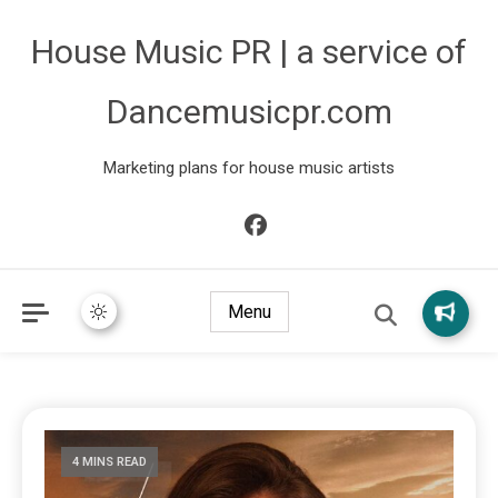
House Music PR | a service of
Dancemusicpr.com
Marketing plans for house music artists
Menu
4 MINS READ