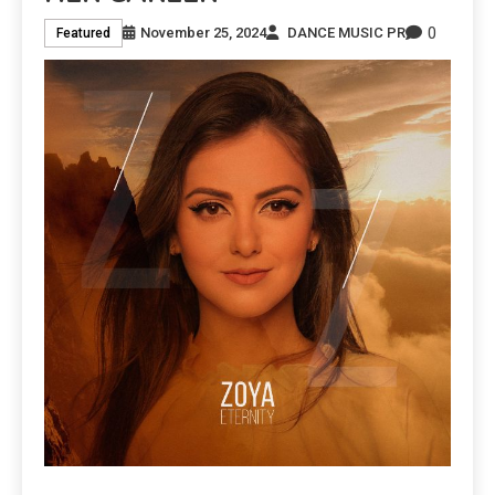
0
November 25, 2024
DANCE MUSIC PR
Featured