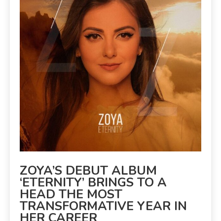
ZOYA’S DEBUT ALBUM
‘ETERNITY’ BRINGS TO A
HEAD THE MOST
TRANSFORMATIVE YEAR IN
HER CAREER