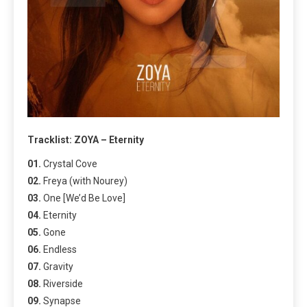
Tracklist: ZOYA – Eternity
01.
Crystal Cove
02.
Freya (with Nourey)
03.
One [We’d Be Love]
04.
Eternity
05.
Gone
06.
Endless
07.
Gravity
08.
Riverside
09.
Synapse