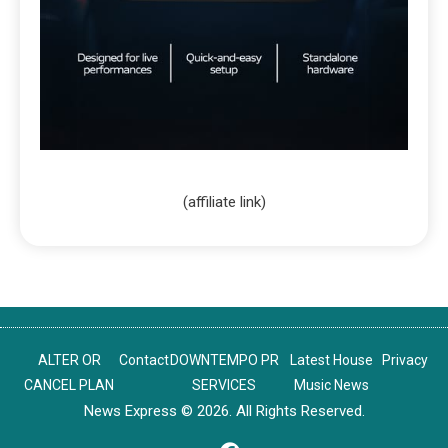
(affiliate link)
ALTER OR
Contact
DOWNTEMPO PR
Latest House
Privacy
CANCEL PLAN
SERVICES
Music News
News Express © 2026. All Rights Reserved.