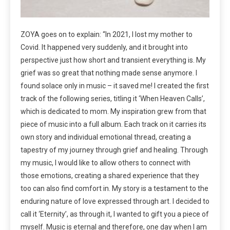
ZOYA goes on to explain: “In 2021, I lost my mother to
Covid. It happened very suddenly, and it brought into
perspective just how short and transient everything is. My
grief was so great that nothing made sense anymore. I
found solace only in music – it saved me! I created the first
track of the following series, titling it ‘When Heaven Calls’,
which is dedicated to mom. My inspiration grew from that
piece of music into a full album. Each track on it carries its
own story and individual emotional thread, creating a
tapestry of my journey through grief and healing. Through
my music, I would like to allow others to connect with
those emotions, creating a shared experience that they
too can also find comfort in. My story is a testament to the
enduring nature of love expressed through art. I decided to
call it ‘Eternity’, as through it, I wanted to gift you a piece of
myself. Music is eternal and therefore, one day when I am