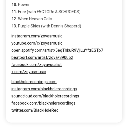
10.
Power
11.
Free (with FACTORe & SCHROEDS)
12.
When Heaven Calls
13.
Purple Skies (with Dennis Sheperd)
instagram.com/zoyasmusic
youtube.com/c/zoyasmusic
open.spotify.com/artist/5eqThkuR9VjiLuYfzESTp7
beatport.com/artist/zoya/390052
facebook.com/zoyavocalist
x.com/zoyasmusic
blackholerecordings.com
instagram.com/blackholerecordings
soundcloud.com/blackholerecordings
facebook.com/blackholerecordings
twitter.com/BlackHoleRec