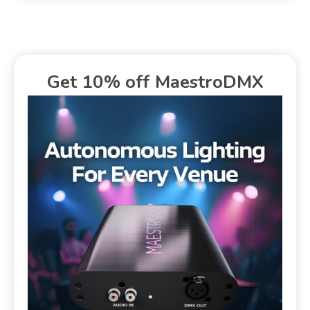
Get 10% off MaestroDMX