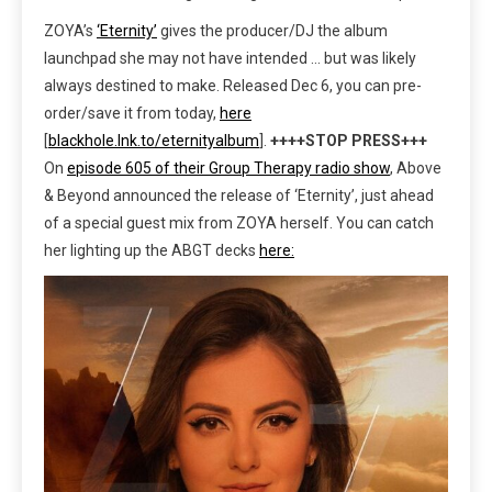
ZOYA’s
‘Eternity’
gives the producer/DJ the album
launchpad she may not have intended … but was likely
always destined to make. Released Dec 6, you can pre-
order/save it from today,
here
[
blackhole.lnk.to/eternityalbum
].
++++STOP PRESS+++
On
episode 605 of their Group Therapy radio show
, Above
& Beyond announced the release of ‘Eternity’, just ahead
of a special guest mix from ZOYA herself. You can catch
her lighting up the ABGT decks
here: