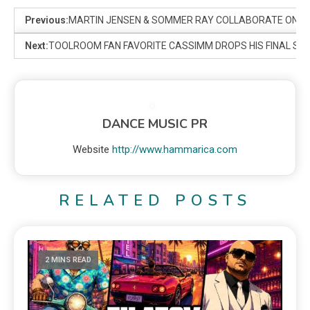
Previous:
MARTIN JENSEN & SOMMER RAY COLLABORATE ON FEEL
Next:
TOOLROOM FAN FAVORITE CASSIMM DROPS HIS FINAL SING
DANCE MUSIC PR
Website
http://www.hammarica.com
RELATED POSTS
2 MINS READ