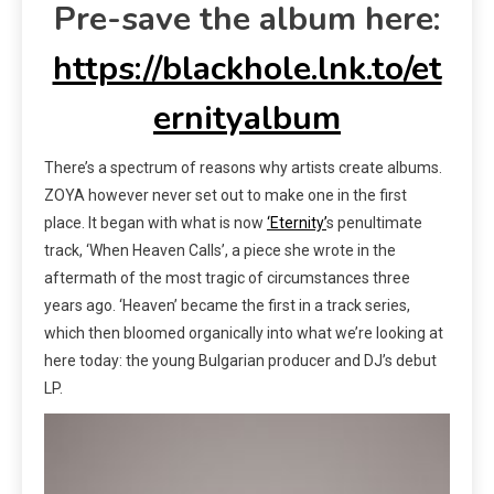
Pre-save the album here:
https://blackhole.lnk.to/et
ernityalbum
There’s a spectrum of reasons why artists create albums.
ZOYA however never set out to make one in the first
place. It began with what is now
‘Eternity’
s penultimate
track, ‘When Heaven Calls’, a piece she wrote in the
aftermath of the most tragic of circumstances three
years ago. ‘Heaven’ became the first in a track series,
which then bloomed organically into what we’re looking at
here today: the young Bulgarian producer and DJ’s debut
LP.