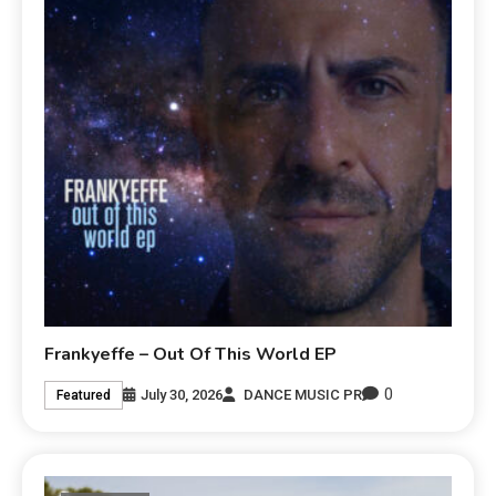
Frankyeffe – Out Of This World EP
0
July 30, 2026
DANCE MUSIC PR
Featured