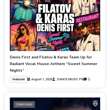
Denis First and Filatov & Karas Team Up for
Radiant Vocal House Anthem “Sweet Summer
Nights”
0
August 1, 2026
DANCE MUSIC PR
Featured
2 MINS READ