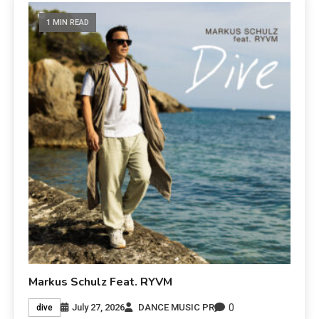
1 MIN READ
Markus Schulz Feat. RYVM
0
July 27, 2026
DANCE MUSIC PR
dive