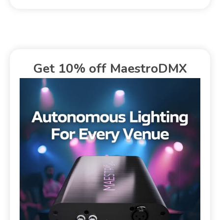
Get 10% off MaestroDMX