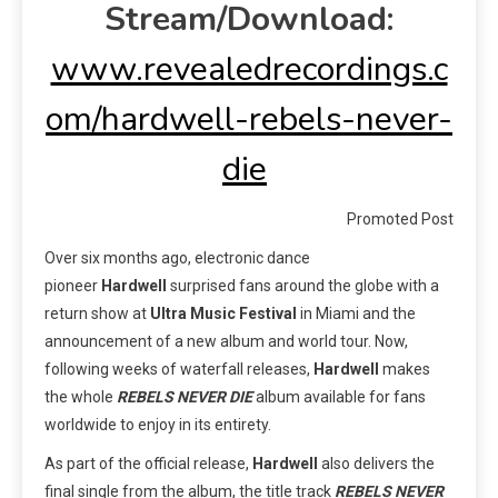
Stream/Download:
www.revealedrecordings.c
om/hardwell-rebels-never-
die
Promoted Post
Over six months ago, electronic dance
pioneer
Hardwell
surprised fans around the globe with a
return show at
Ultra Music Festival
in Miami and the
announcement of a new album and world tour. Now,
following weeks of waterfall releases,
Hardwell
makes
the whole
REBELS NEVER DIE
album available for fans
worldwide to enjoy in its entirety.
As part of the official release,
Hardwell
also delivers the
final single from the album, the title track
REBELS NEVER