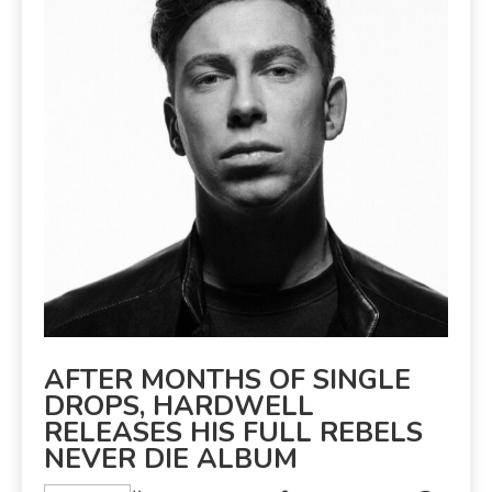
AFTER MONTHS OF SINGLE
DROPS, HARDWELL
RELEASES HIS FULL REBELS
NEVER DIE ALBUM