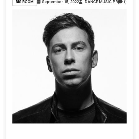
0
September 15, 2022
DANCE MUSIC PR
BIG ROOM