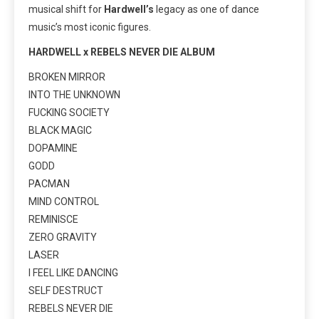
musical shift for
Hardwell’s
legacy as one of dance
music’s most iconic figures.
HARDWELL x REBELS NEVER DIE ALBUM
BROKEN MIRROR
INTO THE UNKNOWN
FUCKING SOCIETY
BLACK MAGIC
DOPAMINE
GODD
PACMAN
MIND CONTROL
REMINISCE
ZERO GRAVITY
LASER
I FEEL LIKE DANCING
SELF DESTRUCT
REBELS NEVER DIE