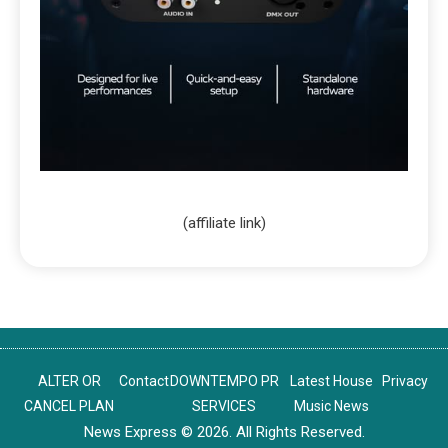
(affiliate link)
ALTER OR
Contact
DOWNTEMPO PR
Latest House
Privacy
CANCEL PLAN
SERVICES
Music News
News Express © 2026. All Rights Reserved.