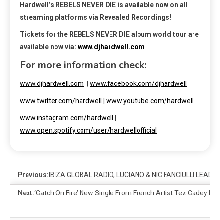
Hardwell’s REBELS NEVER DIE is available now on all
streaming platforms via Revealed Recordings!
Tickets for the
REBELS NEVER DIE album
world tour are
available now via:
www.djhardwell.com
For more information check:
www.djhardwell.com
|
www.facebook.com/djhardwell
www.twitter.com/hardwell
|
www.youtube.com/hardwell
www.instagram.com/hardwell
|
www.open.spotify.com/user/hardwellofficial
Previous:
IBIZA GLOBAL RADIO, LUCIANO & NIC FANCIULLI LEAD 
Next:
‘Catch On Fire’ New Single From French Artist Tez Cadey In C