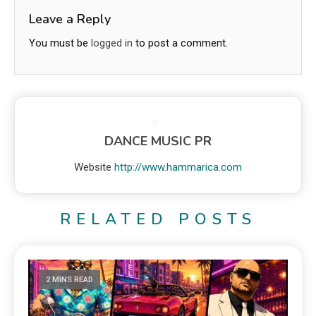
Leave a Reply
You must be
logged in
to post a comment.
DANCE MUSIC PR
Website
http://www.hammarica.com
RELATED POSTS
2 MINS READ