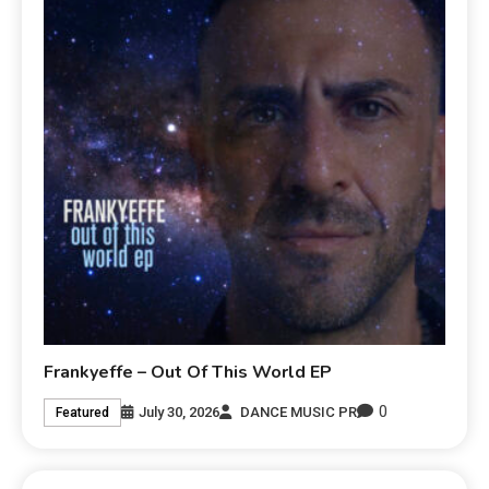
Frankyeffe – Out Of This World EP
0
July 30, 2026
DANCE MUSIC PR
Featured