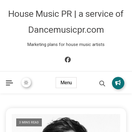
House Music PR | a service of
Dancemusicpr.com
Marketing plans for house music artists
Menu
3 MINS READ