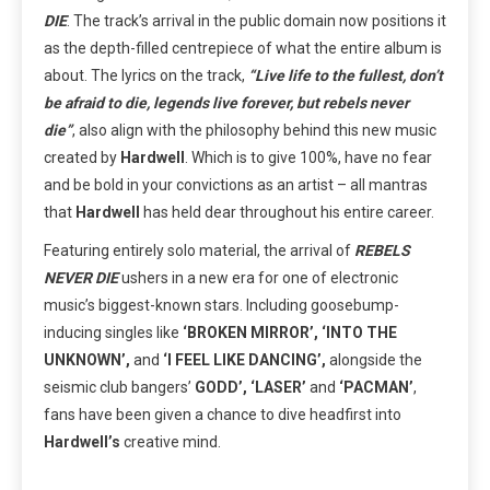
DIE
. The track’s arrival in the public domain now positions it
as the depth-filled centrepiece of what the entire album is
about. The lyrics on the track,
“Live life to the fullest, don’t
be afraid to die, legends live forever, but rebels never
die”
,
also align with the philosophy behind this new music
created by
Hardwell
. Which is to give 100%, have no fear
and be bold in your convictions as an artist – all mantras
that
Hardwell
has held dear throughout his entire career.
Featuring entirely solo material, the arrival of
REBELS
NEVER DIE
ushers in a new era for one of electronic
music’s biggest-known stars. Including goosebump-
inducing singles like
‘BROKEN MIRROR’,
‘INTO THE
UNKNOWN’,
and
‘I FEEL LIKE DANCING’,
alongside the
seismic club bangers’
GODD’, ‘LASER’
and
‘PACMAN’
,
fans have been given a chance to dive headfirst into
Hardwell’s
creative mind.