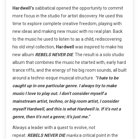
Hardwell’s
sabbatical opened the opportunity to commit
more focus in the studio for artist discovery. He used this
time to explore complete creative freedom, playing with
new ideas and making new music with no real plan. Back
to the music he used to listen to as a child, rediscovering
his old vinyl collection,
Hardwell
was inspired to make his
new album
REBELS NEVER DIE
. The result is a solo studio
album that combines the music he started with, early hard
trance riffs, and the energy of his big room sounds, all built
around a techno-esque musical structure.
“I hate to be
caught up in one particular genre. I always try to make
music I love to play out. I don’t consider myself a
mainstream artist, techno, or big room artist, I consider
myself Hardwell, and this is what Hardwell is. If it’s not a
genre, then it’s not a genre; it’s just me.”
Always a leader with a quest to evolve, not
repeat.
REBELS NEVER DIE
marks
a critical point in the