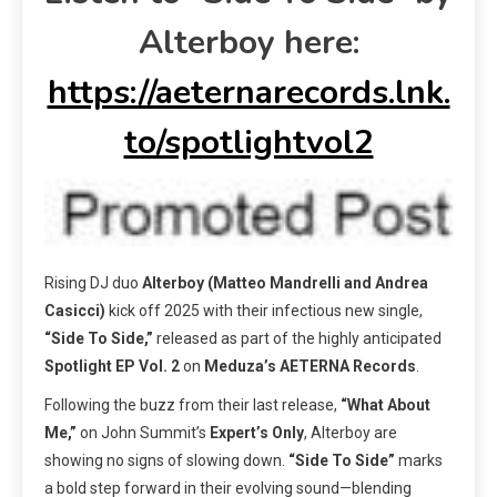
Alterboy here:
https://aeternarecords.lnk.
to/spotlightvol2
Rising DJ duo
Alterboy (Matteo Mandrelli and Andrea
Casicci)
kick off 2025 with their infectious new single,
“Side To Side,”
released as part of the highly anticipated
Spotlight EP Vol. 2
on
Meduza’s AETERNA Records
.
Following the buzz from their last release,
“What About
Me,”
on John Summit’s
Expert’s Only
, Alterboy are
showing no signs of slowing down.
“Side To Side”
marks
a bold step forward in their evolving sound—blending