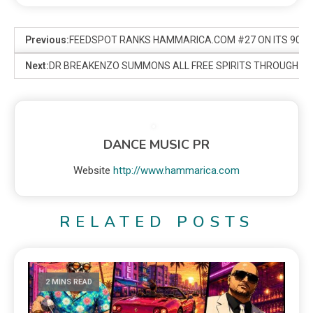
Previous:
FEEDSPOT RANKS HAMMARICA.COM #27 ON ITS 90 BE
Next:
DR BREAKENZO SUMMONS ALL FREE SPIRITS THROUGH A 
DANCE MUSIC PR
Website
http://www.hammarica.com
RELATED POSTS
2 MINS READ