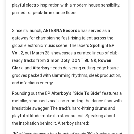
playful electro inspiration with a modern house sensibility,
primed for peak-time dance floors.
Since its launch,
AETERNA Records
has served as a
gateway for championing fast-rising talent across the
global electronic music scene. The label’s
Spotlight EP
Vol. 2
, out March 28, showcases a curated lineup of club-
ready tracks from
Simon Doty
,
DONT BLINK
,
Rowen
Clark
, and
Alterboy
—each delivering cutting-edge house
grooves packed with slamming rhythms, sleek production,
and infectious energy.
Rounding out the EP,
Alterboy’s “Side To Side”
features a
metallic, robotised vocal commanding the dance floor with
irresistible swagger. The track’s hard-hitting drums and
playful attitude make it a standout cut. Speaking about
the inspiration behind it, Alterboy shared:
“We’d been listening to a bunch of iconic ‘80s tracks and got