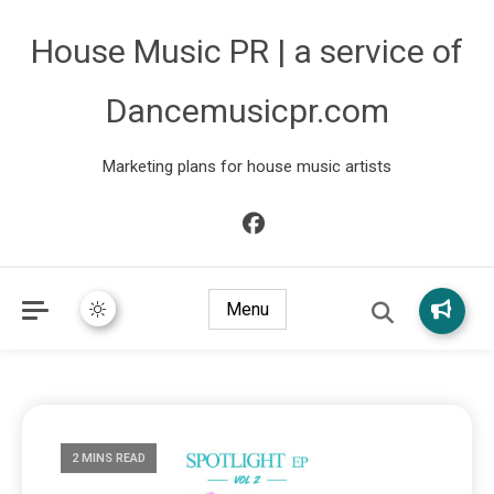
House Music PR | a service of
Dancemusicpr.com
Marketing plans for house music artists
Menu
2 MINS READ