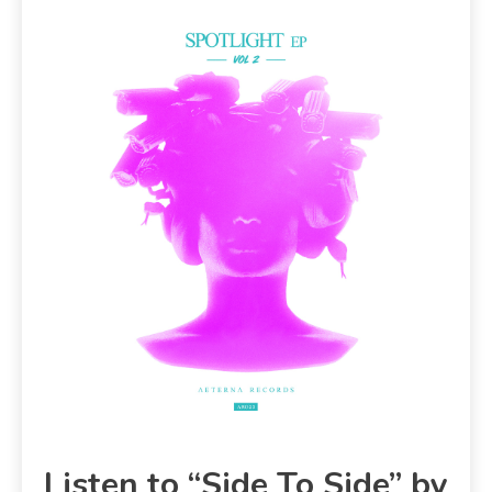
Listen to “Side To Side” by