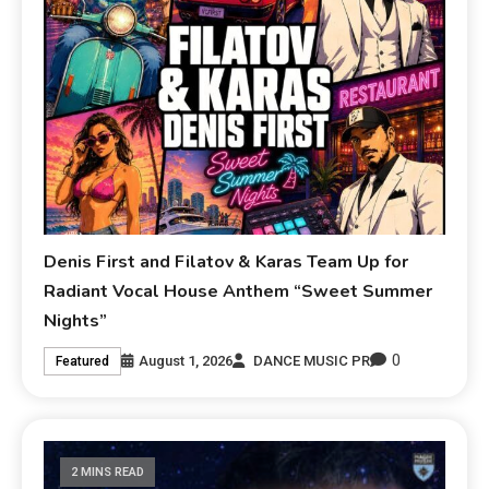
Denis First and Filatov & Karas Team Up for
Radiant Vocal House Anthem “Sweet Summer
Nights”
0
August 1, 2026
DANCE MUSIC PR
Featured
2 MINS READ