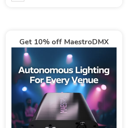
Get 10% off MaestroDMX