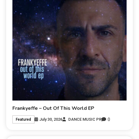
Frankyeffe – Out Of This World EP
0
July 30, 2026
DANCE MUSIC PR
Featured