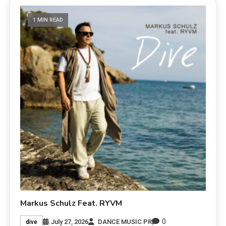
1 MIN READ
Markus Schulz Feat. RYVM
0
July 27, 2026
DANCE MUSIC PR
dive