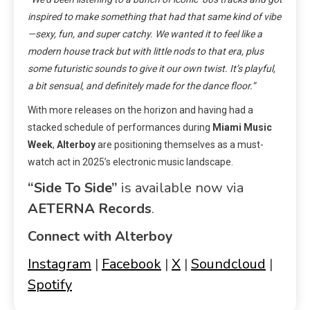
inspired to make something that had that same kind of vibe
—sexy, fun, and super catchy. We wanted it to feel like a
modern house track but with little nods to that era, plus
some futuristic sounds to give it our own twist. It’s playful,
a bit sensual, and definitely made for the dance floor.”
With more releases on the horizon and having had a
stacked schedule of performances during
Miami Music
Week
,
Alterboy
are positioning themselves as a must-
watch act in 2025’s electronic music landscape.
“Side To Side”
is available now via
AETERNA Records
.
Connect with Alterboy
Instagram
|
Facebook
|
X
|
Soundcloud
|
Spotify