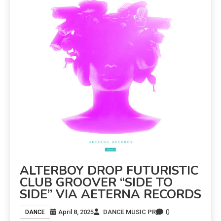
ALTERBOY DROP FUTURISTIC
CLUB GROOVER “SIDE TO
SIDE” VIA AETERNA RECORDS
0
April 8, 2025
DANCE MUSIC PR
DANCE