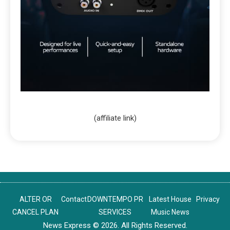
(affiliate link)
ALTER OR
Contact
DOWNTEMPO PR
Latest House
Privacy
CANCEL PLAN
SERVICES
Music News
News Express © 2026. All Rights Reserved.