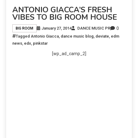
ANTONIO GIACCA’S FRESH
VIBES TO BIG ROOM HOUSE
0
January 27, 2014
DANCE MUSIC PR
BIG ROOM
Tagged
Antonio Giacca
,
dance music blog
,
deviate
,
edm
news
,
edx
,
pinkstar
[wp_ad_camp_2]