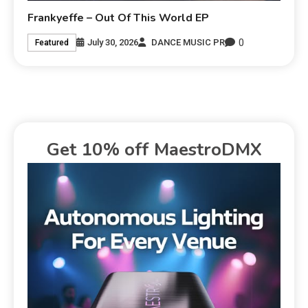
Frankyeffe – Out Of This World EP
0
July 30, 2026
DANCE MUSIC PR
Featured
Get 10% off MaestroDMX