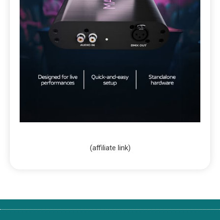
(affiliate link)