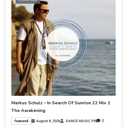
Markus Schulz – In Search Of Sunrise 22 Mix 1
The Awakening
0
August 8, 2026
DANCE MUSIC PR
Featured