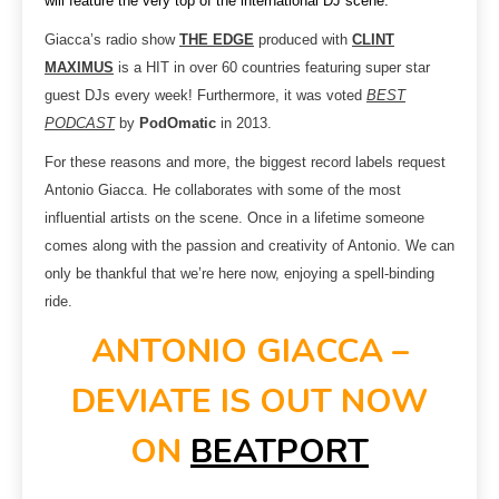
will feature the very top of the international DJ scene.
Giacca’s radio show
THE EDGE
produced with
CLINT
MAXIMUS
is a HIT in over 60 countries featuring super star
guest DJs every week! Furthermore, it was voted
BEST
PODCAST
by
PodOmatic
in 2013.
For these reasons and more, the biggest record labels request
Antonio Giacca. He collaborates with some of the most
influential artists on the scene. Once in a lifetime someone
comes along with the passion and creativity of Antonio. We can
only be thankful that we’re here now, enjoying a spell-binding
ride.
ANTONIO GIACCA –
DEVIATE IS OUT NOW
ON
BEATPORT