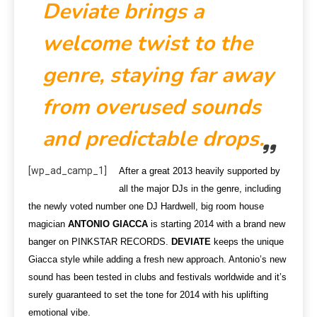
Deviate brings a
welcome twist to the
genre, staying far away
from overused sounds
and predictable drops.
[wp_ad_camp_1]
After a great 2013 heavily supported by
all the major DJs in the genre, including
the newly voted number one DJ Hardwell, big room house
magician
ANTONIO GIACCA
is starting 2014 with a brand new
banger on PINKSTAR RECORDS.
DEVIATE
keeps the unique
Giacca style while adding a fresh new approach. Antonio’s new
sound has been tested in clubs and festivals worldwide and it’s
surely guaranteed to set the tone for 2014 with his uplifting
emotional vibe.