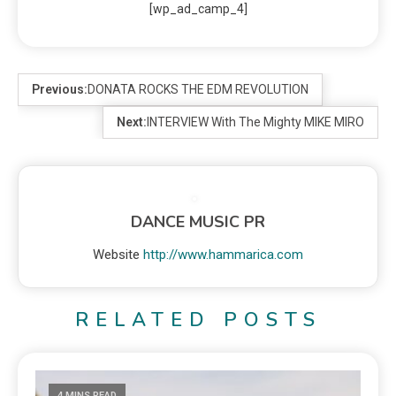
[wp_ad_camp_4]
Previous:
DONATA ROCKS THE EDM REVOLUTION
Next:
INTERVIEW With The Mighty MIKE MIRO
DANCE MUSIC PR
Website
http://www.hammarica.com
RELATED POSTS
4 MINS READ