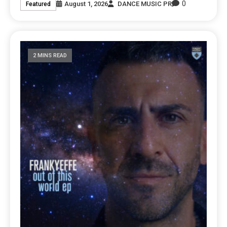
0
August 1, 2026
DANCE MUSIC PR
Featured
2 MINS READ