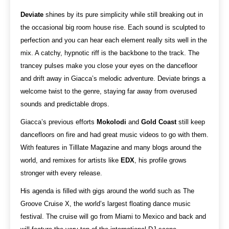
Deviate
shines by its pure simplicity while still breaking out in
the occasional big room house rise. Each sound is sculpted to
perfection and you can hear each element really sits well in the
mix. A catchy, hypnotic riff is the backbone to the track. The
trancey pulses make you close your eyes on the dancefloor
and drift away in Giacca’s melodic adventure. Deviate brings a
welcome twist to the genre, staying far away from overused
sounds and predictable drops.
Giacca’s previous efforts
Mokolodi
and
Gold Coast
still keep
dancefloors on fire and had great music videos to go with them.
With features in Tilllate Magazine and many blogs around the
world, and remixes for artists like
EDX
, his profile grows
stronger with every release.
His agenda is filled with gigs around the world such as The
Groove Cruise X, the world’s largest floating dance music
festival. The cruise will go from Miami to Mexico and back and