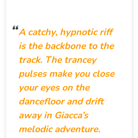
A catchy, hypnotic riff
is the backbone to the
track. The trancey
pulses make you close
your eyes on the
dancefloor and drift
away in Giacca’s
melodic adventure.