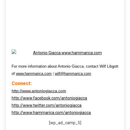
For more information about Antonio Giacca, contact Wilf Libgott
of
www.hammarica.com
|
wilf@hammarica.com
Connect:
http://www.antoniogiacca.com
http://www.facebook.com/antoniogiacca
http://www.twitter.com/antoniogiacca
http://www.hammarica.com/antoniogiacca
[wp_ad_camp_5]