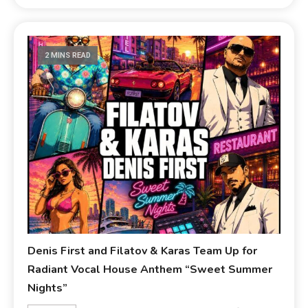
2 MINS READ
Denis First and Filatov & Karas Team Up for
Radiant Vocal House Anthem “Sweet Summer
Nights”