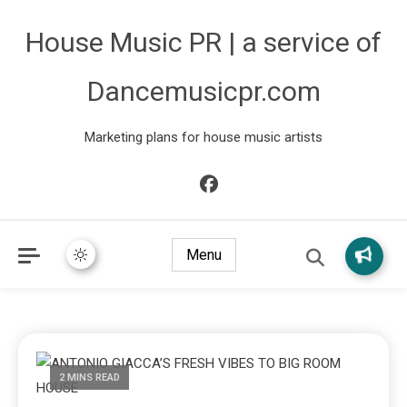
House Music PR | a service of
Dancemusicpr.com
Marketing plans for house music artists
Menu
2 MINS READ