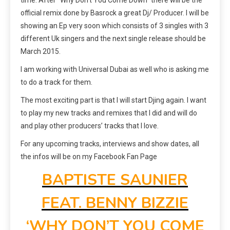
official remix done by Basrock a great Dj/ Producer. I will be
showing an Ep very soon which consists of 3 singles with 3
different Uk singers and the next single release should be
March 2015.
I am working with Universal Dubai as well who is asking me
to do a track for them.
The most exciting part is that I will start Djing again. I want
to play my new tracks and remixes that I did and will do
and play other producers’ tracks that I love.
For any upcoming tracks, interviews and show dates, all
the infos will be on my Facebook Fan Page
BAPTISTE SAUNIER
FEAT. BENNY BIZZIE
‘WHY DON’T YOU COME