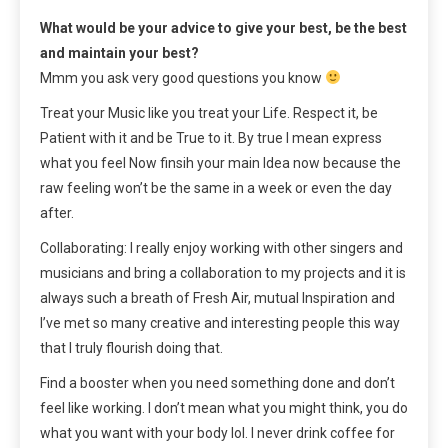
What would be your advice to give your best, be the best
and maintain your best?
Mmm you ask very good questions you know
Treat your Music like you treat your Life. Respect it, be
Patient with it and be True to it. By true I mean express
what you feel Now finsih your main Idea now because the
raw feeling won’t be the same in a week or even the day
after.
Collaborating: I really enjoy working with other singers and
musicians and bring a collaboration to my projects and it is
always such a breath of Fresh Air, mutual Inspiration and
I’ve met so many creative and interesting people this way
that I truly flourish doing that.
Find a booster when you need something done and don’t
feel like working. I don’t mean what you might think, you do
what you want with your body lol. I never drink coffee for