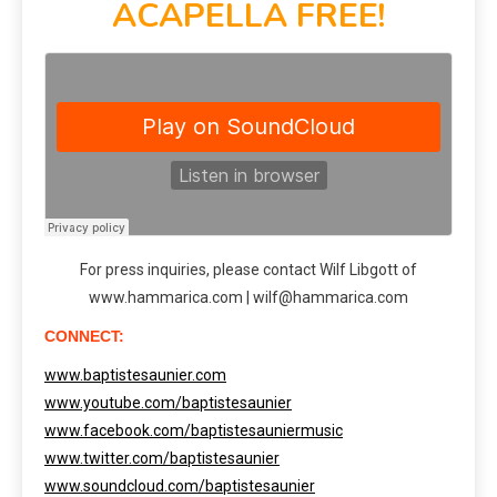
ACAPELLA FREE!
For press inquiries, please contact Wilf Libgott of
www.hammarica.com | wilf@hammarica.com
CONNECT:
www.baptistesaunier.com
www.youtube.com/baptistesaunier
www.facebook.com/baptistesauniermusic
www.twitter.com/baptistesaunier
www.soundcloud.com/baptistesaunier