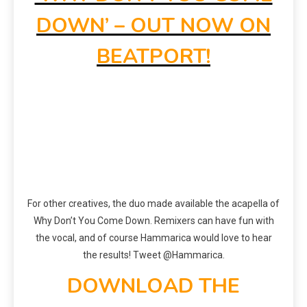
DOWN’ – OUT NOW ON
BEATPORT!
For other creatives, the duo made available the acapella of
Why Don’t You Come Down. Remixers can have fun with
the vocal, and of course Hammarica would love to hear
the results! Tweet @Hammarica.
DOWNLOAD THE