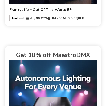
Frankyeffe – Out Of This World EP
0
July 30, 2026
DANCE MUSIC PR
Featured
Get 10% off MaestroDMX