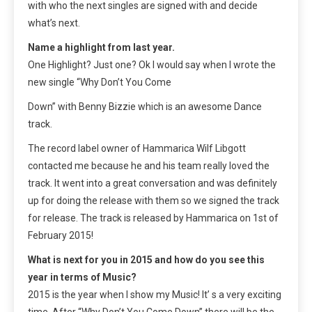
with who the next singles are signed with and decide
what’s next.
Name a highlight from last year.
One Highlight? Just one? Ok I would say when I wrote the
new single “Why Don’t You Come
Down” with Benny Bizzie which is an awesome Dance
track.
The record label owner of Hammarica Wilf Libgott
contacted me because he and his team really loved the
track. It went into a great conversation and was definitely
up for doing the release with them so we signed the track
for release. The track is released by Hammarica on 1st of
February 2015!
What is next for you in 2015 and how do you see this
year in terms of Music?
2015 is the year when I show my Music! It’ s a very exciting
time. After “Why Don’t You Come Down” there will be the