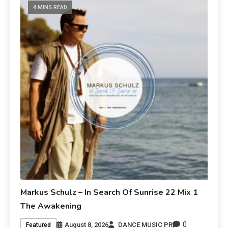
4 MINS READ
Markus Schulz – In Search Of Sunrise 22 Mix 1
The Awakening
0
August 8, 2026
DANCE MUSIC PR
Featured