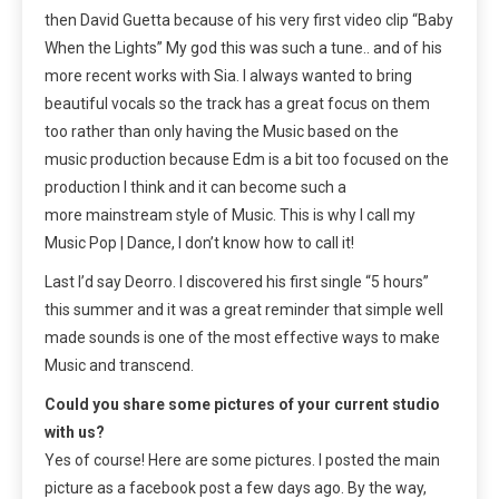
then David Guetta because of his very first video clip “Baby
When the Lights” My god this was such a tune.. and of his
more recent works with Sia. I always wanted to bring
beautiful vocals so the track has a great focus on them
too rather than only having the Music based on the
music production because Edm is a bit too focused on the
production I think and it can become such a
more mainstream style of Music. This is why I call my
Music Pop | Dance, I don’t know how to call it!
Last I’d say Deorro. I discovered his first single “5 hours”
this summer and it was a great reminder that simple well
made sounds is one of the most effective ways to make
Music and transcend.
Could you share some pictures of your current studio
with us?
Yes of course! Here are some pictures. I posted the main
picture as a facebook post a few days ago. By the way,