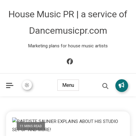
House Music PR | a service of
Dancemusicpr.com
Marketing plans for house music artists
Menu
11 MINS READ