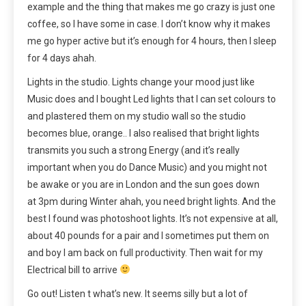
example and the thing that makes me go crazy is just one
coffee, so I have some in case. I don’t know why it makes
me go hyper active but it’s enough for 4 hours, then I sleep
for 4 days ahah.
Lights in the studio. Lights change your mood just like
Music does and I bought Led lights that I can set colours to
and plastered them on my studio wall so the studio
becomes blue, orange.. I also realised that bright lights
transmits you such a strong Energy (and it’s really
important when you do Dance Music) and you might not
be awake or you are in London and the sun goes down
at 3pm during Winter ahah, you need bright lights. And the
best I found was photoshoot lights. It’s not expensive at all,
about 40 pounds for a pair and I sometimes put them on
and boy I am back on full productivity. Then wait for my
Electrical bill to arrive
Go out! Listen t what’s new. It seems silly but a lot of