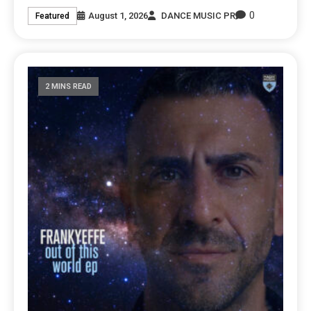
0
August 1, 2026
DANCE MUSIC PR
Featured
2 MINS READ