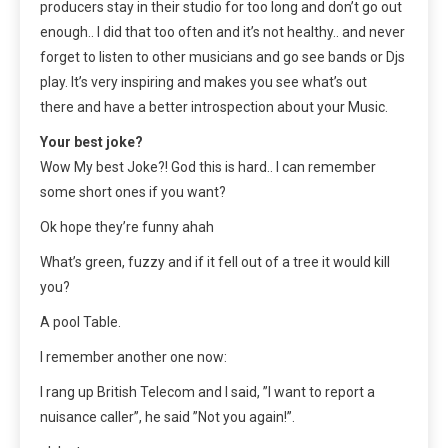
producers stay in their studio for too long and don’t go out
enough.. I did that too often and it’s not healthy.. and never
forget to listen to other musicians and go see bands or Djs
play. It’s very inspiring and makes you see what’s out
there and have a better introspection about your Music.
Your best joke?
Wow My best Joke?! God this is hard.. I can remember
some short ones if you want?
Ok hope they’re funny ahah
What’s green, fuzzy and if it fell out of a tree it would kill
you?
A pool Table.
I remember another one now:
I rang up British Telecom and I said, ”I want to report a
nuisance caller”, he said ”Not you again!”.