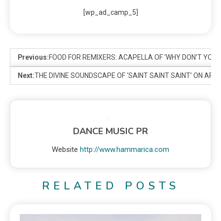
[wp_ad_camp_5]
Previous:
FOOD FOR REMIXERS: ACAPELLA OF ‘WHY DON’T YOU 
Next:
THE DIVINE SOUNDSCAPE OF ‘SAINT SAINT SAINT’ ON ARE
DANCE MUSIC PR
Website
http://www.hammarica.com
RELATED POSTS