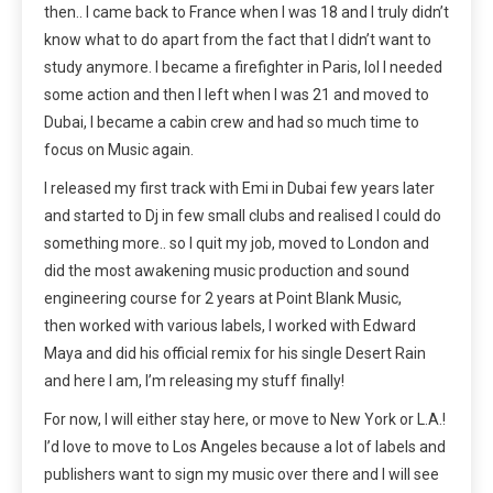
then.. I came back to France when I was 18 and I truly didn’t
know what to do apart from the fact that I didn’t want to
study anymore. I became a firefighter in Paris, lol I needed
some action and then I left when I was 21 and moved to
Dubai, I became a cabin crew and had so much time to
focus on Music again.
I released my first track with Emi in Dubai few years later
and started to Dj in few small clubs and realised I could do
something more.. so I quit my job, moved to London and
did the most awakening music production and sound
engineering course for 2 years at Point Blank Music,
then worked with various labels, I worked with Edward
Maya and did his official remix for his single Desert Rain
and here I am, I’m releasing my stuff finally!
For now, I will either stay here, or move to New York or L.A.!
I’d love to move to Los Angeles because a lot of labels and
publishers want to sign my music over there and I will see