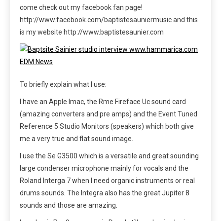
come check out my facebook fan page!
http://www.facebook.com/baptistesauniermusic and this
is my website http://www.baptistesaunier.com
To briefly explain what I use:
I have an Apple Imac, the Rme Fireface Uc sound card
(amazing converters and pre amps) and the Event Tuned
Reference 5 Studio Monitors (speakers) which both give
me a very true and flat sound image.
I use the Se G3500 which is a versatile and great sounding
large condenser microphone mainly for vocals and the
Roland Interga 7 when I need organic instruments or real
drums sounds. The Integra also has the great Jupiter 8
sounds and those are amazing.