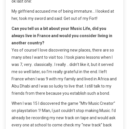
ok last one:
My girlfriend accused me of being immature… I looked at
her, took my sword and said: Get out of my Fort!
Can you tell us a bit about your Music Life, did you
always live in France and would you consider living in
another country?
Yes of course! I love discovering new places, there are so
many sites I want to visit too. I took piano lessons when I
was 7, very.. classically.. I really .. didn’t like it, but it served
me so well later, so I’m really grateful in the end. I left
France when I was 9 with my family and lived in Africa and
Abu Dhabi and I was so lucky to live that. I still talk to my
friends from there because you establish such a bond.
When I was 15 I discovered the game “Mtv Music Creator”
on playstation 1! Man, I just couldn’t stop making Music. I’d
already be recording my new track on tape and would ask
every one at school to come check my “new track” back