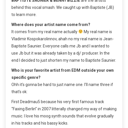
BAPTISTE SAUNIER & BENNY BIZZIE
are the artists
behind this vocal smash. We caught up with Baptiste (JB)
to learn more.
Where does your artist name come from?
It comes from my real name actually
My real name is
Vladimir Kospokarolinnov, ahah no my real name is Jean-
Baptiste Saunier. Everyone calls me Jb and I wanted to
use Jb but it was already taken by a dj/ producer. In the
end I decided to just shorten my name to Baptiste Saunier.
Who is your favorite artist from EDM outside your own
specific genre?
Ohh it’s gonna be hard to just name one. I’ll name three if
that’s ok:
First Deadmau5 because his very first famous track
“Faxing Berlin” in 2007 litterally changed my way of making
music. I love his moog synth sounds that evolve gradually
in his tracks and his bassy kicks.