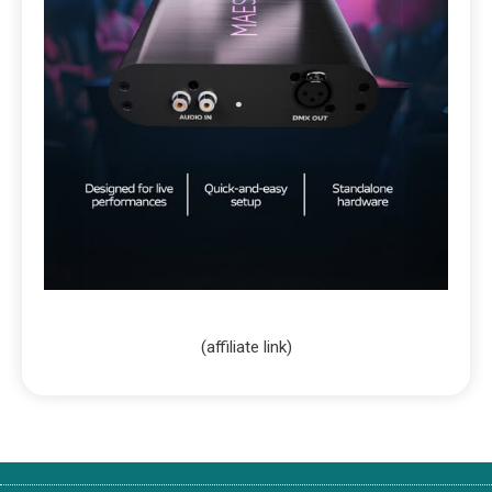
(affiliate link)