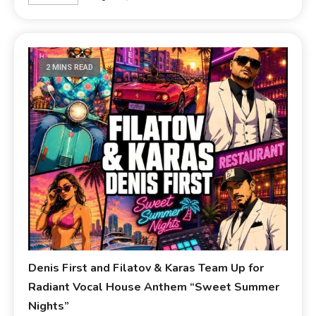
2 MINS READ
Denis First and Filatov & Karas Team Up for
Radiant Vocal House Anthem “Sweet Summer
Nights”