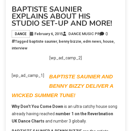
BAPTISTE SAUNIER
EXPLAINS ABOUT HIS
STUDIO SET-UP AND MORE!
0
February 6, 2015
DANCE MUSIC PR
DANCE
Tagged
baptiste saunier
,
benny bizzie
,
edm news
,
house
,
interview
[wp_ad_camp_2]
[wp_ad_camp_1]
BAPTISTE SAUNIER AND
BENNY BIZZY DELIVER A
WICKED SUMMER TUNE!
Why Don’t You Come Down
is an ultra catchy house song
already having reached
number 1 on the Reverbnation
UK Dance Charts
and number 3 globally.