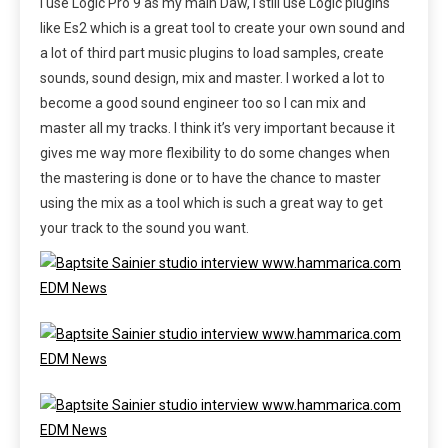
I use Logic Pro 9 as my main Daw, I still use Logic plugins
like Es2 which is a great tool to create your own sound and
a lot of third part music plugins to load samples, create
sounds, sound design, mix and master. I worked a lot to
become a good sound engineer too so I can mix and
master all my tracks. I think it’s very important because it
gives me way more flexibility to do some changes when
the mastering is done or to have the chance to master
using the mix as a tool which is such a great way to get
your track to the sound you want.