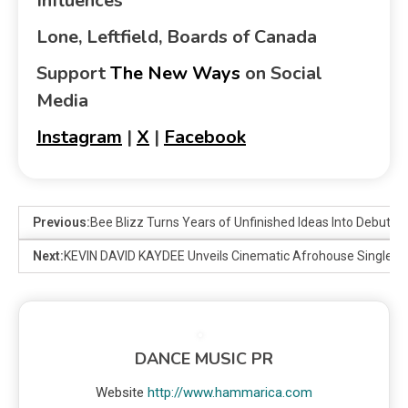
Influences
Lone, Leftfield, Boards of Canada
Support
The New Ways
on Social
Media
Instagram
|
X
|
Facebook
Previous:
Bee Blizz Turns Years of Unfinished Ideas Into Debut 
Next:
KEVIN DAVID KAYDEE Unveils Cinematic Afrohouse Single Tal
DANCE MUSIC PR
Website
http://www.hammarica.com