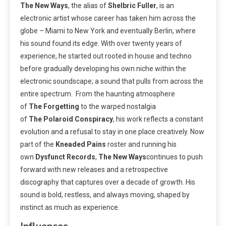
The New Ways
, the alias of
Shelbric
Fuller
, is an
electronic artist whose career has taken him across the
globe – Miami to New York and eventually Berlin, where
his sound found its edge. With over twenty years of
experience, he started out rooted in house and techno
before gradually developing his own niche within the
electronic soundscape; a sound that pulls from across the
entire spectrum. From the haunting atmosphere
of
The
Forgetting
to the warped nostalgia
of
The
Polaroid
Conspiracy
, his work reflects a constant
evolution and a refusal to stay in one place creatively. Now
part of the
Kneaded
Pains
roster and running his
own
Dysfunct
Records
,
The
New
Ways
continues to push
forward with new releases and a retrospective
discography that captures over a decade of growth. His
sound is bold, restless, and always moving, shaped by
instinct as much as experience.