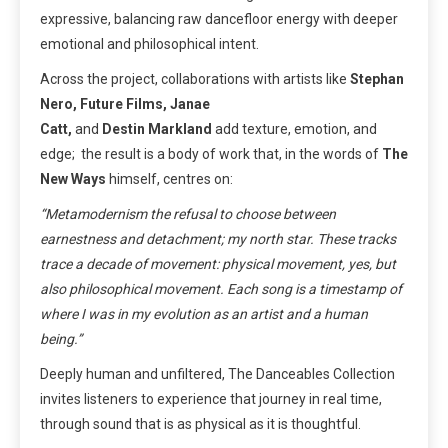
expressive, balancing raw dancefloor energy with deeper
emotional and philosophical intent.
Across the project, collaborations with artists like
Stephan
Nero, Future Films, Janae
Catt,
and
Destin
Markland
add texture, emotion, and
edge; the result is a body of work that, in the words of
The
New Ways
himself, centres on:
“Metamodernism the refusal to choose between
earnestness and detachment; my north star. These tracks
trace a decade of movement: physical movement, yes, but
also philosophical movement. Each song is a timestamp of
where I was in my evolution as an artist and a human
being.”
Deeply human and unfiltered, The Danceables Collection
invites listeners to experience that journey in real time,
through sound that is as physical as it is thoughtful.