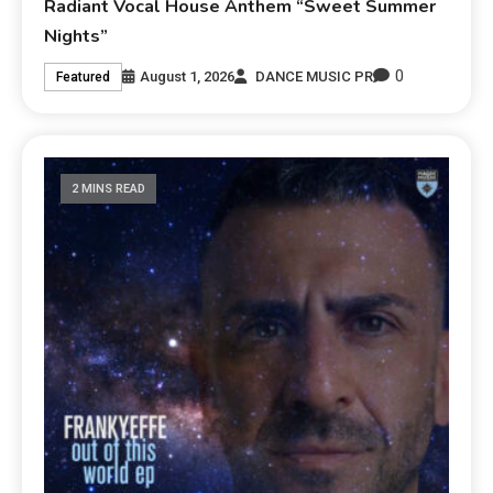
Radiant Vocal House Anthem “Sweet Summer
Nights”
0
August 1, 2026
DANCE MUSIC PR
Featured
2 MINS READ