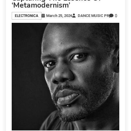
‘Metamodernism’
0
March 25, 2026
DANCE MUSIC PR
ELECTRONICA