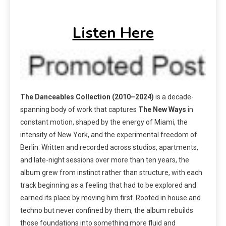
Listen Here
The Danceables Collection (2010–2024)
is a decade-
spanning body of work that captures
The
New Ways
in
constant motion, shaped by the energy of Miami, the
intensity of New York, and the experimental freedom of
Berlin. Written and recorded across studios, apartments,
and late-night sessions over more than ten years, the
album grew from instinct rather than structure, with each
track beginning as a feeling that had to be explored and
earned its place by moving him first. Rooted in house and
techno but never confined by them, the album rebuilds
those foundations into something more fluid and