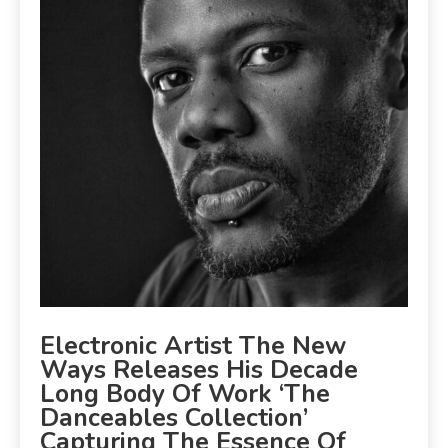
Electronic Artist The New
Ways Releases His Decade
Long Body Of Work ‘The
Danceables Collection’
Capturing The Essence Of