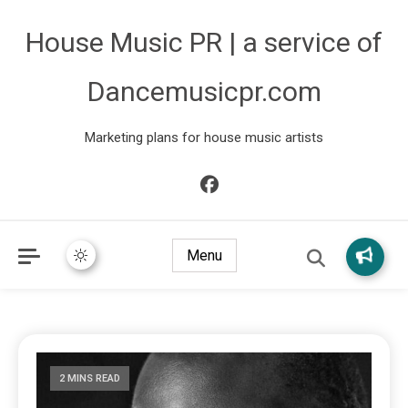
House Music PR | a service of
Dancemusicpr.com
Marketing plans for house music artists
Menu
2 MINS READ