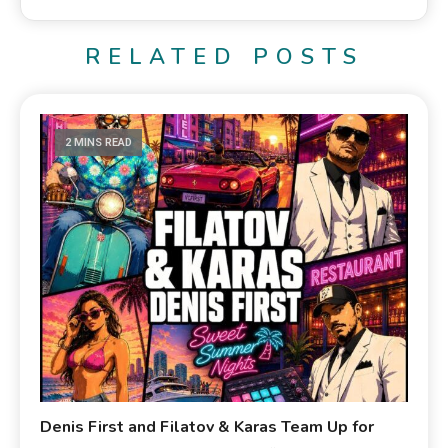
RELATED POSTS
2 MINS READ
Denis First and Filatov & Karas Team Up for