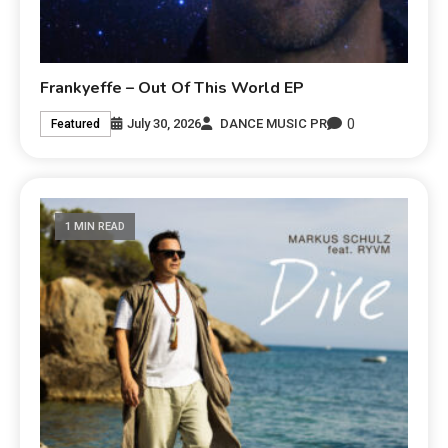
Frankyeffe – Out Of This World EP
0
July 30, 2026
DANCE MUSIC PR
Featured
1 MIN READ