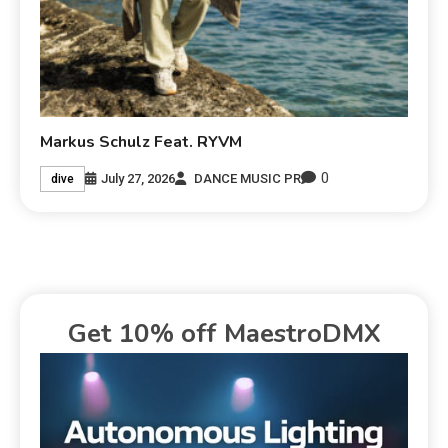
Markus Schulz Feat. RYVM
0
July 27, 2026
DANCE MUSIC PR
dive
Get 10% off MaestroDMX