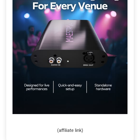
(affiliate link)