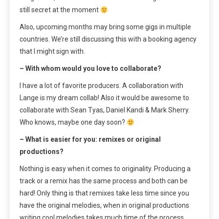
still secret at the moment
Also, upcoming months may bring some gigs in multiple
countries. We’re still discussing this with a booking agency
that I might sign with.
– With whom would you love to collaborate?
I have a lot of favorite producers. A collaboration with
Lange is my dream collab! Also it would be awesome to
collaborate with Sean Tyas, Daniel Kandi & Mark Sherry.
Who knows, maybe one day soon?
– What is easier for you: remixes or original
productions?
Nothing is easy when it comes to originality. Producing a
track or a remix has the same process and both can be
hard! Only thing is that remixes take less time since you
have the original melodies, when in original productions
writing cool melodies takes much time of the process.