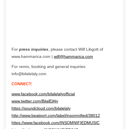
For
press inquiries
, please contact Wilf Libgott of
www.hammarica.com |
wilf@hammarica.com
For remix, booking and general inquiries:
info@bilalelaly.com
CONNECT:
www.facebook.com/bilalelalyofficial
www.twitter.com/BilalElAly
https://soundcloud.com/bilalelaly
http://www.beatport.com/label/insomnified/38012
https://www.facebook.com/INSOMNIFIEDMUSIC