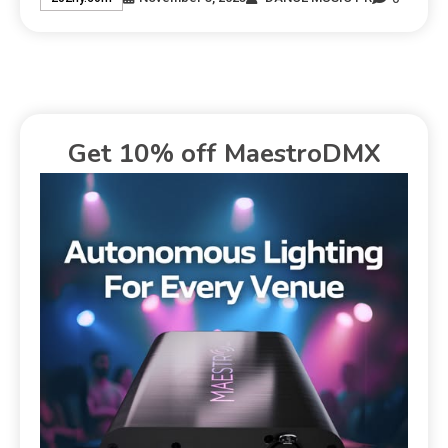
Get 10% off MaestroDMX