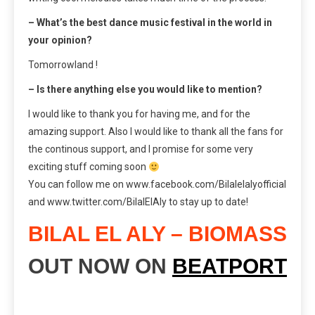
– What’s the best dance music festival in the world in
your opinion?
Tomorrowland !
– Is there anything else you would like to mention?
I would like to thank you for having me, and for the
amazing support. Also I would like to thank all the fans for
the continous support, and I promise for some very
exciting stuff coming soon
You can follow me on www.facebook.com/Bilalelalyofficial
and www.twitter.com/BilalElAly to stay up to date!
BILAL EL ALY – BIOMASS
OUT NOW ON
BEATPORT