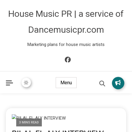
House Music PR | a service of
Dancemusicpr.com
Marketing plans for house music artists
Menu
3 MINS READ