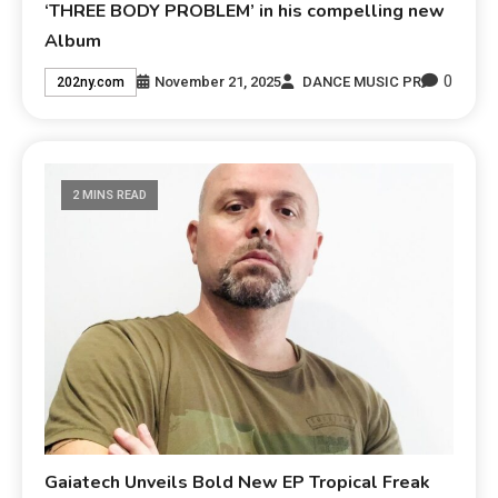
‘THREE BODY PROBLEM’ in his compelling new
Album
0
November 21, 2025
DANCE MUSIC PR
202ny.com
2 MINS READ
Gaiatech Unveils Bold New EP Tropical Freak