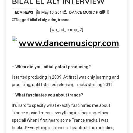
BILAL EL ALY INTERVIEW
0
May 10, 2014
DANCE MUSIC PR
EDM NEWS
Tagged
bilal el aly
,
edm
,
trance
[wp_ad_camp_2]
– When did you initially start producing?
I started producing in 2009. At first I was only learning and
practicing, until I started releasing tracks starting 2011.
– What fascinates you about trance?
It’s hard to specify what exactly fascinates me about
Trance music. I mean, everything in it has something
special! When I first heard some Trance tracks, I was
hooked! Everything in Trance is beautiful: the melodies,