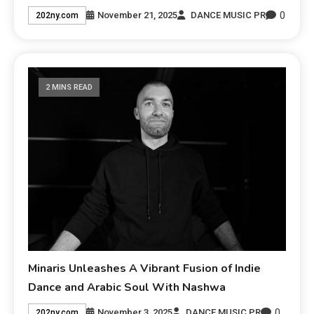
0
November 21, 2025
DANCE MUSIC PR
202ny.com
2 MINS READ
Minaris Unleashes A Vibrant Fusion of Indie
Dance and Arabic Soul With Nashwa
0
November 3, 2025
DANCE MUSIC PR
202ny.com