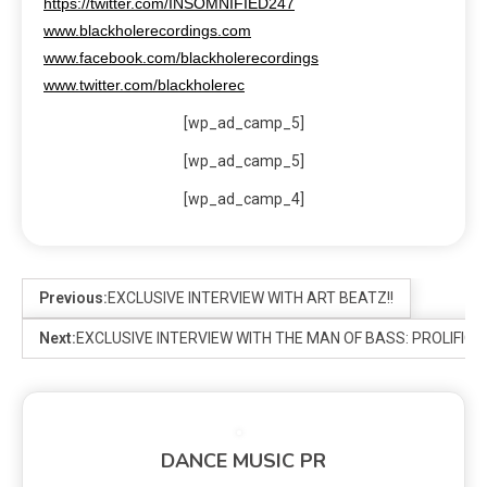
https://twitter.com/INSOMNIFIED247
www.blackholerecordings.com
www.facebook.com/blackholerecordings
www.twitter.com/blackholerec
[wp_ad_camp_5]
[wp_ad_camp_5]
[wp_ad_camp_4]
Previous:
EXCLUSIVE INTERVIEW WITH ART BEATZ!!
Next:
EXCLUSIVE INTERVIEW WITH THE MAN OF BASS: PROLIFIC
DANCE MUSIC PR