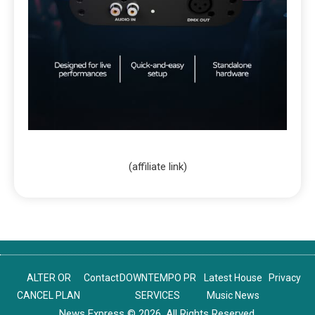
(affiliate link)
ALTER OR
Contact
DOWNTEMPO PR
Latest House
Privacy
CANCEL PLAN
SERVICES
Music News
News Express © 2026. All Rights Reserved.