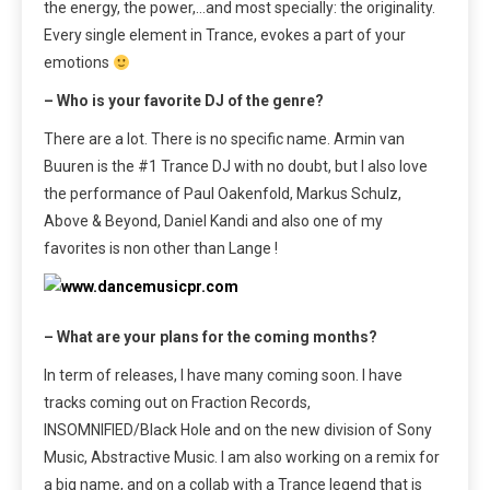
the energy, the power,…and most specially: the originality.
Every single element in Trance, evokes a part of your
emotions
– Who is your favorite DJ of the genre?
There are a lot. There is no specific name. Armin van
Buuren is the #1 Trance DJ with no doubt, but I also love
the performance of Paul Oakenfold, Markus Schulz,
Above & Beyond, Daniel Kandi and also one of my
favorites is non other than Lange !
– What are your plans for the coming months?
In term of releases, I have many coming soon. I have
tracks coming out on Fraction Records,
INSOMNIFIED/Black Hole and on the new division of Sony
Music, Abstractive Music. I am also working on a remix for
a big name, and on a collab with a Trance legend that is