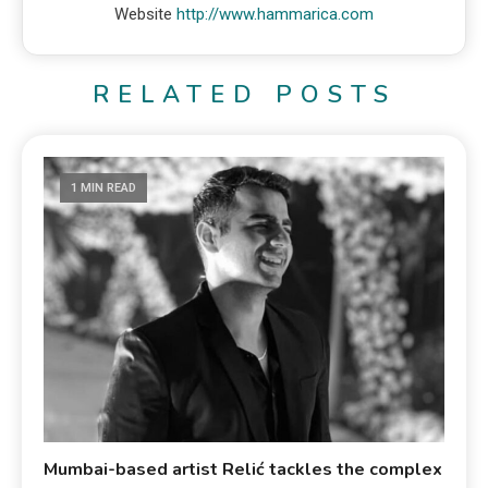
Website
http://www.hammarica.com
RELATED POSTS
1 MIN READ
Mumbai-based artist Relić tackles the complex