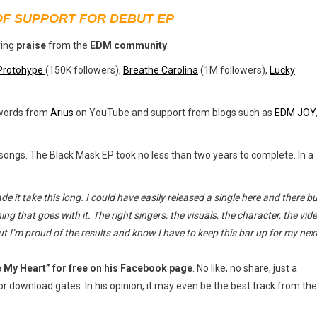
OF SUPPORT FOR DEBUT EP
ving
praise
from the
EDM community
.
Protohype
(150K followers),
Breathe Carolina
(1M followers),
Lucky
 words from
Arius
on YouTube and support from blogs such as
EDM JOY
s songs. The Black Mask EP took no less than two years to complete. In a
 it take this long. I could have easily released a single here and there bu
ing that goes with it.
The right singers, the visuals, the character, the vid
but I’m proud of the results and know I have to keep this bar up for my nex
e My Heart” for free on his Facebook page
. No like, no share, just a
 download gates. In his opinion, it may even be the best track from the