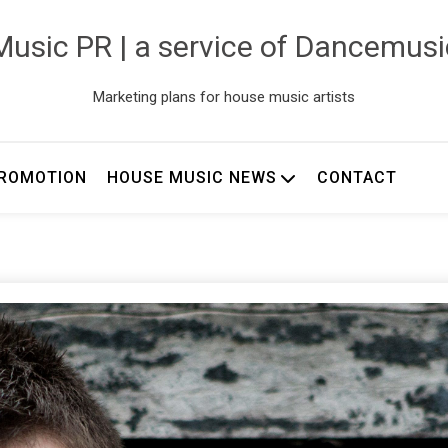
usic PR | a service of Dancemus
Marketing plans for house music artists
ROMOTION
HOUSE MUSIC NEWS
CONTACT