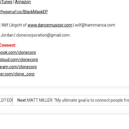
|
iTunes
|
Amazon
//hyperurl.co/BlackMaskEP
 Wilf Libgott of
www.dancemusicpr.com
| wilf@hammarica.com
t Jordan | clonecorporation@gmail.com
Connect:
ebook.com/clonecorp
dcloud.com/clonecorp
agram.com/clonecorp
tter.com/clone_corp
LD? EDM RANKS!
Next:
MATT MILLER: “My ultimate goal is to connect people fr