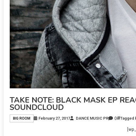
TAKE NOTE: BLACK MASK EP REA
SOUNDCLOUD
0
February 27, 2017
DANCE MUSIC PR
Tagged
BIG ROOM
[wp