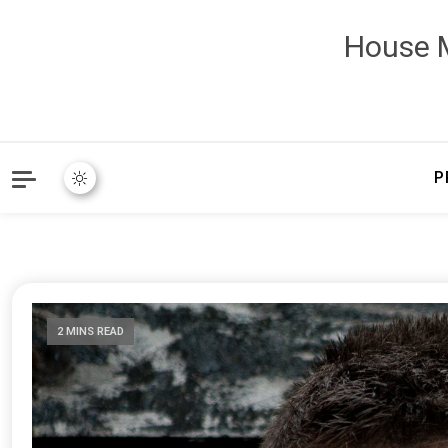
House M
P
2 MINS READ