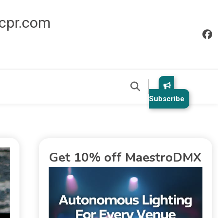
icpr.com
Subscribe
Get 10% off MaestroDMX