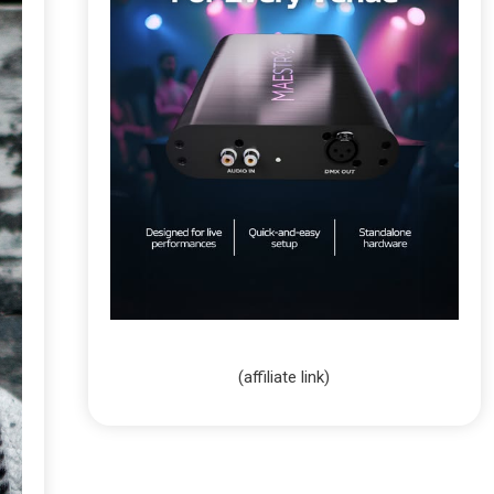
(affiliate link)