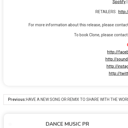
Spotify
RETAILERS :
http:
For more information about this release, please contact
To book Clone, please contac
http://fac
http://soun
http://inst
http://twi
Previous:
HAVE A NEW SONG OR REMIX TO SHARE WITH THE WOR
DANCE MUSIC PR