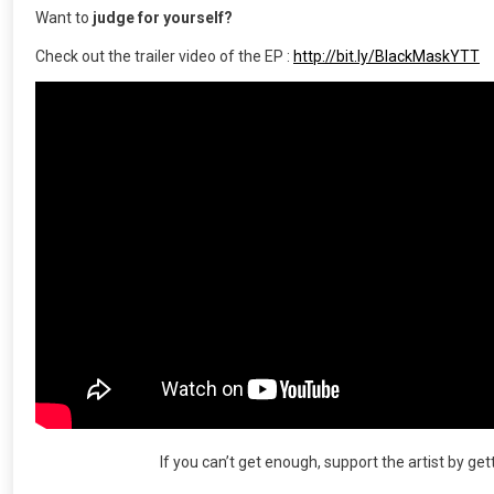
Want to
judge for yourself?
Check out the trailer video of the EP :
http://bit.ly/BlackMaskYTT
If you can’t get enough, support the artist by ge