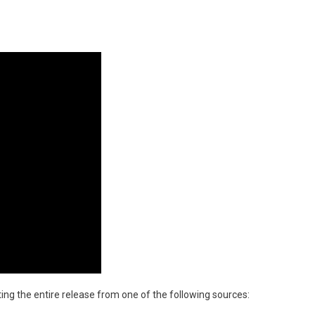
tting the entire release from one of the following sources: