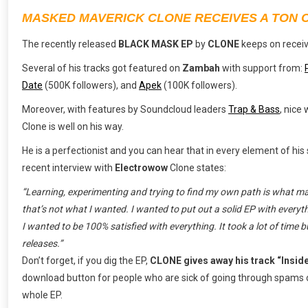
MASKED MAVERICK CLONE RECEIVES A TON 
The recently released
BLACK MASK EP
by
CLONE
keeps on recei
Several of his tracks got featured on
Zambah
with support from:
Date
(500K followers), and
Apek
(100K followers).
Moreover, with features by Soundcloud leaders
Trap & Bass
, nice
Clone is well on his way.
He is a perfectionist and you can hear that in every element of hi
recent interview with
Electrowow
Clone states:
“Learning, experimenting and trying to find my own path is what made
that’s not what I wanted. I wanted to put out a solid EP with everyth
I wanted to be 100% satisfied with everything. It took a lot of time 
releases.”
Don’t forget, if you dig the EP,
CLONE gives away his track “Insid
download button for people who are sick of going through spams or
whole EP.