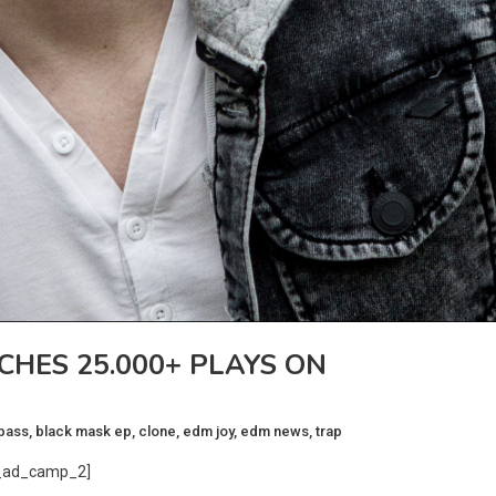
CHES 25.000+ PLAYS ON
bass
,
black mask ep
,
clone
,
edm joy
,
edm news
,
trap
_ad_camp_2]