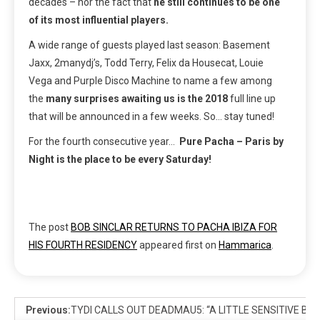
decades – nor the fact that
he still continues to be one
of its most influential players.
A wide range of guests played last season: Basement
Jaxx, 2manydj’s, Todd Terry, Felix da Housecat, Louie
Vega and Purple Disco Machine
to name a few among
the
many surprises awaiting us is the 2018
full line up
that will be announced in a few weeks. So… stay tuned!
For the fourth consecutive year…
Pure Pacha – Paris by
Night is the place to be every Saturday!
The post
BOB SINCLAR RETURNS TO PACHA IBIZA FOR
HIS FOURTH RESIDENCY
appeared first on
Hammarica
.
Previous:
TYDI CALLS OUT DEADMAU5: “A LITTLE SENSITIVE BA