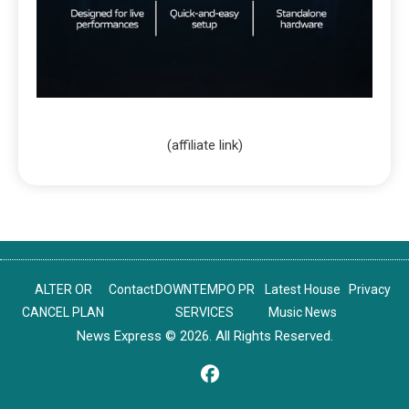
(affiliate link)
ALTER OR
Contact
DOWNTEMPO PR
Latest House
Privacy
CANCEL PLAN
SERVICES
Music News
News Express © 2026. All Rights Reserved.