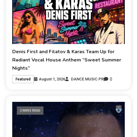
Denis First and Filatov & Karas Team Up for
Radiant Vocal House Anthem “Sweet Summer
Nights”
0
August 1, 2026
DANCE MUSIC PR
Featured
2 MINS READ