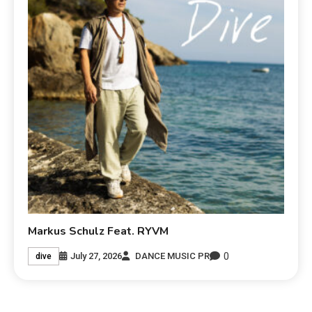
Markus Schulz Feat. RYVM
0
July 27, 2026
DANCE MUSIC PR
dive