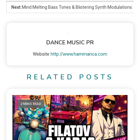
Next:
Mind Melting Bass Tones & Blistering Synth Modulations: T
DANCE MUSIC PR
Website
http://www.hammarica.com
RELATED POSTS
2 MINS READ