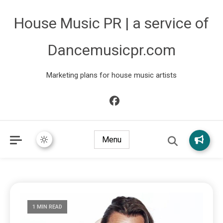
House Music PR | a service of
Dancemusicpr.com
Marketing plans for house music artists
Menu
1 MIN READ