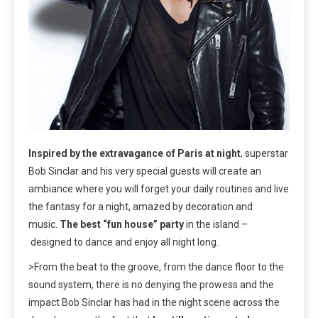
Inspired by the extravagance of Paris at night
, superstar
Bob Sinclar and his very special guests will create an
ambiance where you will forget your daily routines and live
the fantasy for a night, amazed by decoration and
music.
The best “fun house” party
in the island –
designed to dance and enjoy all night long.
>From the beat to the groove, from the dance floor to the
sound system, there is no denying the prowess and the
impact Bob Sinclar has had in the night scene across the