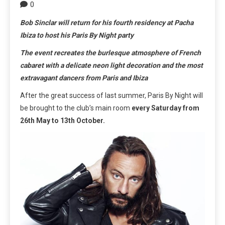
0
Bob Sinclar will return for his fourth residency at Pacha
Ibiza to host his Paris By Night party
The event recreates the burlesque atmosphere of French
cabaret with a delicate neon light decoration and the most
extravagant dancers from Paris and Ibiza
After the great success of last summer, Paris By Night will
be brought to the club’s main room
every Saturday from
26th May to 13th October.