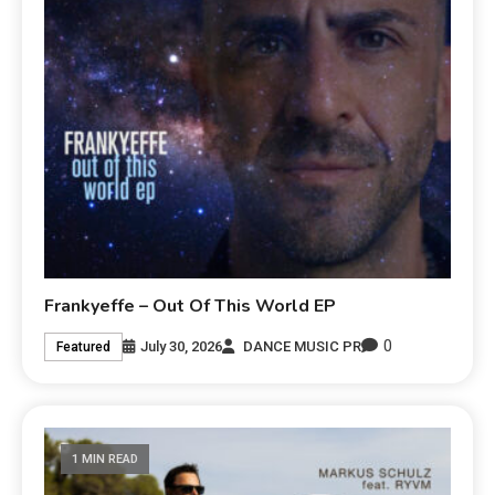
Frankyeffe – Out Of This World EP
0
July 30, 2026
DANCE MUSIC PR
Featured
1 MIN READ