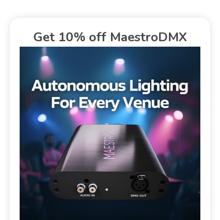
Get 10% off MaestroDMX