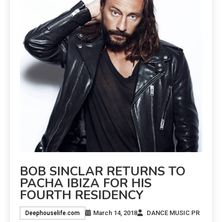
BOB SINCLAR RETURNS TO
PACHA IBIZA FOR HIS
FOURTH RESIDENCY
March 14, 2018
DANCE MUSIC PR
Deephouselife.com