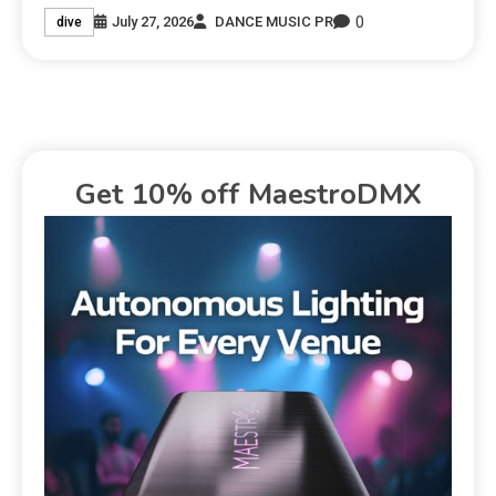
0
July 27, 2026
DANCE MUSIC PR
dive
Get 10% off MaestroDMX