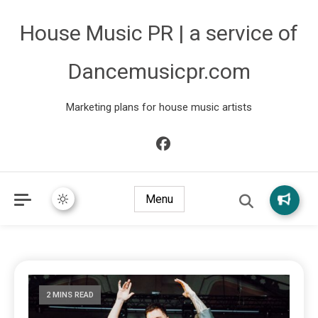
House Music PR | a service of
Dancemusicpr.com
Marketing plans for house music artists
Menu
2 MINS READ