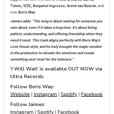
Tiësto, VIZE, Benjamin Ingrosso, Armin van Buuren
, and
now,
Boris Way.
Jaimes adds: “The song is about waiting for someone you
care about, even if it takes a long time. It’s about being
patient, understanding, and offering friendship when they
need it most. This track aligns perfectly with Boris Way’s
Love House style, and he truly brought the magic needed
in the production to elevate the emotions and create
something next-level for the listeners.”
‘I Will Wait’ is available OUT NOW via
Ultra Records.
Follow Boris Way:
Website
|
Instagram
|
Spotify
|
Facebook
Follow Jaimes:
Instagram
|
Spotify
|
Facebook