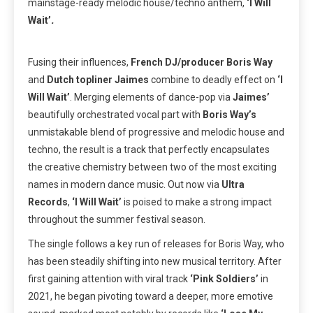
mainstage-ready melodic house/techno anthem,
‘I Will
Wait’
.
Fusing their influences,
French DJ/producer Boris Way
and
Dutch topliner Jaimes
combine to deadly effect on
‘I
Will Wait’
.
Merging elements of dance-pop via
Jaimes’
beautifully orchestrated vocal part with
Boris Way’s
unmistakable blend of progressive and melodic house and
techno, the result is a track that perfectly encapsulates
the creative chemistry between two of the most exciting
names in modern dance music. Out now via
Ultra
Records
,
‘I Will Wait’
is poised to make a strong impact
throughout the summer festival season.
The single follows a key run of releases for Boris Way, who
has been steadily shifting into new musical territory. After
first gaining attention with viral track
‘Pink Soldiers’
in
2021, he began pivoting toward a deeper, more emotive