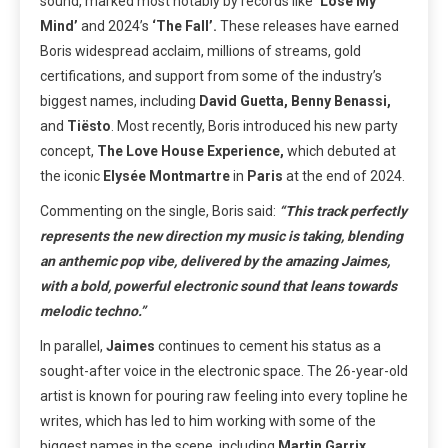
sound, marked most notably by
records like
‘Lose My
Mind’
and 2024’s
‘The Fall’.
These releases have earned
Boris widespread acclaim, millions of streams, gold
certifications, and support from some of the industry’s
biggest names, including
David Guetta, Benny Benassi,
and
Tiësto
. Most recently, Boris introduced his new party
concept,
The Love House Experience,
which debuted at
the iconic
Elysée Montmartre
in
Paris
at the end of 2024.
Commenting on the single, Boris said:
“
This track perfectly
represents the new direction my music is taking, blending
an anthemic pop vibe, delivered by the amazing Jaimes,
with a bold, powerful electronic sound that leans towards
melodic techno.”
In parallel,
Jaimes
continues to cement his status as a
sought-after voice in the electronic space.
The 26-year-old
artist is known for pouring raw feeling into every topline he
writes, which has led to him working with some of the
biggest names in the scene, including
Martin Garrix,