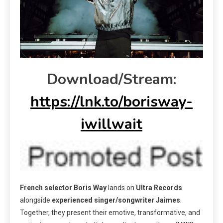
Download/Stream:
https://lnk.to/borisway-
iwillwait
French selector
Boris Way
lands on
Ultra Records
alongside
experienced
singer/songwriter
Jaimes
.
Together, they present their emotive, transformative, and