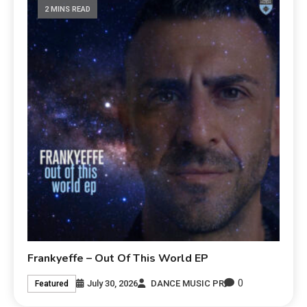
2 MINS READ
Frankyeffe – Out Of This World EP
0
July 30, 2026
DANCE MUSIC PR
Featured