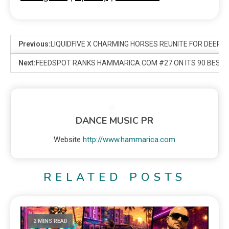
Previous:
LIQUIDFIVE X CHARMING HORSES REUNITE FOR DEEP 
Next:
FEEDSPOT RANKS HAMMARICA.COM #27 ON ITS 90 BEST E
DANCE MUSIC PR
Website
http://www.hammarica.com
RELATED POSTS
2 MINS READ