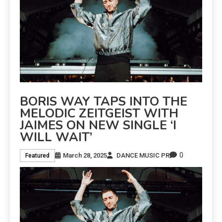
BORIS WAY TAPS INTO THE
MELODIC ZEITGEIST WITH
JAIMES ON NEW SINGLE ‘I
WILL WAIT’
0
March 28, 2025
DANCE MUSIC PR
Featured