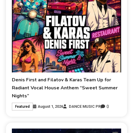
Denis First and Filatov & Karas Team Up for
Radiant Vocal House Anthem “Sweet Summer
Nights”
0
August 1, 2026
DANCE MUSIC PR
Featured