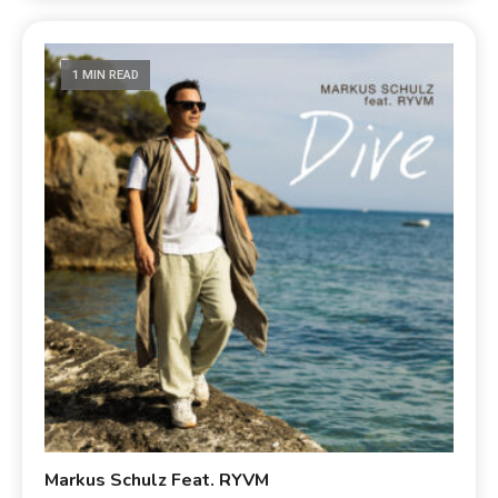
1 MIN READ
Markus Schulz Feat. RYVM