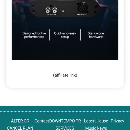
(affiliate link)
ALTER OR
Contact
DOWNTEMPO PR
Latest House
Privacy
CANCEL PLAN
SERVICES
Music News