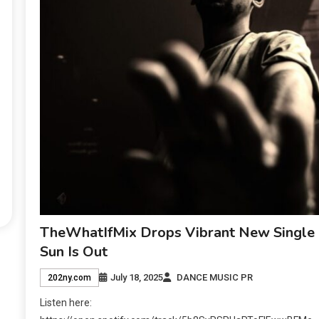
TheWhatIfMix Drops Vibrant New Single
Sun Is Out
July 18, 2025
DANCE MUSIC PR
202ny.com
Listen here: