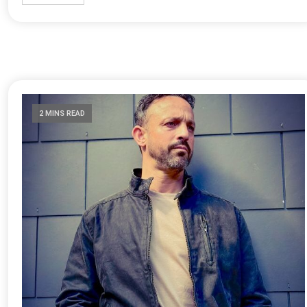
2 MINS READ