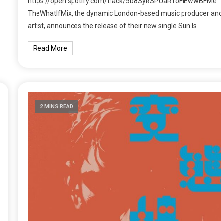
https://open.spotify.com/track/5b8SyRSPUaRToFlEwwBFMe
TheWhatIfMix, the dynamic London-based music producer an
artist, announces the release of their new single Sun Is
Read More
2 MINS READ