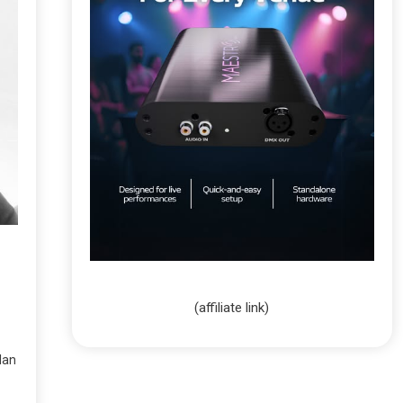
(affiliate link)
lan