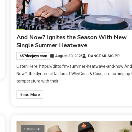
And Now? Ignites the Season With New
Single Summer Heatwave
August 30, 2025
DANCE MUSIC PR
657deejays.com
Listen Here: https://ditto.fm/summer-heatwave-and-now And
Now?, the dynamic DJ duo of WhyGees & Cose, are turning up 
temperature with their
Read More
1 MIN READ