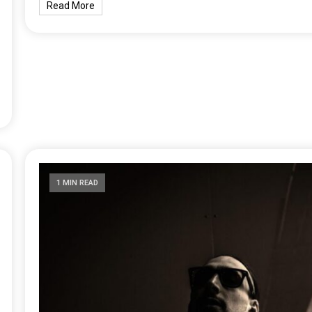
Read More
1 MIN READ