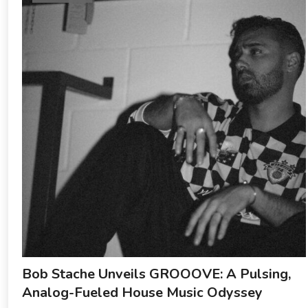
Bob Stache Unveils GROOOVE: A Pulsing,
Analog-Fueled House Music Odyssey