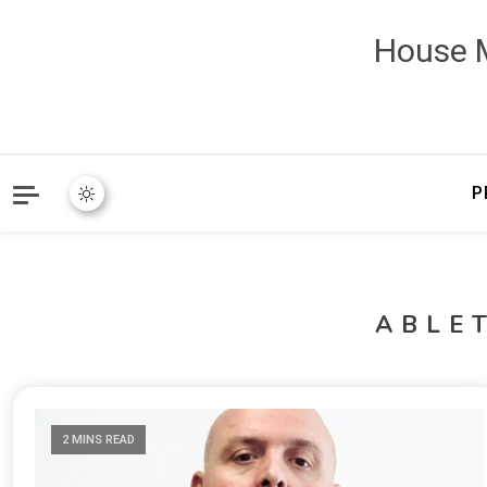
House M
P
ABLE
2 MINS READ