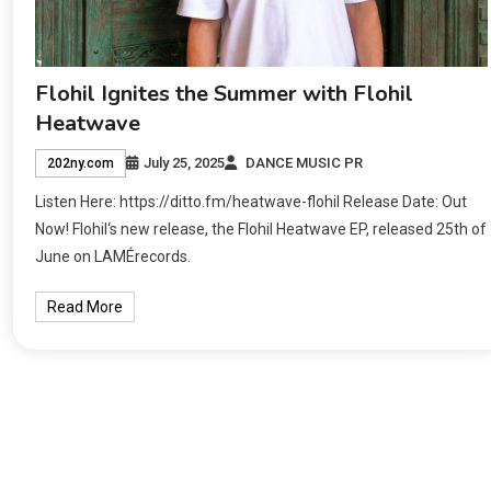
Flohil Ignites the Summer with Flohil
Heatwave
July 25, 2025
DANCE MUSIC PR
202ny.com
Listen Here: https://ditto.fm/heatwave-flohil Release Date: Out
Now! Flohil‘s new release, the Flohil Heatwave EP, released 25th of
June on LAMÉrecords.
Read More