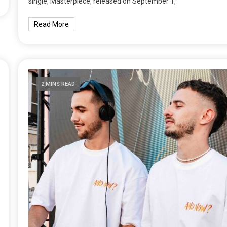
single, Masterpiece, released on September 1,
Read More
2 MINS READ