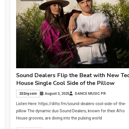
Sound Dealers Flip the Beat with New Te
House Single Cool Side of the Pillow
August 3, 2025
DANCE MUSIC PR
202ny.com
Listen Here: https://ditto.fm/sound-dealers-cool-side-of-the-
pillow The dynamic duo Sound Dealers, known for their Afro
House grooves, are diving into the pulsing world