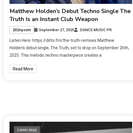
Matthew Holden’s Debut Techno Single The
Truth Is an Instant Club Weapon
September 27, 2025
DANCE MUSIC PR
202ny.com
Listen Here: https://ditto.fm/the-truth-remixes Matthew
Holden’s debut single, The Truth, set to drop on September 26th,
2025. This melodic techno masterpiece creates a
Read More
2 MINS READ