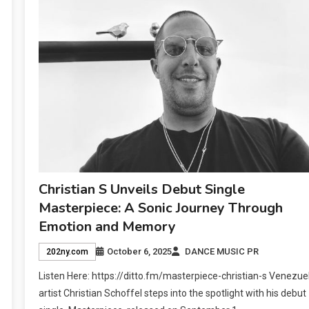
Christian S Unveils Debut Single
Masterpiece: A Sonic Journey Through
Emotion and Memory
October 6, 2025
DANCE MUSIC PR
202ny.com
Listen Here: https://ditto.fm/masterpiece-christian-s Venezue
artist Christian Schoffel steps into the spotlight with his debut