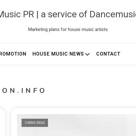
usic PR | a service of Dancemus
Marketing plans for house music artists
ROMOTION
HOUSE MUSIC NEWS
CONTACT
TON.INFO
2 MINS READ