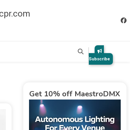
icpr.com
Subscribe
Get 10% off MaestroDMX