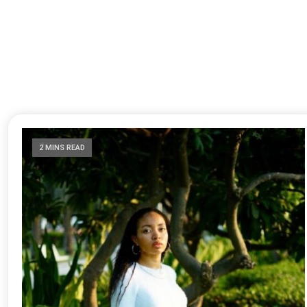
2 MINS READ