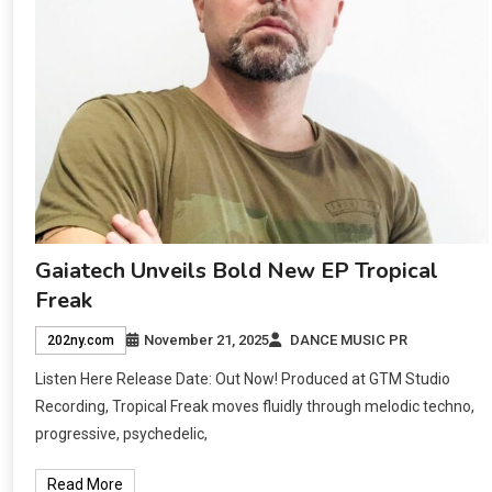
Gaiatech Unveils Bold New EP Tropical
Freak
November 21, 2025
DANCE MUSIC PR
202ny.com
Listen Here Release Date: Out Now! Produced at GTM Studio
Recording, Tropical Freak moves fluidly through melodic techno,
progressive, psychedelic,
Read More