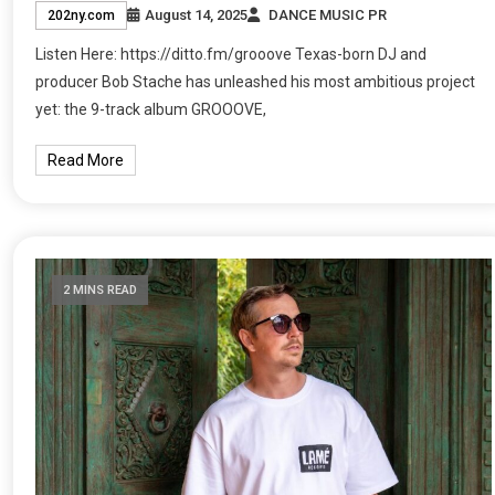
August 14, 2025
DANCE MUSIC PR
202ny.com
Listen Here: https://ditto.fm/grooove Texas-born DJ and
producer Bob Stache has unleashed his most ambitious project
yet: the 9-track album GROOOVE,
Read More
2 MINS READ