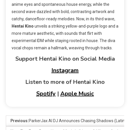
anime eyes and spontaneous house energy, while the
second wave dazzled with bold, contrasting artwork and
catchy, dancefloor-ready melodies. Now, in its third wave,
Hentai Kino
unveils a striking yellow-and-purple logo and a
more mature aesthetic, with sounds that flirt with
experimental IDM while staying rooted in house. The diva
vocal chops remain a hallmark, weaving through tracks.
Support Hentai Kino on Social Media
Instagram
Listen to more of Hentai Kino
Spotify
|
Apple Music
Previous:
ParkerJax AI DJ Announces Chasing Shadows (Latin B