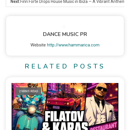
Next:
Finn Forte Drops House Music in Ibiza — A Vibrant Anthem o
DANCE MUSIC PR
Website
http://www.hammarica.com
RELATED POSTS
2 MINS READ