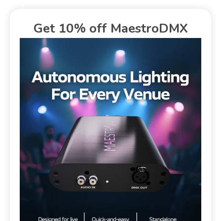
Get 10% off MaestroDMX