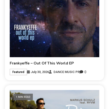
Frankyeffe – Out Of This World EP
0
July 30, 2026
DANCE MUSIC PR
Featured
1 MIN READ