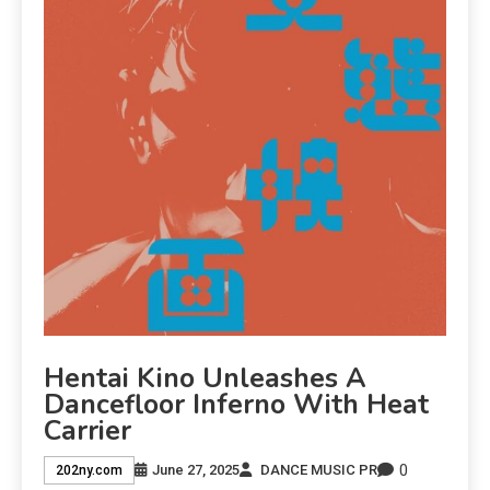
Hentai Kino Unleashes A
Dancefloor Inferno With Heat
Carrier
0
June 27, 2025
DANCE MUSIC PR
202ny.com