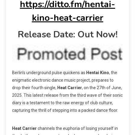
https://ditto.fm/hentai-
kino-heat-carrier
Release Date: Out Now!
Berlin’s underground pulse quickens as
Hentai Kino
, the
enigmatic electronic dance music project, prepares to
drop their fourth single,
Heat Carrier
, on the 27th of June,
2025. This latest release from the third wave of their sonic
diary is a testament to the raw energy of club culture,
capturing the thrill of stepping into a packed dance floor.
Heat Carrier
channels the euphoria of losing yourself in