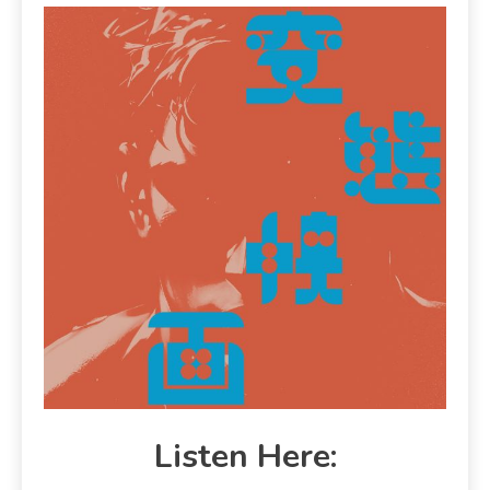
Listen Here: