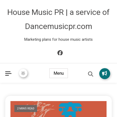
House Music PR | a service of
Dancemusicpr.com
Marketing plans for house music artists
Menu
2 MINS READ