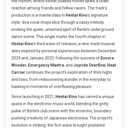
the rhythm, where sweat-soaked moves spark a chain
reaction among friends and fellow ravers. The track’s
production is a masterclass in
Hentai Kino
‘s signature
style: diva vocal chops slice through a sassy melody,
evoking the queer, untamed spirit of Berlin’s underground
dance scene. This single marks the fourth chapter in
Hentai Kino
‘s third wave of releases, a nine-track musical
diary inspired by personal experiences between December
2024 and January 2025. Following the success of
Encore
Wonder
,
Emergency Mantra
, and
Joyride Overflow
,
Heat
Carrier
continues the project’s exploration of life’s highs
and lows, from rediscovering wonder in the everyday to
basking in moments of overflowing pleasure.
Since launching in 2021,
Hentai Kino
has carved a unique
space in the electronic music world, blending the gritty
pulse of Berlin’s club scene with the eccentric, boundary-
pushing creativity of Japanese electronica. The project’s
evolution is striking: the first wave brought pixelated