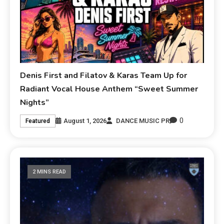
Denis First and Filatov & Karas Team Up for
Radiant Vocal House Anthem “Sweet Summer
Nights”
0
August 1, 2026
DANCE MUSIC PR
Featured
2 MINS READ