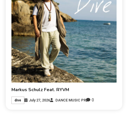
Markus Schulz Feat. RYVM
0
July 27, 2026
DANCE MUSIC PR
dive