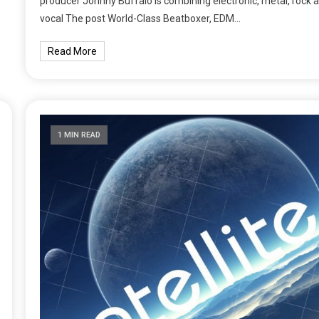
producer Johnny Buffalo is combining electronic, metal, rock 
vocal The post World-Class Beatboxer, EDM…
Read More
1 MIN READ