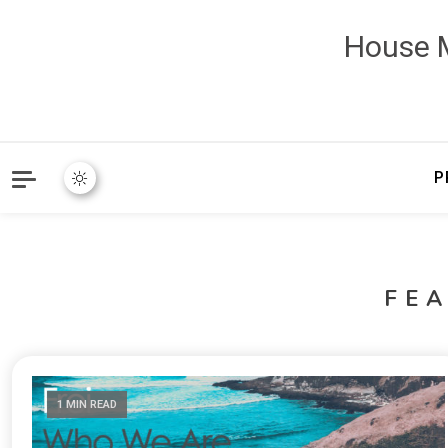
House M
P
FE
1 MIN READ