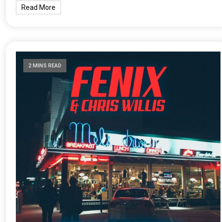
Read More
2 MINS READ