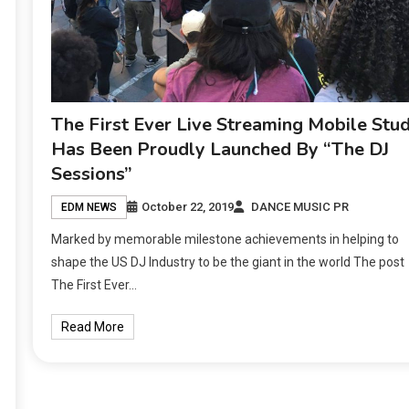
The First Ever Live Streaming Mobile Stud
Has Been Proudly Launched By “The DJ
Sessions”
October 22, 2019
DANCE MUSIC PR
EDM NEWS
Marked by memorable milestone achievements in helping to
shape the US DJ Industry to be the giant in the world The post
The First Ever…
Read More