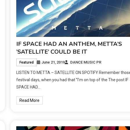
IF SPACE HAD AN ANTHEM, METTA’S
’SATELLITE’ COULD BE IT
June 21, 2019
DANCE MUSIC PR
Featured
LISTEN TO METTA – SATELLITE ON SPOTIFY Remember thos
festival days, when you had that ’’I’m on top of the The post IF
SPACE HAD…
Read More