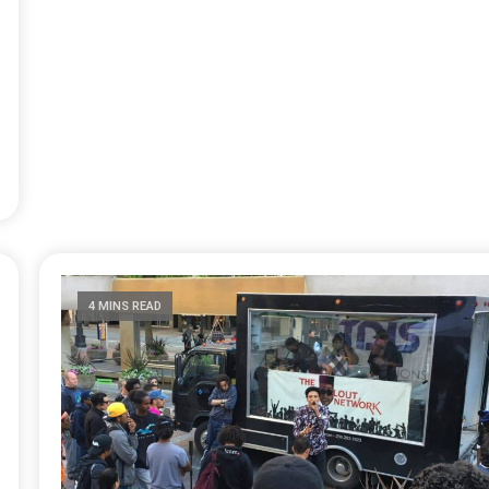
4 MINS READ