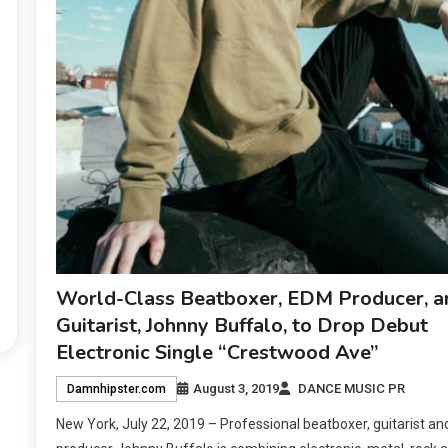
World-Class Beatboxer, EDM Producer, a
Guitarist, Johnny Buffalo, to Drop Debut
Electronic Single “Crestwood Ave”
August 3, 2019
DANCE MUSIC PR
Damnhipster.com
New York, July 22, 2019 – Professional beatboxer, guitarist an