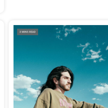
3 MINS READ