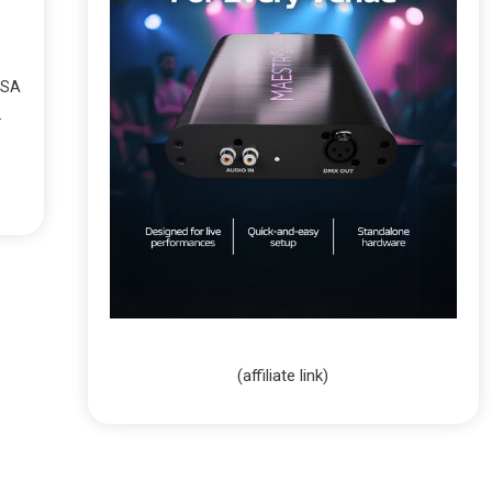
USA
.
(affiliate link)