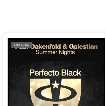
2 MINS READ