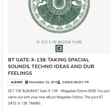
BT GATE-X-138: TAKING SPACIAL
SOUNDS, TECHNO IDEAS AND DUB
FEELINGS
November 22, 2019
DANCE MUSIC PR
ALBUMS
GET THE ALBUM BT Gate X​-​138 – Magadan Pylons HERE You just
came out with your new album Magadan Pylons. The post BT
GATE-X-138: TAKING…