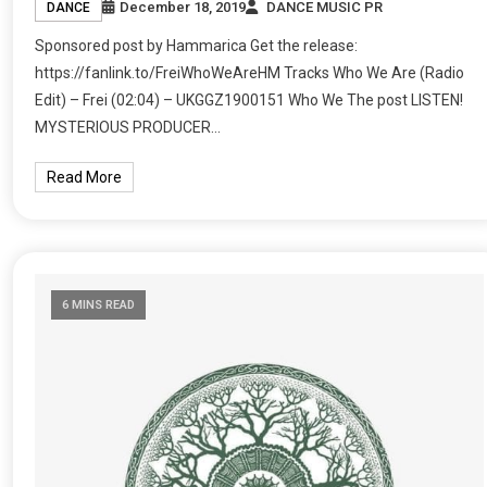
December 18, 2019
DANCE MUSIC PR
DANCE
Sponsored post by Hammarica Get the release:
https://fanlink.to/FreiWhoWeAreHM Tracks Who We Are (Radio
Edit) – Frei (02:04) – UKGGZ1900151 Who We The post LISTEN!
MYSTERIOUS PRODUCER…
Read More
6 MINS READ