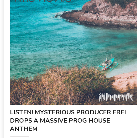
LISTEN! MYSTERIOUS PRODUCER FREI
DROPS A MASSIVE PROG HOUSE
ANTHEM