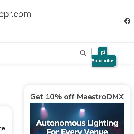
icpr.com
Subscribe
Get 10% off MaestroDMX
he