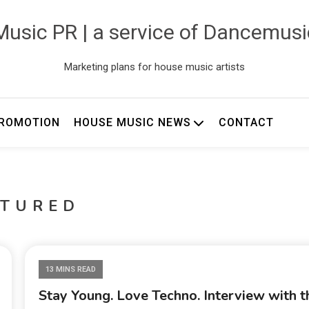
usic PR | a service of Dancemus
Marketing plans for house music artists
ROMOTION
HOUSE MUSIC NEWS
CONTACT
ATURED
13 MINS READ
Stay Young. Love Techno. Interview with t