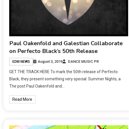
Paul Oakenfold and Galestian Collaborate
on Perfecto Black’s 50th Release
August 3, 2019
DANCE MUSIC PR
EDM NEWS
GET THE TRACK HERE To mark the 50th release of Perfecto
Black, they present something very special: Summer Nights, a
The post Paul Oakenfold and…
Read More