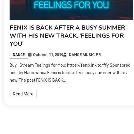
FENIX IS BACK AFTER A BUSY SUMMER
WITH HIS NEW TRACK, ‘FEELINGS FOR
YOU’
October 11, 2019
DANCE MUSIC PR
DANCE
Buy | Stream Feelings for You: https://fenix.lnk.to/ffy Sponsored
post by Hammarica Fenix is back after a busy summer with his
new The post FENIX IS BACK…
Read More