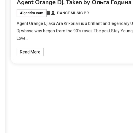
Agent Orange Dj. Taken by Ольга Година
DANCE MUSIC PR
Algoridm.com
Agent Orange Dj aka Ara Krikorian is a brilliant and legendary 
Dj whose way began from the 90`s raves The post Stay Young
Love…
Read More