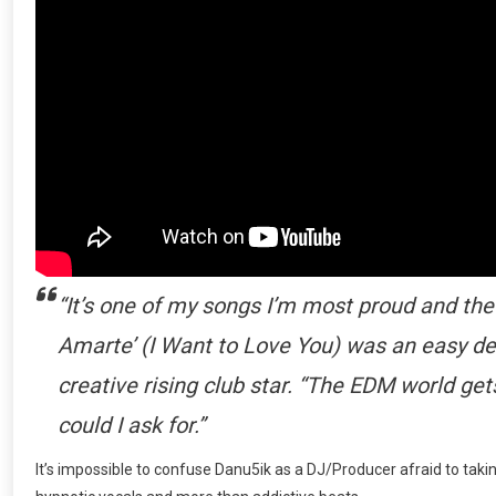
“It’s one of my songs I’m most proud and the 
Amarte’ (I Want to Love You) was an easy d
creative rising club star. “The EDM world g
could I ask for.”
It’s impossible to confuse Danu5ik as a DJ/Producer afraid to takin