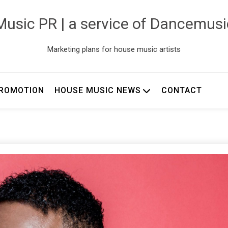
usic PR | a service of Dancemus
Marketing plans for house music artists
ROMOTION
HOUSE MUSIC NEWS
CONTACT