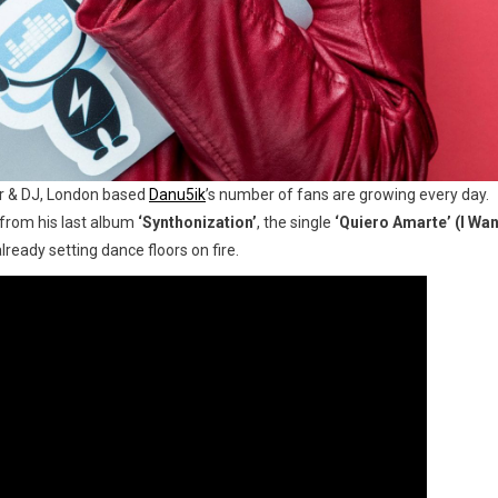
er & DJ, London based
Danu5ik
’s number of fans are growing every day.
 from his last album
‘Synthonization’
, the single
‘Quiero Amarte’ (I Wan
lready setting dance floors on fire.