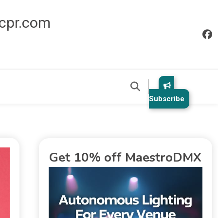
icpr.com
Subscribe
Get 10% off MaestroDMX