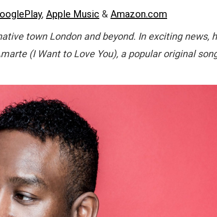
ooglePlay
,
Apple Music
&
Amazon.com
native town London and beyond. In exciting news, 
marte (I Want to Love You), a popular original son