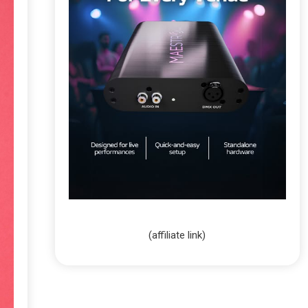
(affiliate link)