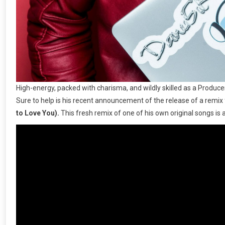
High-energy, packed with charisma, and wildly skilled as a Produc
Sure to help is his recent announcement of the release of a remix
to Love You).
This fresh remix of one of his own original songs is a