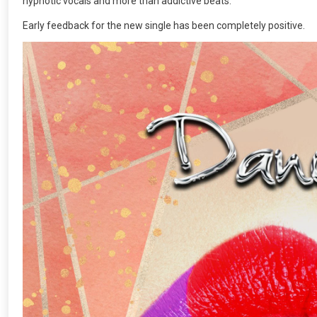
hypnotic vocals and more than addictive beats.
Early feedback for the new single has been completely positive.