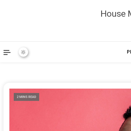
House M
P
2 MINS READ