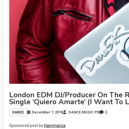
London EDM DJ/Producer On The R
Single ‘Quiero Amarte’ (I Want To 
0
December 7, 2018
DANCE MUSIC PR
DANCE
Sponsored post by
Hammarica