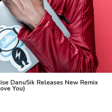
ise Danu5ik Releases New Remix
Love You)