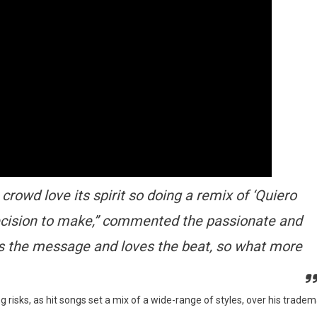
crowd love its spirit so doing a remix of ‘Quiero
ecision to make,” commented the passionate and
ets the message and loves the beat, so what more
g risks, as hit songs set a mix of a wide-range of styles, over his trade