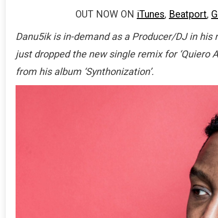
OUT NOW ON
iTunes
,
Beatport
,
G
Danu5ik is in-demand as a Producer/DJ in his 
just dropped the new single remix for ‘Quiero A
from his album ‘Synthonization’.