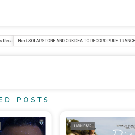
ans Recalibrate the Groundbreaking BLUEPRINT
Next:
SOLARSTONE AND ORKIDEA TO RECORD PURE TRANCE X
ED POSTS
1 MIN READ