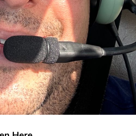
ten Here