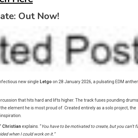
ate: Out Now!
 infectious new single
Letgo
on 28 January 2026, a pulsating EDM anth
rcussion that hits hard and lifts higher. The track fuses pounding drum
the element he is most proud of. Created entirely as a solo project, the
inspiration.
,”
Christian
explains. “
You have to be motivated to create, but you can’t f
cided when I could work on it.”