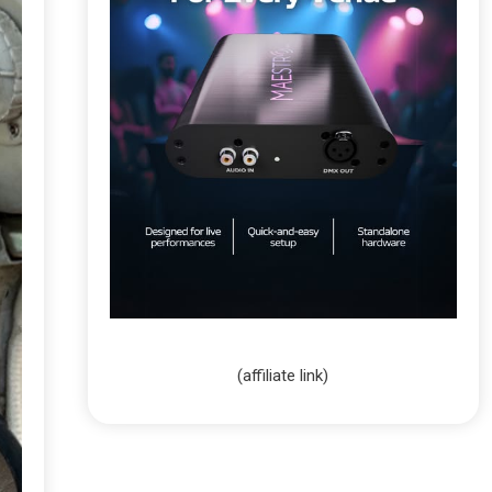
(affiliate link)