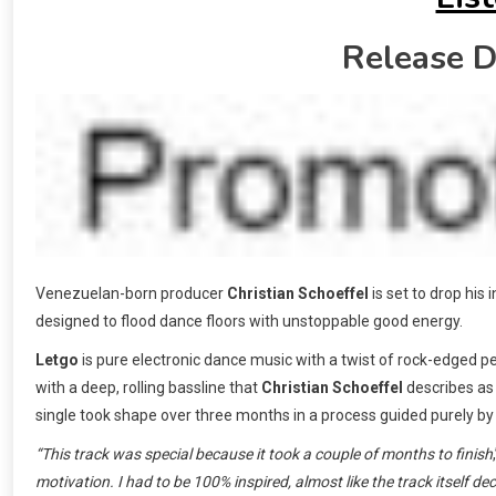
Release D
Venezuelan-born producer
Christian Schoeffel
is set to drop his
designed to flood dance floors with unstoppable good energy.
Letgo
is pure electronic dance music with a twist of rock-edged pe
with a deep, rolling bassline that
Christian Schoeffel
describes as 
single took shape over three months in a process guided purely by 
“This track was special because it took a couple of months to finish
motivation. I had to be 100% inspired, almost like the track itself de