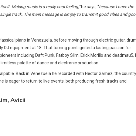
tself. Making music is a really cool feeling,”
he says, “
because I have the
ingle track. The main message is simply to transmit good vibes and goo
ng classical piano in Venezuela, before moving through electric guitar, dru
ly DJ equipment at 18. That turning point ignited a lasting passion for
y pioneers including Daft Punk, Fatboy Slim, Erick Morillo and deadmau5, 
limitless palette of dance and electronic production.
 palpable. Back in Venezuela he recorded with Hector Gamez, the country
he is eager to return to live events, both producing fresh tracks and
lim, Avicii