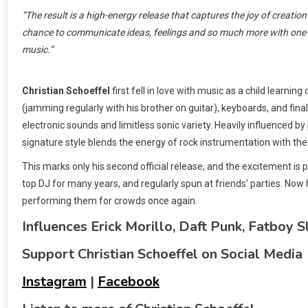
“The result is a high-energy release that captures the joy of creation i
chance to communicate ideas, feelings and so much more with one s
music.”
Christian Schoeffel
first fell in love with music as a child learni
(jamming regularly with his brother on guitar), keyboards, and final
electronic sounds and limitless sonic variety. Heavily influenced b
signature style blends the energy of rock instrumentation with the 
This marks only his second official release, and the excitement is
top DJ for many years, and regularly spun at friends’ parties. Now 
performing them for crowds once again.
Influences Erick Morillo, Daft Punk, Fatboy S
Support Christian Schoeffel on Social Media
Instagram
|
Facebook