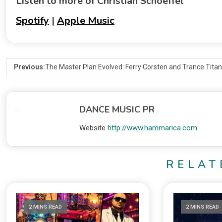
Listen to more of Christian Schoeffel
Spotify
|
Apple Music
Previous:
The Master Plan Evolved: Ferry Corsten and Trance Tit
DANCE MUSIC PR
Website
http://www.hammarica.com
RELAT
2 MINS READ
2 MINS READ