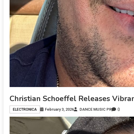
Christian Schoeffel Releases Vibr
0
February 3, 2026
DANCE MUSIC PR
ELECTRONICA