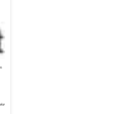
em
s
ake