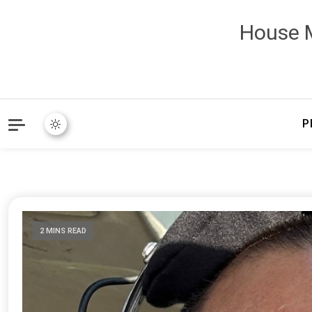
House M
P
2 MINS READ