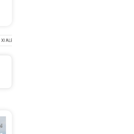
I ALBUM LIVE AT LIBERATION