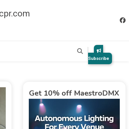
icpr.com
Subscribe
Get 10% off MaestroDMX