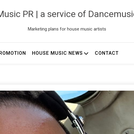
usic PR | a service of Dancemus
Marketing plans for house music artists
ROMOTION
HOUSE MUSIC NEWS
CONTACT