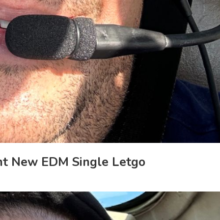
ant New EDM Single Letgo