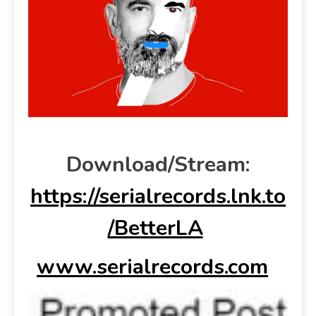
Download/Stream:
https://serialrecords.lnk.to
/BetterLA
www.serialrecords.com