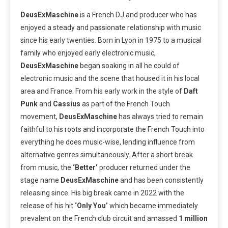
DeusExMaschine
is a French DJ and producer who has
enjoyed a steady and passionate relationship with music
since his early twenties. Born in Lyon in 1975 to a musical
family who enjoyed early electronic music,
DeusExMaschine
began soaking in all he could of
electronic music and the scene that housed it in his local
area and France. From his early work in the style of
Daft
Punk
and
Cassius
as part of the French Touch
movement,
DeusExMaschine
has always tried to remain
faithful to his roots and incorporate the French Touch into
everything he does music-wise, lending influence from
alternative genres simultaneously. After a short break
from music, the
‘Better’
producer returned under the
stage name
DeusExMaschine
and has been consistently
releasing since. His big break came in 2022 with the
release of his hit
‘Only You’
which became immediately
prevalent on the French club circuit and amassed
1 million