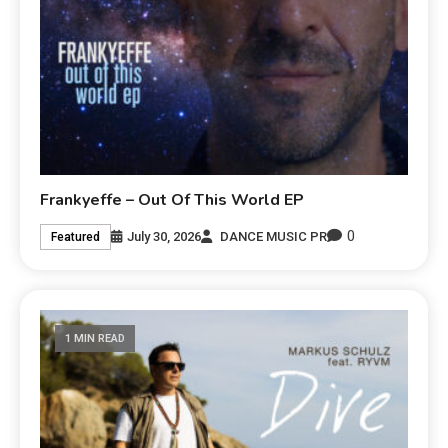
Frankyeffe – Out Of This World EP
0
July 30, 2026
DANCE MUSIC PR
Featured
1 MIN READ