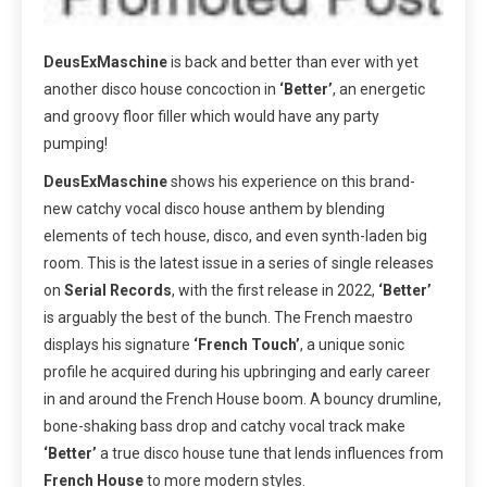
DeusExMaschine
is back and better than ever with yet
another disco house concoction in
‘Better’
, an energetic
and groovy floor filler which would have any party
pumping!
DeusExMaschine
shows his experience on this brand-
new catchy vocal disco house anthem by blending
elements of tech house, disco, and even synth-laden big
room. This is the latest issue in a series of single releases
on
Serial Records
, with the first release in 2022,
‘Better’
is arguably the best of the bunch. The French maestro
displays his signature
‘French Touch’
, a unique sonic
profile he acquired during his upbringing and early career
in and around the French House boom. A bouncy drumline,
bone-shaking bass drop and catchy vocal track make
‘Better’
a true disco house tune that lends influences from
French House
to more modern styles.