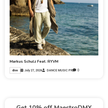
Markus Schulz Feat. RYVM
0
July 27, 2026
DANCE MUSIC PR
dive
Get 10% off MaestroDMX