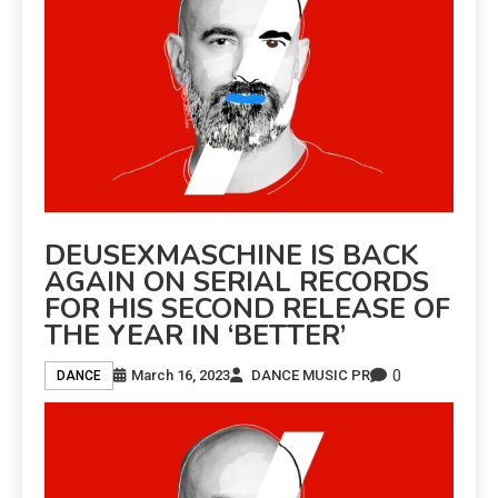
DEUSEXMASCHINE IS BACK
AGAIN ON SERIAL RECORDS
FOR HIS SECOND RELEASE OF
THE YEAR IN ‘BETTER’
0
March 16, 2023
DANCE MUSIC PR
DANCE