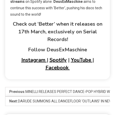
streams
on Spotify alone.
DeusExMaschine
aims to
continue this success with ‘Better’, pushing his disco tech
sound to the world!
Check out ‘Better’ when it releases on
17th March, exclusively on Serial
Records!
Follow DeusExMaschine
Instagram
|
Spotify
|
YouTube
|
Facebook
Previous:
MINELLI RELEASES PERFECT DANCE-POP HYBRID WITH 
Next:
DARUDE SUMMONS ALL DANCEFLOOR ‘OUTLAWS’ IN NEW S