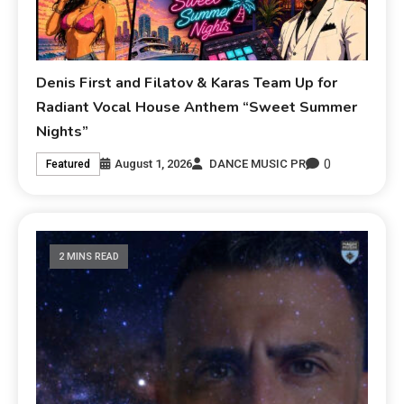
Denis First and Filatov & Karas Team Up for
Radiant Vocal House Anthem “Sweet Summer
Nights”
0
August 1, 2026
DANCE MUSIC PR
Featured
2 MINS READ