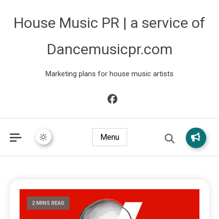
House Music PR | a service of
Dancemusicpr.com
Marketing plans for house music artists
Menu
2 MINS READ