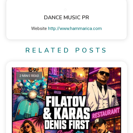
DANCE MUSIC PR
Website
http://www.hammarica.com
RELATED POSTS
2 MINS READ