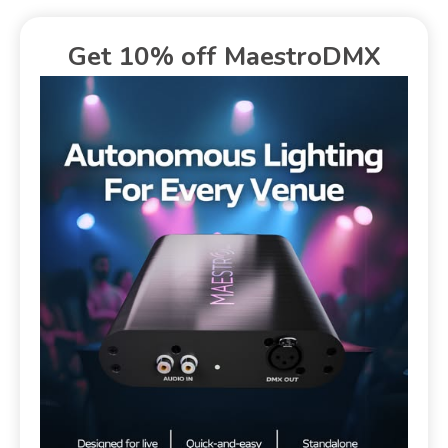
Get 10% off MaestroDMX