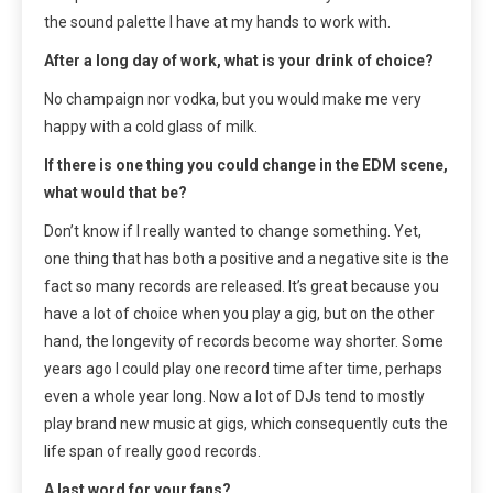
the sound palette I have at my hands to work with.
After a long day of work, what is your drink of choice?
No champaign nor vodka, but you would make me very
happy with a cold glass of milk.
If there is one thing you could change in the EDM scene,
what would that be?
Don’t know if I really wanted to change something. Yet,
one thing that has both a positive and a negative site is the
fact so many records are released. It’s great because you
have a lot of choice when you play a gig, but on the other
hand, the longevity of records become way shorter. Some
years ago I could play one record time after time, perhaps
even a whole year long. Now a lot of DJs tend to mostly
play brand new music at gigs, which consequently cuts the
life span of really good records.
A last word for your fans?