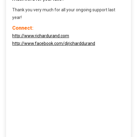
Thank you very much for all your ongoing support last
year!
Connect:
http://www.richardurand.com
http://www.facebook.com/djricharddurand