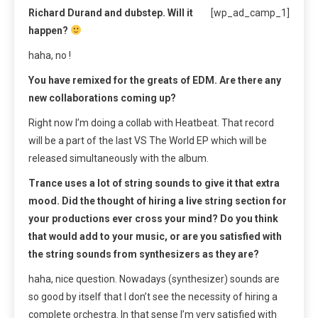
Richard Durand and dubstep. Will it
[wp_ad_camp_1]
happen?
haha, no !
You have remixed for the greats of EDM. Are there any
new collaborations coming up?
Right now I’m doing a collab with Heatbeat. That record
will be a part of the last VS The World EP which will be
released simultaneously with the album.
Trance uses a lot of string sounds to give it that extra
mood. Did the thought of hiring a live string section for
your productions ever cross your mind? Do you think
that would add to your music, or are you satisfied with
the string sounds from synthesizers as they are?
haha, nice question. Nowadays (synthesizer) sounds are
so good by itself that I don’t see the necessity of hiring a
complete orchestra. In that sense I’m very satisfied with