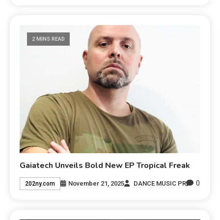
2 MINS READ
Gaiatech Unveils Bold New EP Tropical Freak
0
November 21, 2025
DANCE MUSIC PR
202ny.com