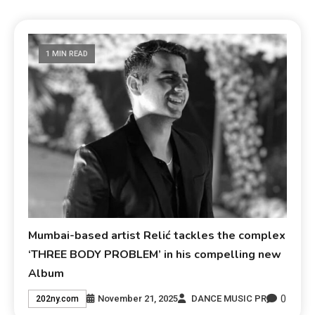
1 MIN READ
Mumbai-based artist Relić tackles the complex
‘THREE BODY PROBLEM’ in his compelling new
Album
0
November 21, 2025
DANCE MUSIC PR
202ny.com