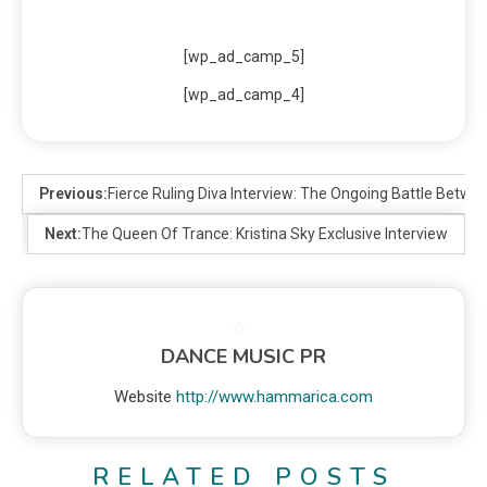
[wp_ad_camp_5]
[wp_ad_camp_4]
Previous:
Fierce Ruling Diva Interview: The Ongoing Battle Betwe
Next:
The Queen Of Trance: Kristina Sky Exclusive Interview
DANCE MUSIC PR
Website
http://www.hammarica.com
RELATED POSTS