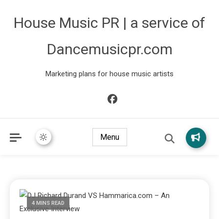
House Music PR | a service of
Dancemusicpr.com
Marketing plans for house music artists
Menu
4 MINS READ