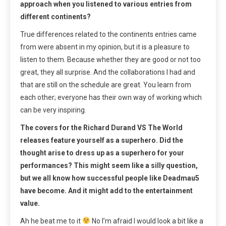
approach when you listened to various entries from
different continents?
True differences related to the continents entries came
from were absent in my opinion, but it is a pleasure to
listen to them. Because whether they are good or not too
great, they all surprise. And the collaborations I had and
that are still on the schedule are great. You learn from
each other; everyone has their own way of working which
can be very inspiring.
The covers for the Richard Durand VS The World
releases feature yourself as a superhero. Did the
thought arise to dress up as a superhero for your
performances? This might seem like a silly question,
but we all know how successful people like Deadmau5
have become. And it might add to the entertainment
value.
Ah he beat me to it
No I’m afraid I would look a bit like a