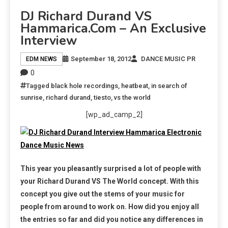
DJ Richard Durand VS
Hammarica.com – An Exclusive
Interview
September 18, 2012
DANCE MUSIC PR
EDM NEWS
0
Tagged
black hole recordings
,
heatbeat
,
in search of
sunrise
,
richard durand
,
tiesto
,
vs the world
[wp_ad_camp_2]
This year you pleasantly surprised a lot of people with
your Richard Durand VS The World concept. With this
concept you give out the stems of your music for
people from around to work on. How did you enjoy all
the entries so far and did you notice any differences in