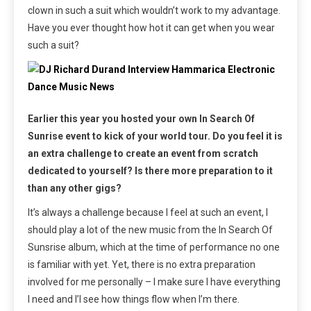
clown in such a suit which wouldn’t work to my advantage.
Have you ever thought how hot it can get when you wear
such a suit?
Earlier this year you hosted your own In Search Of
Sunrise event to kick of your world tour. Do you feel it is
an extra challenge to create an event from scratch
dedicated to yourself? Is there more preparation to it
than any other gigs?
It’s always a challenge because I feel at such an event, I
should play a lot of the new music from the In Search Of
Sunsrise album, which at the time of performance no one
is familiar with yet. Yet, there is no extra preparation
involved for me personally – I make sure I have everything
I need and I’l see how things flow when I’m there.