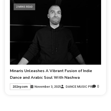
2 MINS READ
Minaris Unleashes A Vibrant Fusion of Indie
Dance and Arabic Soul With Nashwa
0
November 3, 2025
DANCE MUSIC PR
202ny.com