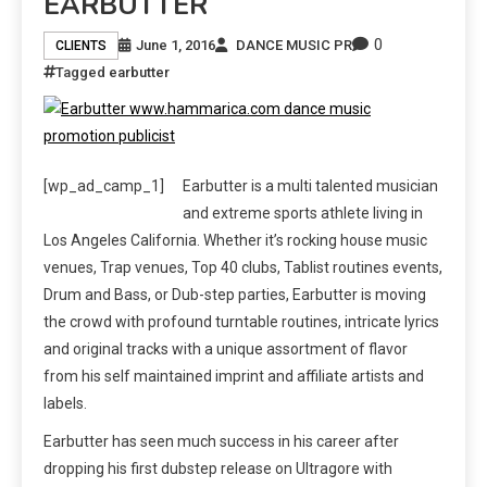
EARBUTTER
0
June 1, 2016
DANCE MUSIC PR
CLIENTS
Tagged
earbutter
[wp_ad_camp_1]
Earbutter is a multi talented musician
and extreme sports athlete living in
Los Angeles California. Whether it’s rocking house music
venues, Trap venues, Top 40 clubs, Tablist routines events,
Drum and Bass, or Dub-step parties, Earbutter is moving
the crowd with profound turntable routines, intricate lyrics
and original tracks with a unique assortment of flavor
from his self maintained imprint and affiliate artists and
labels.
Earbutter has seen much success in his career after
dropping his first dubstep release on Ultragore with