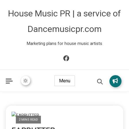
House Music PR | a service of
Dancemusicpr.com
Marketing plans for house music artists
Menu
2 MINS READ