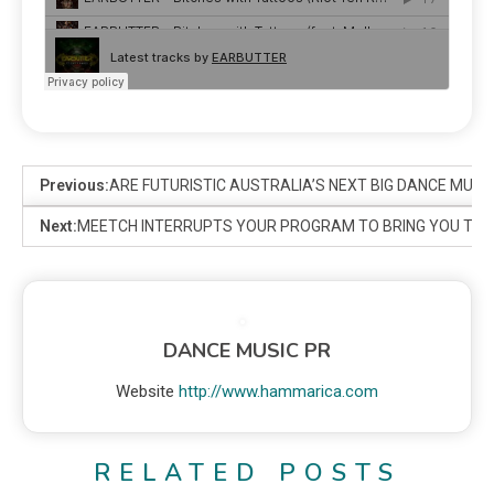
Previous:
ARE FUTURISTIC AUSTRALIA’S NEXT BIG DANCE MUSI
Next:
MEETCH INTERRUPTS YOUR PROGRAM TO BRING YOU THI
DANCE MUSIC PR
Website
http://www.hammarica.com
RELATED POSTS