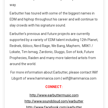
way.
Earbutter has toured with some of the biggest names in
EDM and hiphop throughout his career and will continue to
slay crowds with his signature sound.
Earbutter’s previous and future projects are currently
supported by a variety of EDM talent including 12th Planet,
Rednek, 6blocc, Nerd Rage, We Bang, Mayhem, MRK1 /
Lokate, Tim Ismag, Zardonic, Sluggo, Son of kick, Future
Prophecies, Raiden and many more talented artists from
around the world.
For more information about Earbutter, please contact Wilf
Libgott of www.hammarica.com | wilf@hammarica.com
CONNECT:
http://www.earbuttermusic.com
http://www.soundcloud.com/earbutter
http://www.facebook.com/earbutter