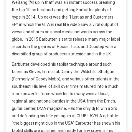
WeBang “All up in that” was an instant success breaking
the top 10 on beatport and getting Earbutter plenty of
hype in 2014. Up next was the “Hustlas and Customers
EP” in which the GTA in real life video saw a viral output of
views and shares on social media networks across the
globe. In 2015 Earbutter is set to release many major label
records in the genres of House, Trap, and Dubstep with a
diversified group of producers stateside and in the UK.
Earbutter developed his tablist technique around such
talent as Klever, Immortal, Danny the Wildchild, Shotgun
(Formerly of Goody Mobb), and various other talents in the
southeast. His level of skill over time matured into a much
more powerful force which led to many wins at local,
regional, and national battles in the USA from the Dmc’s,
guitar center, DMA magazine, He’s the only dj to win a 3rd
and defending his title yet again at CLUB LAVELA dj battle
“the biggest night club in the USA” Earbutter has shown his
tablist skills are polished and ready for any crowd in his