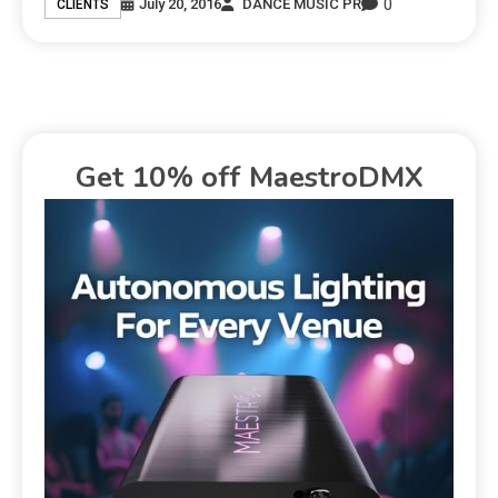
0
July 20, 2016
DANCE MUSIC PR
CLIENTS
Get 10% off MaestroDMX