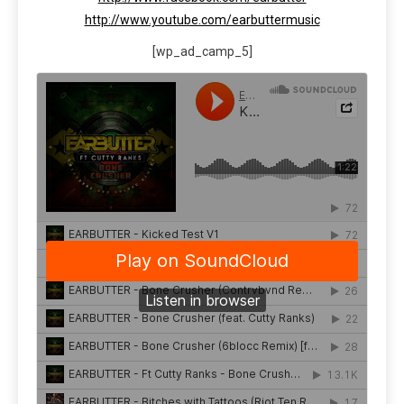
http://www.youtube.com/earbuttermusic
[wp_ad_camp_5]