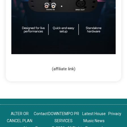
(affiliate link)
ALTER OR
Contact
DOWNTEMPO PR
Latest House
Privacy
CANCEL PLAN
SERVICES
Music News