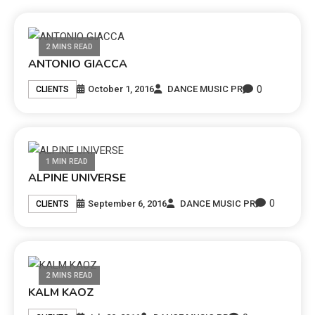
2 MINS READ
ANTONIO GIACCA
0
October 1, 2016
DANCE MUSIC PR
CLIENTS
1 MIN READ
ALPINE UNIVERSE
0
September 6, 2016
DANCE MUSIC PR
CLIENTS
2 MINS READ
KALM KAOZ