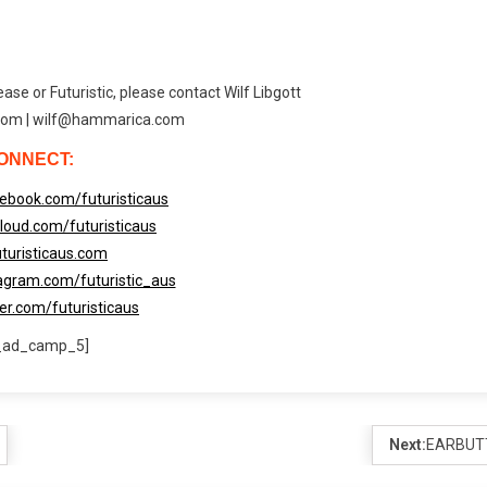
ase or Futuristic, please contact Wilf Libgott
om | wilf@hammarica.com
ONNECT:
ebook.com/futuristicaus
loud.com/futuristicaus
turisticaus.com
agram.com/futuristic_aus
ter.com/futuristicaus
_ad_camp_5]
Next:
EARBUT