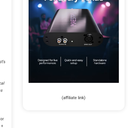
st’s
cal
as
(affiliate link)
for
+