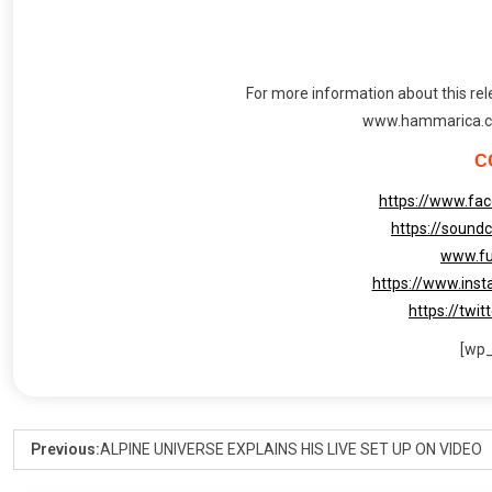
For more information about this rele
www.hammarica.c
C
https://www.fac
https://soundc
www.fu
https://www.inst
https://twit
[wp
Previous:
ALPINE UNIVERSE EXPLAINS HIS LIVE SET UP ON VIDEO