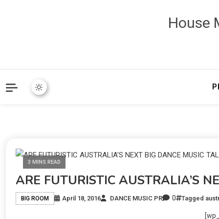
House M
P
3 MINS READ
ARE FUTURISTIC AUSTRALIA’S N
0
April 18, 2016
DANCE MUSIC PR
Tagged
austr
BIG ROOM
[wp