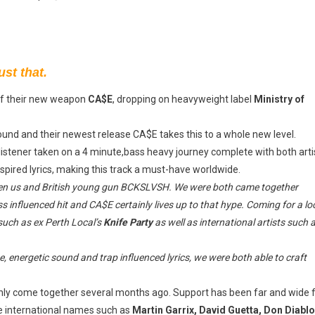
st that.
of their new weapon
CA$E
, dropping on heavyweight label
Ministry of
sound and their newest release CA$E takes this to a whole new level.
 listener taken on a 4 minute,bass heavy journey complete with both arti
pired lyrics, making this track a must-have worldwide.
een us and British young gun BCKSLVSH. We were both came together
s influenced hit and CA$E certainly lives up to that hype. Coming for a lo
such as ex Perth Local’s
Knife Party
as well as international artists such 
, energetic sound and trap influenced lyrics, we were both able to craft
 only come together several months ago. Support has been far and wide 
e international names such as
Martin Garrix, David Guetta, Don Diablo