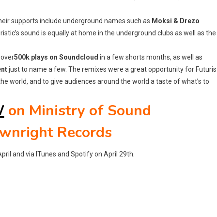
 their supports include underground names such as
Moksi & Drezo
uristic’s sound is equally at home in the underground clubs as well as the
 over
500k plays on Soundcloud
in a few shorts months, as well as
ent
just to name a few. The remixes were a great opportunity for Futuris
the world, and to give audiences around the world a taste of what’s to
W
on Ministry of Sound
ownright Records
pril and via ITunes and Spotify on April 29th.