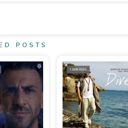
ED POSTS
1 MIN READ