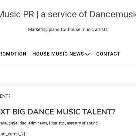
usic PR | a service of Dancemus
Marketing plans for house music artists
ROMOTION
HOUSE MUSIC NEWS
CONTACT
EXT BIG DANCE MUSIC TALENT?
alia
,
ca$e
,
duo
,
edm news
,
futuristic
,
ministry of sound
_ad_camp_2]