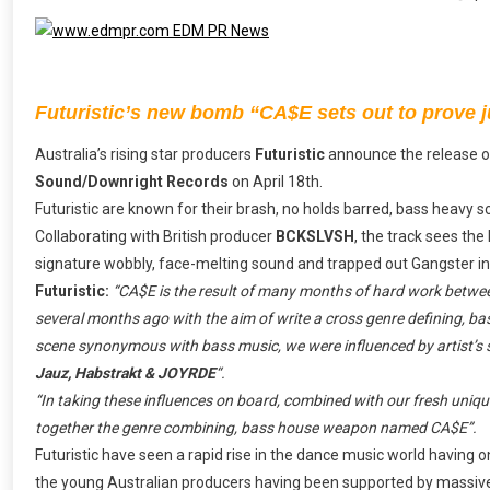
Futuristic’s new bomb “CA$E sets out to prove ju
Australia’s rising star producers
Futuristic
announce the release 
Sound/Downright Records
on April 18th.
Futuristic are known for their brash, no holds barred, bass heavy 
Collaborating with British producer
BCKSLVSH
, the track sees the
signature wobbly, face-melting sound and trapped out Gangster ins
Futuristic:
“CA$E is the result of many months of hard work betw
several months ago with the aim of write a cross genre defining, bas
scene synonymous with bass music, we were influenced by artist’s 
Jauz, Habstrakt & JOYRDE
“.
“In taking these influences on board, combined with our fresh unique
together the genre combining, bass house weapon named CA$E”.
Futuristic have seen a rapid rise in the dance music world having
the young Australian producers having been supported by massiv