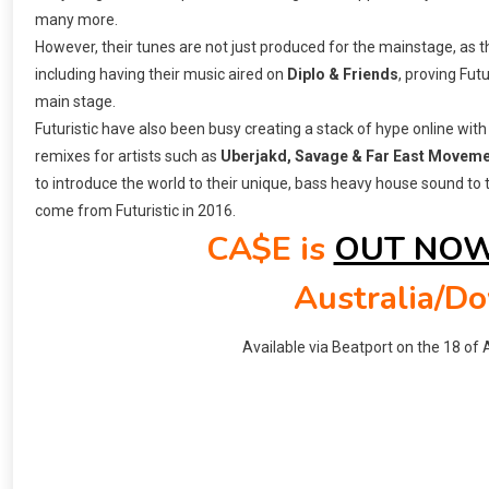
many more.
However, their tunes are not just produced for the mainstage, as
including having their music aired on
Diplo & Friends
, proving Fut
main stage.
Futuristic have also been busy creating a stack of hype online with
remixes for artists such as
Uberjakd, Savage & Far East Movem
to introduce the world to their unique, bass heavy house sound to 
come from Futuristic in 2016.
CA$E is
OUT NO
Australia/D
Available via Beatport on the 18 of A