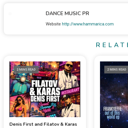
DANCE MUSIC PR
Website
http://www.hammarica.com
RELAT
2 MINS READ
2 MINS READ
Denis First and Filatov & Karas