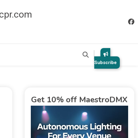
icpr.com
Subscribe
Get 10% off MaestroDMX