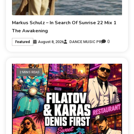
Markus Schulz – In Search Of Sunrise 22 Mix 1
The Awakening
0
August 8, 2026
DANCE MUSIC PR
Featured
2 MINS READ