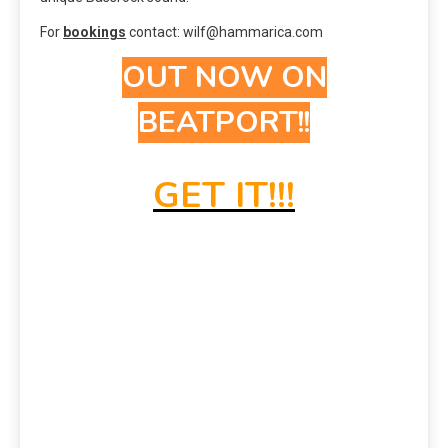
For
bookings
contact: wilf@hammarica.com
OUT NOW ON
BEATPORT!!
GET IT!!!