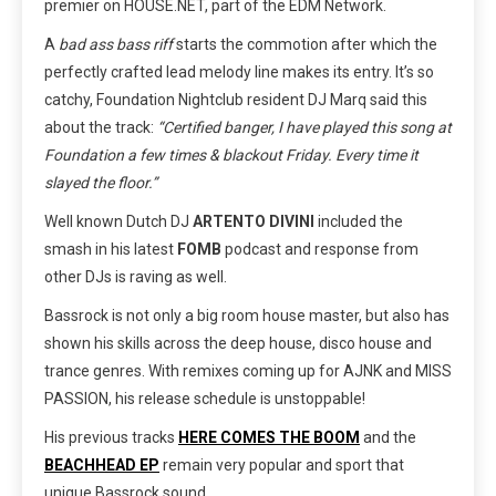
premier on HOUSE.NET, part of the EDM Network.
A
bad ass bass riff
starts the commotion after which the
perfectly crafted lead melody line makes its entry. It’s so
catchy, Foundation Nightclub resident DJ Marq said this
about the track:
“Certified banger, I have played this song at
Foundation a few times & blackout Friday. Every time it
slayed the floor.”
Well known Dutch DJ
ARTENTO DIVINI
included the
smash in his latest
FOMB
podcast and response from
other DJs is raving as well.
Bassrock is not only a big room house master, but also has
shown his skills across the deep house, disco house and
trance genres. With remixes coming up for AJNK and MISS
PASSION, his release schedule is unstoppable!
His previous tracks
HERE COMES THE BOOM
and the
BEACHHEAD EP
remain very popular and sport that
unique Bassrock sound.