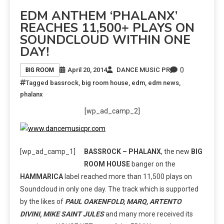
EDM ANTHEM ‘PHALANX’
REACHES 11,500+ PLAYS ON
SOUNDCLOUD WITHIN ONE
DAY!
0
April 20, 2014
DANCE MUSIC PR
BIG ROOM
Tagged
bassrock
,
big room house
,
edm
,
edm news
,
phalanx
[wp_ad_camp_2]
[wp_ad_camp_1]
BASSROCK – PHALANX
, the new
BIG
ROOM HOUSE
banger on the
HAMMARICA
label reached more than 11,500 plays on
Soundcloud in only one day. The track which is supported
by the likes of
PAUL OAKENFOLD, MARQ, ARTENTO
DIVINI, MIKE SAINT JULES
and many more received its