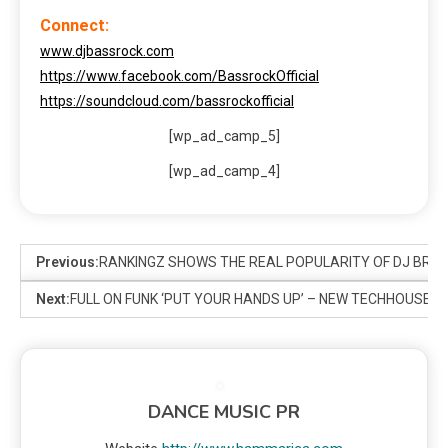
Connect:
www.djbassrock.com
https://www.facebook.com/BassrockOfficial
https://soundcloud.com/bassrockofficial
[wp_ad_camp_5]
[wp_ad_camp_4]
Previous:
RANKINGZ SHOWS THE REAL POPULARITY OF DJ BRAN
Next:
FULL ON FUNK ‘PUT YOUR HANDS UP’ – NEW TECHHOUSE 
DANCE MUSIC PR