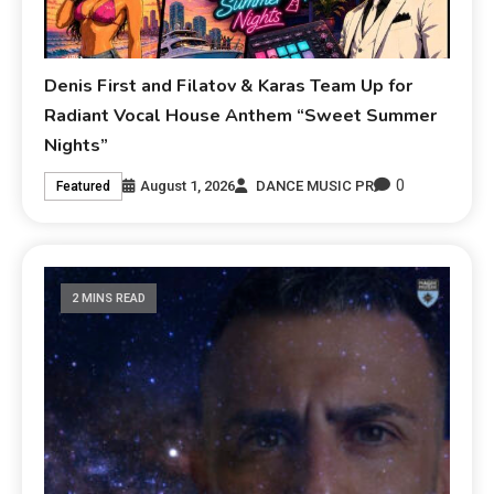
Denis First and Filatov & Karas Team Up for
Radiant Vocal House Anthem “Sweet Summer
Nights”
0
August 1, 2026
DANCE MUSIC PR
Featured
2 MINS READ