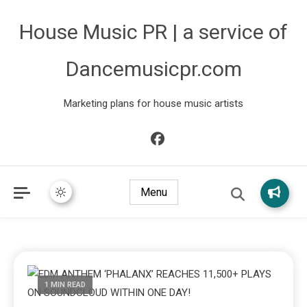
House Music PR | a service of
Dancemusicpr.com
Marketing plans for house music artists
Menu
1 MIN READ