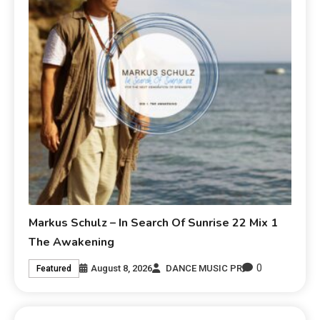
Markus Schulz – In Search Of Sunrise 22 Mix 1
The Awakening
0
August 8, 2026
DANCE MUSIC PR
Featured