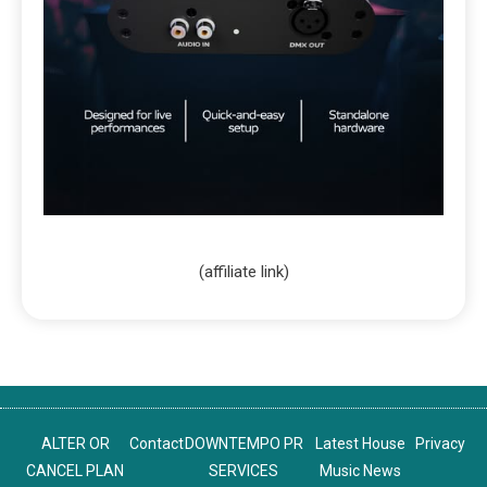
(affiliate link)
ALTER OR
Contact
DOWNTEMPO PR
Latest House
Privacy
CANCEL PLAN
SERVICES
Music News