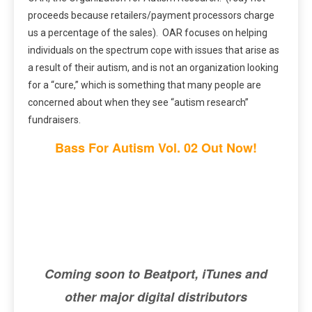
proceeds because retailers/payment processors charge
us a percentage of the sales). OAR focuses on helping
individuals on the spectrum cope with issues that arise as
a result of their autism, and is not an organization looking
for a “cure,” which is something that many people are
concerned about when they see “autism research”
fundraisers.
Bass For Autism Vol. 02 Out Now!
Coming soon to Beatport, iTunes and
other major digital distributors