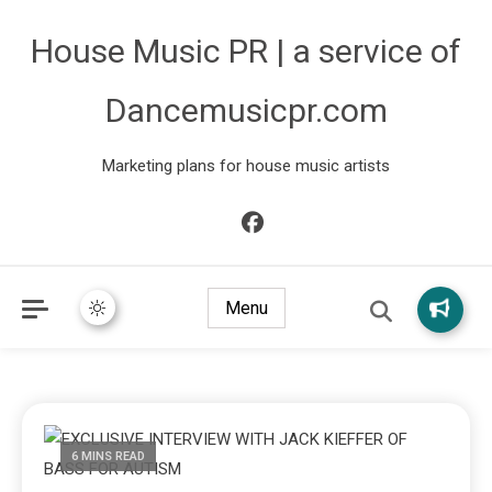
House Music PR | a service of
Dancemusicpr.com
Marketing plans for house music artists
Menu
6 MINS READ