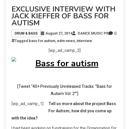
EXCLUSIVE INTERVIEW WITH
JACK KIEFFER OF BASS FOR
AUTISM
0
August 27, 2014
DANCE MUSIC PR
DRUM & BASS
Tagged
bass for autism
,
edm news
,
interview
[wp_ad_camp_2]
[Tweet “40+ Previously Unreleased Tracks: “Bass for
Autism Vol. 2””]
[wp_ad_camp_1]
Tell us more about the project Bass
For Autism; how did you come up
with the idea?
I had been working on fundraising for the Organization for