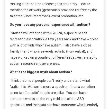
making sure that the release goes smoothly — not to
mention the artwork (generously provided for free by the
talented Vince Peersman), event promotion, etc.
Do you have any personal experience with autism?
I started volunteering with NWSRA, a special needs
recreation association, a few years back and have worked
with a lot of kids who have autism. I also have a close
family friend who is severely autistic (non-verbal), and
have worked on a couple of different initiatives related to
autism research and awareness.
What’s the biggest myth about autism?
I think that most people don’t really understand what
“autism” is. Autism is more a spectrum than a condition,
as no two “autistic” people are alike. You can have
someone who is on the very mild end of the ASD
spectrum, and then you can have someone who is entirely