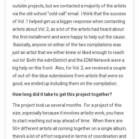
outside projects, but we contacted a majority of the artists
via the old-school “cold-call” email. I think that the success
of Vol. 1 helped get us a bigger response when contacting
artists about Vol. 2, as a lot of the artists had heard about
the first installment and were happy to help out the cause.
Basically, anyone on either of the two compilations was
just an artist that we either knew or liked enough to reach
out to! Both the edmDistrict and the EDM Network were a
big help on this front. Also, for Vol. 2, we received a couple
of out-of-the-blue submissions from artists that were so
good, we ended up including them on the compilation.
How long did it take to get this project together?
The project took us several months. For a project of this
size, especially because it involves artistic work, you have
to start reaching out way ahead of time. When there are
50+ different artists all coming together on a single album,
there’s a lot of effort required in terms of coordination and