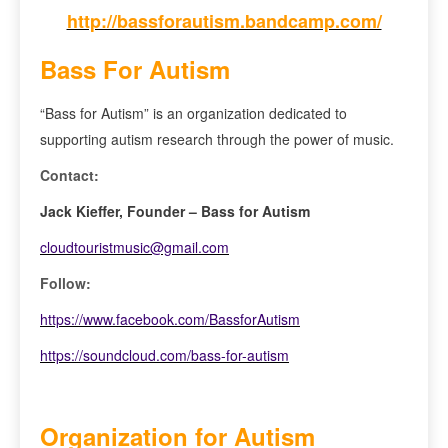
http://bassforautism.bandcamp.com/
Bass For Autism
“Bass for Autism” is an organization dedicated to
supporting autism research through the power of music.
Contact:
Jack Kieffer, Founder – Bass for Autism
cloudtouristmusic@gmail.com
Follow:
https://www.facebook.com/BassforAutism
https://soundcloud.com/bass-for-autism
Organization for Autism