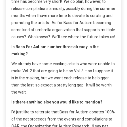
time has become very short! We do plan, however, to
release compilations annually, possibly during the summer
months when I have more time to devote to curating and
promoting the artists. As for Bass for Autism becoming
some kind of umbrella organization that supports multiple
causes? Who knows? We’ll see where the future takes us!
Is Bass For Autism number three already in the
making?
We already have some exciting artists who were unable to
make Vol. 2 that are going to be on Vol. 3 – so I suppose it
is in the making, but we want each release to be bigger
than the last, so expect a pretty long gap. It will be worth
the wait.
Is there anything else you would like to mention?
I’d just like to reiterate that Bass for Autism donates 100%
of the net proceeds from the events and compilations to
OAR, the Organization for Autism Research. (I say net