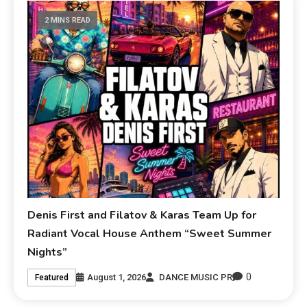
2 MINS READ
Denis First and Filatov & Karas Team Up for
Radiant Vocal House Anthem “Sweet Summer
Nights”
0
August 1, 2026
DANCE MUSIC PR
Featured