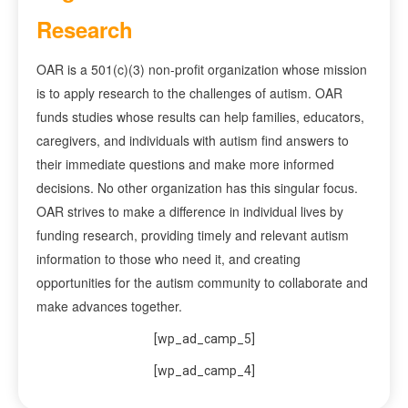
Research
OAR is a 501(c)(3) non-profit organization whose mission
is to apply research to the challenges of autism. OAR
funds studies whose results can help families, educators,
caregivers, and individuals with autism find answers to
their immediate questions and make more informed
decisions. No other organization has this singular focus.
OAR strives to make a difference in individual lives by
funding research, providing timely and relevant autism
information to those who need it, and creating
opportunities for the autism community to collaborate and
make advances together.
[wp_ad_camp_5]
[wp_ad_camp_4]