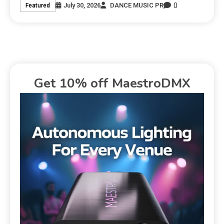
0
July 30, 2026
DANCE MUSIC PR
Featured
Get 10% off MaestroDMX