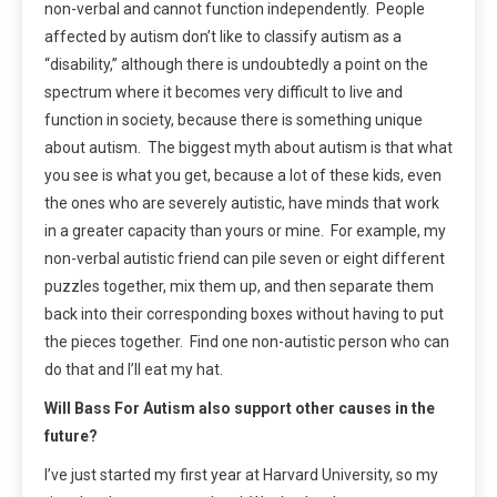
non-verbal and cannot function independently. People
affected by autism don’t like to classify autism as a
“disability,” although there is undoubtedly a point on the
spectrum where it becomes very difficult to live and
function in society, because there is something unique
about autism. The biggest myth about autism is that what
you see is what you get, because a lot of these kids, even
the ones who are severely autistic, have minds that work
in a greater capacity than yours or mine. For example, my
non-verbal autistic friend can pile seven or eight different
puzzles together, mix them up, and then separate them
back into their corresponding boxes without having to put
the pieces together. Find one non-autistic person who can
do that and I’ll eat my hat.
Will Bass For Autism also support other causes in the
future?
I’ve just started my first year at Harvard University, so my