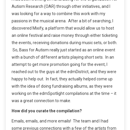
Autism Research (OAR) through other initiatives, and I
was looking for a way to combine this work with my
passions in the musical arena. After a bit of searching, I
discovered Mixify, a platform that would allow us to host
an online festival and raise money through either ticketing
the events, receiving donations during music sets, or both.
So, Bass for Autism really just started as an online event
with a bunch of different artists playing short sets. In an
attempt to get more promotion going for the event, I
reached out to the guys at the edmDistrict, and they were
happy to help out. In fact, they actually helped come up
with the idea of doing fundraising albums, as they were
working on the edmSpotlight compilations at the time – it
was a great connection to make.
How did you curate the compilation?
Emails, emails, and more emails! The team and I had
some previous connections with a few of the artists from