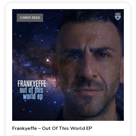
2 MINS READ
Frankyeffe – Out Of This World EP