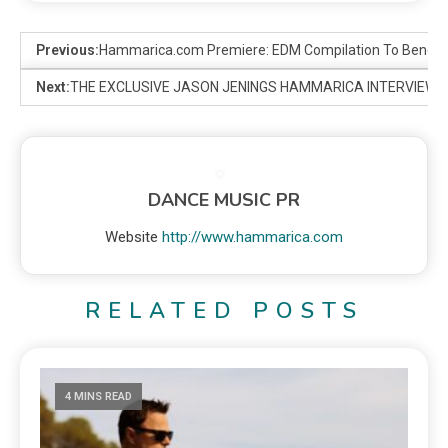
Previous:
Hammarica.com Premiere: EDM Compilation To Benefi
Next:
THE EXCLUSIVE JASON JENINGS HAMMARICA INTERVIEW
DANCE MUSIC PR
Website
http://www.hammarica.com
RELATED POSTS
4 MINS READ