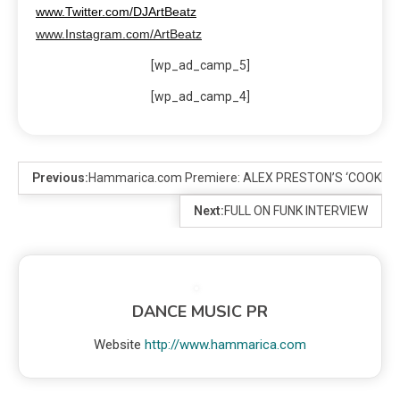
www.Twitter.com/DJArtBeatz
www.Instagram.com/ArtBeatz
[wp_ad_camp_5]
[wp_ad_camp_4]
Previous:
Hammarica.com Premiere: ALEX PRESTON’S ‘COOKIE
Next:
FULL ON FUNK INTERVIEW
DANCE MUSIC PR
Website
http://www.hammarica.com