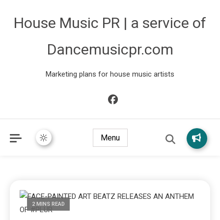
House Music PR | a service of
Dancemusicpr.com
Marketing plans for house music artists
Menu
2 MINS READ