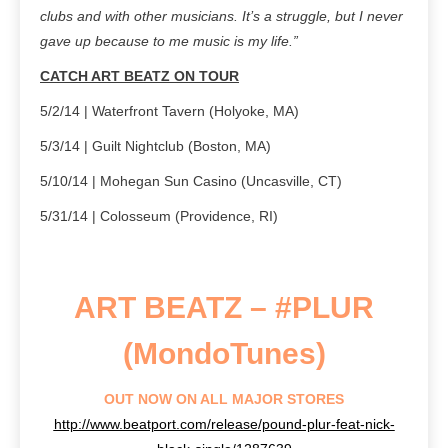
clubs and with other musicians. It’s a struggle, but I never
gave up because to me music is my life.”
CATCH ART BEATZ ON TOUR
5/2/14 | Waterfront Tavern (Holyoke, MA)
5/3/14 | Guilt Nightclub (Boston, MA)
5/10/14 | Mohegan Sun Casino (Uncasville, CT)
5/31/14 | Colosseum (Providence, RI)
ART BEATZ – #PLUR
(MondoTunes)
OUT NOW ON ALL MAJOR STORES
http://www.beatport.com/release/pound-plur-feat-nick-