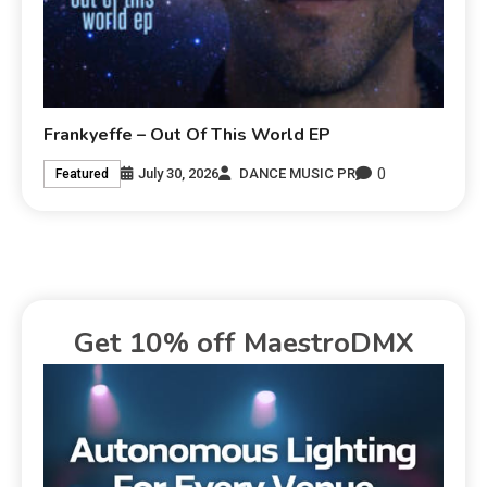
Frankyeffe – Out Of This World EP
0
July 30, 2026
DANCE MUSIC PR
Featured
Get 10% off MaestroDMX