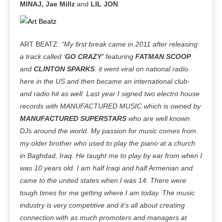
MINAJ, Jae Millz
and
LIL JON
.
ART BEATZ:
“My first break came in 2011 after releasing
a track called ‘
GO CRAZY’
featuring
FATMAN SCOOP
and
CLINTON SPARKS
. it went viral on national radio
here in the US and then became an international club-
and radio hit as well. Last year I signed two electro house
records with MANUFACTURED MUSIC which is owned by
MANUFACTURED SUPERSTARS
who are well known
DJs around the world. My passion for music comes from
my older brother who used to play the piano at a church
in Baghdad, Iraq. He taught me to play by ear from when I
was 10 years old. I am half Iraqi and half Armenian and
came to the united states when I was 14. There were
tough times for me getting where I am today. The music
industry is very competitive and it’s all about creating
connection with as much promoters and managers at