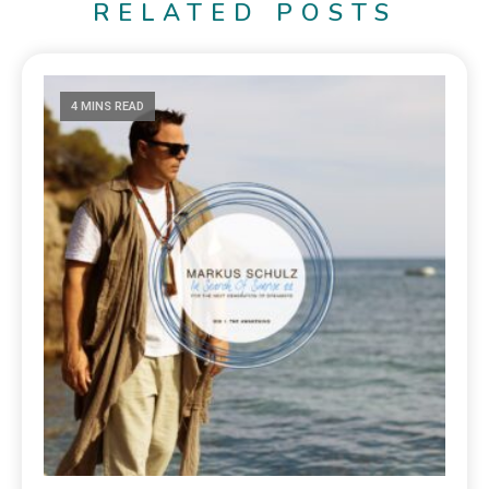
RELATED POSTS
4 MINS READ