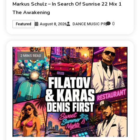
Markus Schulz – In Search Of Sunrise 22 Mix 1
The Awakening
0
August 8, 2026
DANCE MUSIC PR
Featured
2 MINS READ