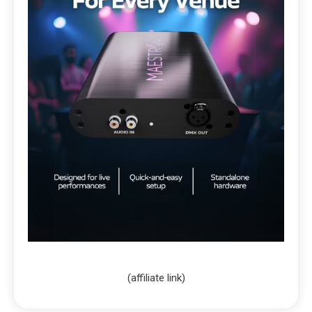
(affiliate link)