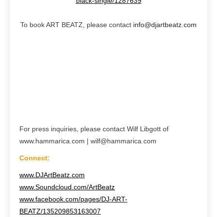
black-single/1287639
To book ART BEATZ, please contact
info@djartbeatz.com
For press inquiries, please contact Wilf Libgott of
www.hammarica.com | wilf@hammarica.com
Connect:
www.DJArtBeatz.com
www.Soundcloud.com/ArtBeatz
www.facebook.com/pages/DJ-ART-
BEATZ/135209853163007