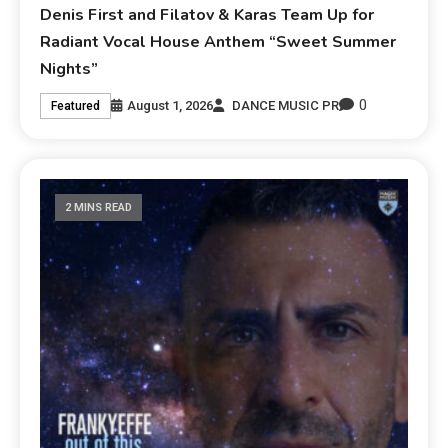
Denis First and Filatov & Karas Team Up for
Radiant Vocal House Anthem “Sweet Summer
Nights”
0
August 1, 2026
DANCE MUSIC PR
Featured
2 MINS READ