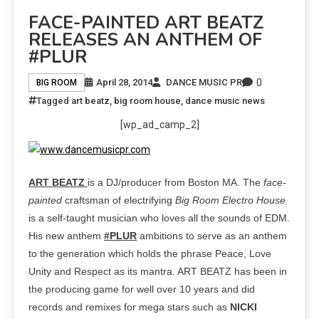
FACE-PAINTED ART BEATZ
RELEASES AN ANTHEM OF
#PLUR
0
April 28, 2014
DANCE MUSIC PR
BIG ROOM
Tagged
art beatz
,
big room house
,
dance music news
[wp_ad_camp_2]
ART BEATZ
is a DJ/producer from Boston MA. The
face-
painted
craftsman of electrifying
Big Room Electro House
is a self-taught musician who loves all the sounds of EDM.
His new anthem
#PLUR
ambitions to serve as an anthem
to the generation which holds the phrase Peace, Love
Unity and Respect as its mantra. ART BEATZ has been in
the producing game for well over 10 years and did
records and remixes for mega stars such as
NICKI