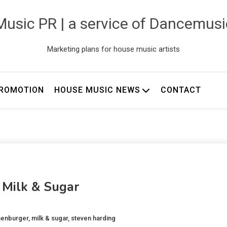
usic PR | a service of Dancemus
Marketing plans for house music artists
ROMOTION
HOUSE MUSIC NEWS
CONTACT
 Milk & Sugar
nenburger
,
milk & sugar
,
steven harding