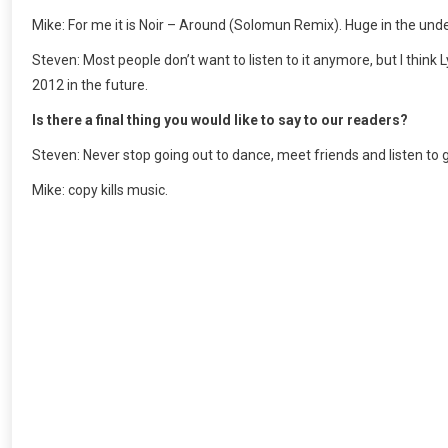
Mike: For me it is Noir – Around (Solomun Remix). Huge in the un
Steven: Most people don’t want to listen to it anymore, but I think 
2012 in the future.
Is there a final thing you would like to say to our readers?
Steven: Never stop going out to dance, meet friends and listen to 
Mike: copy kills music.