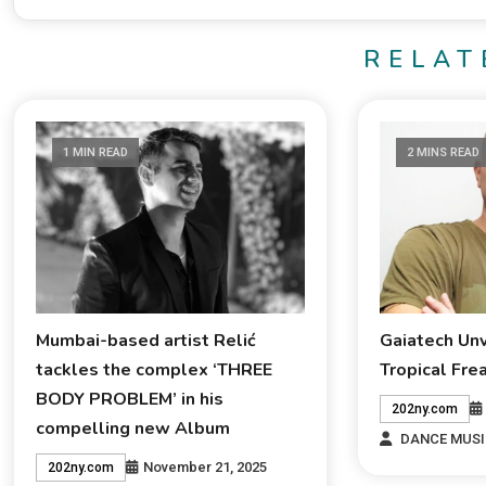
RELAT
1 MIN READ
2 MINS READ
Mumbai-based artist Relić
Gaiatech Un
tackles the complex ‘THREE
Tropical Fre
BODY PROBLEM’ in his
202ny.com
compelling new Album
DANCE MUSI
November 21, 2025
202ny.com