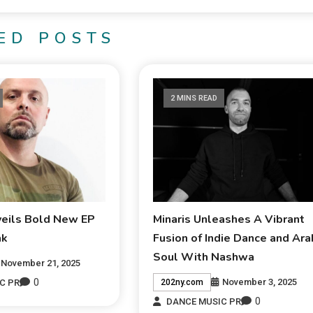
ED POSTS
2 MINS READ
veils Bold New EP
Minaris Unleashes A Vibrant
ak
Fusion of Indie Dance and Ara
Soul With Nashwa
November 21, 2025
0
November 3, 2025
C PR
202ny.com
0
DANCE MUSIC PR