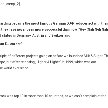
_ad_camp_2]
Harding became the most famous German DJ/Producer act with thei
ut they have never been more successful than now. “Hey (Nah Neh Nah
d status in Germany, Austria and Switzerland!
our DJ career?
uple of different projects going on before we launched Milk & Sugar. Th
ope, but after releasing „Higher & Higher“ in 1999, which was our
he world ever since.
 track was top 10 in more than 10 countries, so we can´t complain at the