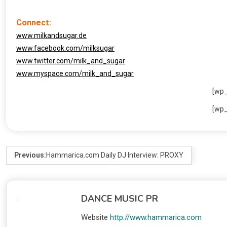
Connect:
www.milkandsugar.de
www.facebook.com/milksugar
www.twitter.com/milk_and_sugar
www.myspace.com/milk_and_sugar
[wp
[wp
Previous:
Hammarica.com Daily DJ Interview: PROXY
DANCE MUSIC PR
Website
http://www.hammarica.com