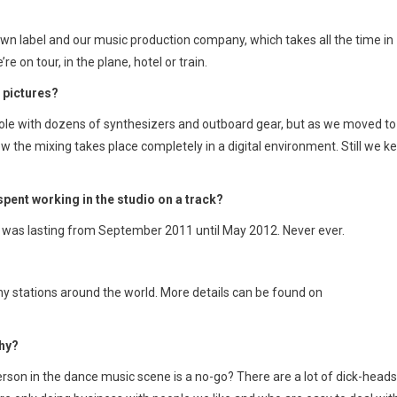
wn label and our music production company, which takes all the time in
on tour, in the plane, hotel or train.
 pictures?
nsole with dozens of synthesizers and outboard gear, but as we moved to
w the mixing takes place completely in a digital environment. Still we k
spent working in the studio on a track?
e was lasting from September 2011 until May 2012. Never ever.
y stations around the world. More details can be found on
why?
erson in the dance music scene is a no-go? There are a lot of dick-heads