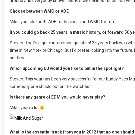
around and everybody knows this. But we decided for us that we ar
Choose between WMC or ADE
Mike: you take both. ADE for business and WMC for fun.
If you could go back 25 years in music history, or forward 50 y
Steven: That´s a quite interesting question! 25 years back was wh
time in New York or Chicago. But I´d prefer looking into the future
our time!
Which upcoming DJ would you like to put in the spotlight?
Steven: This year has been very successful for our buddy Yves Mur
somebody one should put on the watch list!
Is there any genre of EDM you would never play?
Mike: yeah a lot
What is the essential track from you in 2012 that no one shoul