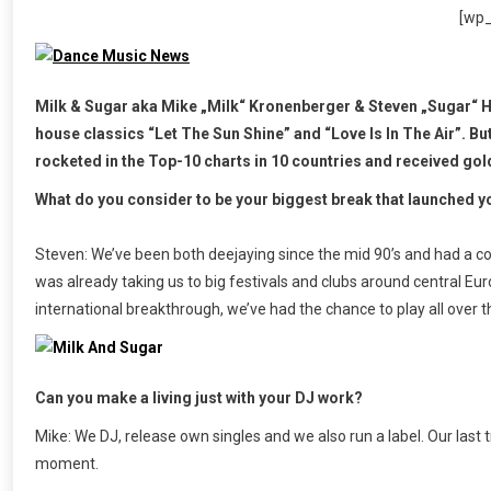
[wp
Milk & Sugar aka Mike „Milk“ Kronenberger & Steven „Sugar“ 
house classics “Let The Sun Shine” and “Love Is In The Air”. B
rocketed in the Top-10 charts in 10 countries and received gol
What do you consider to be your biggest break that launched y
Steven: We’ve been both deejaying since the mid 90’s and had a co
was already taking us to big festivals and clubs around central Eur
international breakthrough, we’ve had the chance to play all over t
Can you make a living just with your DJ work?
Mike: We DJ, release own singles and we also run a label. Our last
moment.