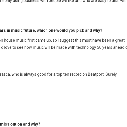
e only doing business with people we like and who are easy to deal with
ears in music future, which one would you pick and why?
en house music first came up, so I suggest this must have been a great
, I´d love to see how music will be made with technology 50 years ahead 
asca, who is always good for a top ten record on Beatport! Surely
d miss out on and why?