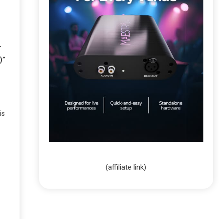
r
)”
is
(affiliate link)