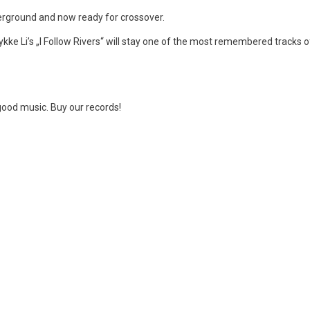
derground and now ready for crossover.
Lykke Li’s „I Follow Rivers“ will stay one of the most remembered tracks o
good music. Buy our records!