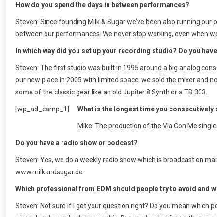
How do you spend the days in between performances?
Steven: Since founding Milk & Sugar we’ve been also running our o
between our performances. We never stop working, even when we’re 
In which way did you set up your recording studio? Do you have
Steven: The first studio was built in 1995 around a big analog co
our new place in 2005 with limited space, we sold the mixer and no
some of the classic gear like an old Jupiter 8 Synth or a TB 303.
[wp_ad_camp_1]
What is the longest time you consecutively 
Mike: The production of the Via Con Me singl
Do you have a radio show or podcast?
Steven: Yes, we do a weekly radio show which is broadcast on man
www.milkandsugar.de
Which professional from EDM should people try to avoid and 
Steven: Not sure if I got your question right? Do you mean which p