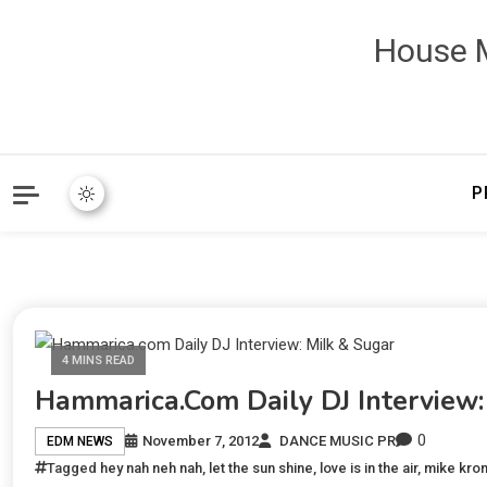
House M
P
4 MINS READ
Hammarica.com Daily DJ Interview:
0
November 7, 2012
DANCE MUSIC PR
EDM NEWS
Tagged
hey nah neh nah
,
let the sun shine
,
love is in the air
,
mike kro