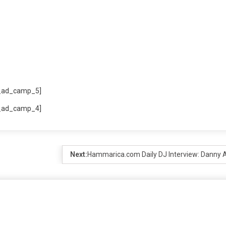
_ad_camp_5]
_ad_camp_4]
Next:
Hammarica.com Daily DJ Interview: Danny A