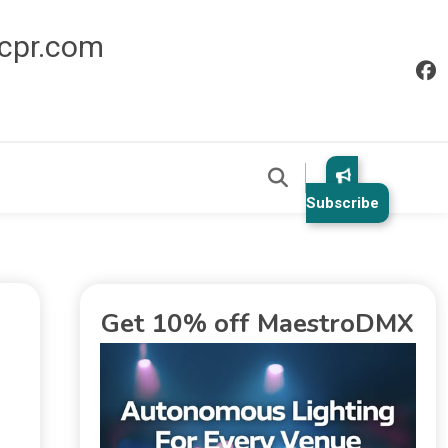
icpr.com
Subscribe
Get 10% off MaestroDMX