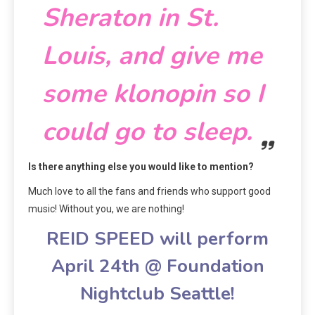
Sheraton in St.
Louis, and give me
some klonopin so I
could go to sleep.
Is there anything else you would like to mention?
Much love to all the fans and friends who support good
music! Without you, we are nothing!
REID SPEED will perform
April 24th @ Foundation
Nightclub Seattle!