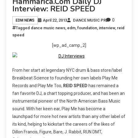
Hammarica.com Daily DJ
Interview: REID SPEED
0
April 22, 2013
DANCE MUSIC PR
EDM NEWS
Tagged
dance music news
,
edm
,
foundation
,
interview
,
reid
speed
[wp_ad_camp_2]
From her start at legendary NYC drum & bass store/label
Breakbeat Science to founding her own labels Play Me
Records and Play Me Too,
REID SPEED
has remained a
fan favorite DJ, a chart topping producer, and has been an
instrumental pioneer of the North American Bass Music
sound. With her keen ear, Play Me has become a
launchpad for more hot new artists than any other label of
its kind, helping to kickstart the careers of the likes of
Dillon Francis, Figure, Bare, J. Rabbit, RUN DMT,