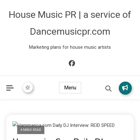
House Music PR | a service of
Dancemusicpr.com
Marketing plans for house music artists
Menu
4 MINS READ