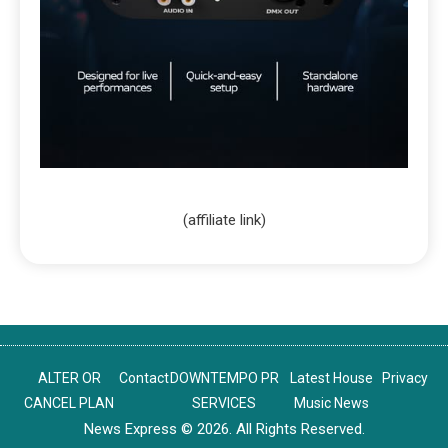
(affiliate link)
ALTER OR
Contact
DOWNTEMPO PR
Latest House
Privacy
CANCEL PLAN
SERVICES
Music News
News Express © 2026. All Rights Reserved.