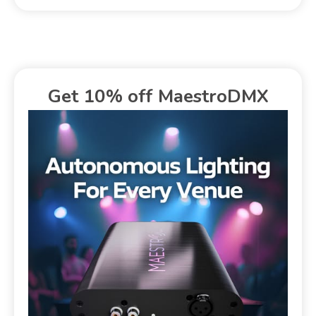
Get 10% off MaestroDMX