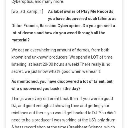
Cyberoptics, and many more.
[wp_ad_camp_1]
As label owner of Play Me Records,
you have discovered such talents as
Dillon Francis, Bare and Cyberoptics. Do you get sent a
lot of demos and how do you weed through all the
material?
We get an overwhelming amount of demos, from both
known and unknown producers. We spend a LOT of time
listening, at least 20-30 hours a week! There really is no
secret, we just know what’s good when we hear it.
As mentioned, you have discovered a lot of talent, but
who discovered you back in the day?
Things were very different back then. If you were a good
DJ, and good enough at showing face and getting your
mixtapes out there, you would get booked to DJ. You didn’t
need to be a producer. I was working at the US’s only drum
& bass record shop at the time (Breakbeat Science, which