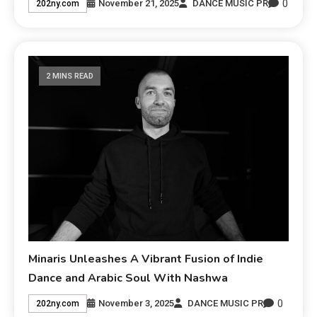
0
November 21, 2025
DANCE MUSIC PR
202ny.com
2 MINS READ
Minaris Unleashes A Vibrant Fusion of Indie
Dance and Arabic Soul With Nashwa
0
November 3, 2025
DANCE MUSIC PR
202ny.com