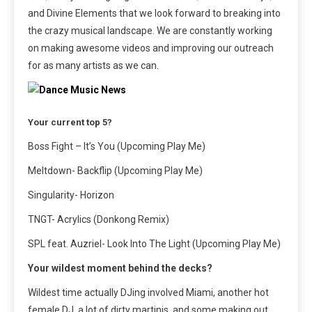
and Divine Elements that we look forward to breaking into
the crazy musical landscape. We are constantly working
on making awesome videos and improving our outreach
for as many artists as we can.
Your current top 5?
Boss Fight – It’s You (Upcoming Play Me)
Meltdown- Backflip (Upcoming Play Me)
Singularity- Horizon
TNGT- Acrylics (Donkong Remix)
SPL feat. Auzriel- Look Into The Light (Upcoming Play Me)
Your wildest moment behind the decks?
Wildest time actually DJing involved Miami, another hot
female DJ, a lot of dirty martinis, and some making out….