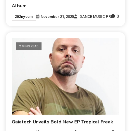
Album
0
November 21, 2025
DANCE MUSIC PR
202ny.com
2 MINS READ
Gaiatech Unveils Bold New EP Tropical Freak