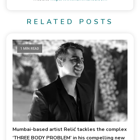
RELATED POSTS
1 MIN READ
Mumbai-based artist Relić tackles the complex
‘THREE BODY PROBLEM’ in his compelling new