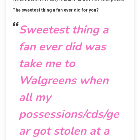
The sweetest thing a fan ever did for you?
Sweetest thing a
fan ever did was
take me to
Walgreens when
all my
possessions/cds/ge
ar got stolen at a