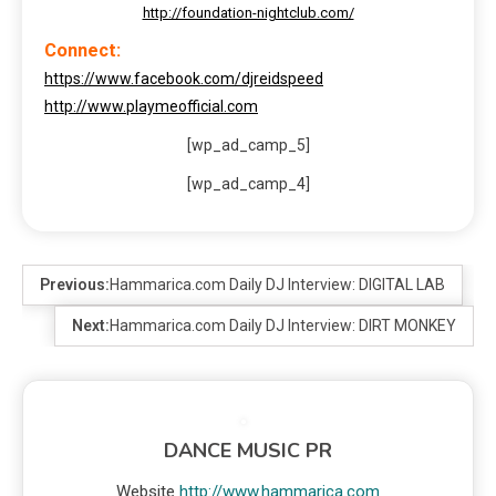
http://foundation-nightclub.com/
Connect:
https://www.facebook.com/djreidspeed
http://www.playmeofficial.com
[wp_ad_camp_5]
[wp_ad_camp_4]
Previous:
Hammarica.com Daily DJ Interview: DIGITAL LAB
Next:
Hammarica.com Daily DJ Interview: DIRT MONKEY
DANCE MUSIC PR
Website
http://www.hammarica.com