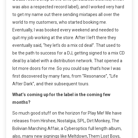
was also a respected record label), and I worked very hard
to get my name out there sending mixtapes all over the
world to my customers, who started booking me.
Eventually, I was booked every weekend and needed to
quit my job working at the store. After I left there they
eventually said, “hey let’s do a mix cd deal”. That used to
be the path to success for a DJ, getting signed to a mix CD
deal by a label with a distribution network. That opened a
lot more doors for me. So you could say that’s how I was
first discovered by many fans, from “Resonance”, “Life
After Dark”, and their subsequent tours.
What’s coming up for the label in the coming few
months?
So much good stuff on the horizon for Play Me! We have
releases from Hirshee, Nostalgia, SPL, Dirt Monkey, The
Bolivian Marching Affair, a Cyberoptics full length album,
also, many new signings like Meltdown,Them Lost Boys,