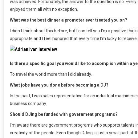
was achieved. Fortunately, the answer to the question is no. Every 
enjoyed them all with no exception.
What was the best dinner a promoter ever treated you on?
I didn’t think about this before, but I can tell you I’m a positive t
appropriate and I feel honored that every time I’m lucky to receiv
Is there a specific goal you would like to accomplish within a y
To travel the world more than I did already.
What jobs have you done before becoming a DJ?
In the past, I was sales representative for an industrial machiner
business company.
Should DJing be funded with government programs?
I’m aware there are government programs who supports talents in 
creativity of the people. Even though DJing is just a small part of t