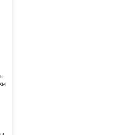
ts.
s XM
but