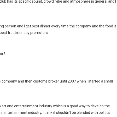
club has its specific sound, crowd, vibe and atmosphere in general and I
hinking person and I get best dinner every time the company and the food is
e best treatment by promoters.
ear?
ies company and then customs broker until 2007 when I started a small
art and entertainment industry which is a good way to develop the
he entertainment industry, I think it shouldn’t be blended with politics