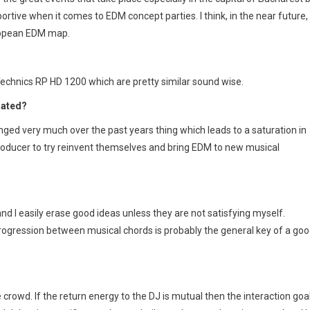
pportive when it comes to EDM concept parties. I think, in the near future,
ropean EDM map.
 Technics RP HD 1200 which are pretty similar sound wise.
dated?
hanged very much over the past years thing which leads to a saturation in
c producer to try reinvent themselves and bring EDM to new musical
and I easily erase good ideas unless they are not satisfying myself.
rogression between musical chords is probably the general key of a go
crowd. If the return energy to the DJ is mutual then the interaction goa