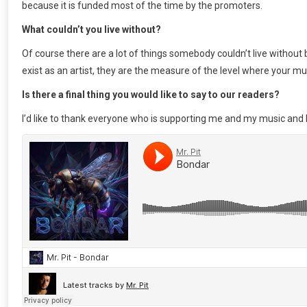
because it is funded most of the time by the promoters.
What couldn’t you live without?
Of course there are a lot of things somebody couldn’t live without 
exist as an artist, they are the measure of the level where your mus
Is there a final thing you would like to say to our readers?
I’d like to thank everyone who is supporting me and my music and 