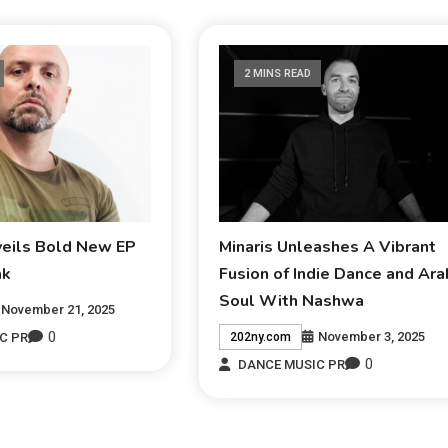
2 MINS READ
veils Bold New EP
Minaris Unleashes A Vibrant
ak
Fusion of Indie Dance and Ara
Soul With Nashwa
November 21, 2025
0
November 3, 2025
C PR
202ny.com
0
DANCE MUSIC PR