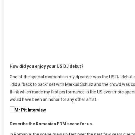
How did you enjoy your US DJ debut?
One of the special moments in my dj career was the US DJ debut a
I did a “back to back” set with Markus Schulz and the crowd was c
think which made my first performance in the US even more special
would have been an honor for any other artist.
Describe the Romanian EDM scene for us.
In Romania, the scene grew up fast over the past few years due to 