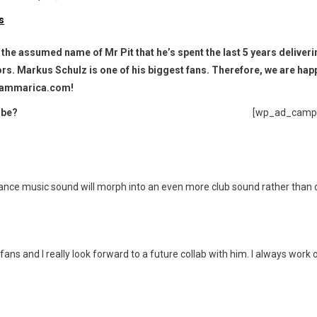
r the assumed name of Mr Pit that he’s spent the last 5 years deliver
ors. Markus Schulz is one of his biggest fans. Therefore, we are hap
t Hammarica.com!
 be?
[wp_ad_camp
 trance music sound will morph into an even more club sound rather than
ans and I really look forward to a future collab with him. I always work 