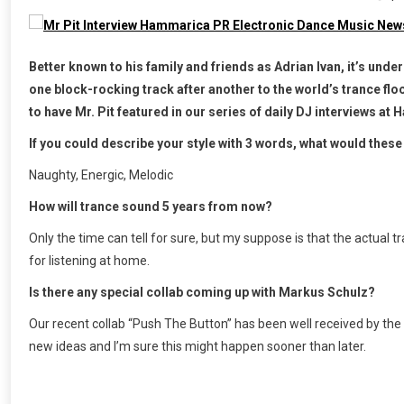
Better known to his family and friends as Adrian Ivan, it’s unde
one block-rocking track after another to the world’s trance flo
to have Mr. Pit featured in our series of daily DJ interviews a
If you could describe your style with 3 words, what would these
Naughty, Energic, Melodic
How will trance sound 5 years from now?
Only the time can tell for sure, but my suppose is that the actual
for listening at home.
Is there any special collab coming up with Markus Schulz?
Our recent collab “Push The Button” has been well received by the f
new ideas and I’m sure this might happen sooner than later.