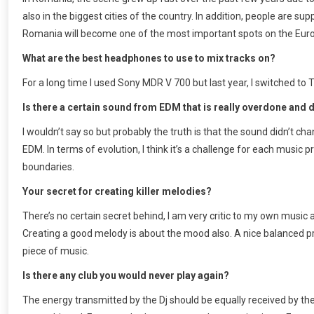
also in the biggest cities of the country. In addition, people are su
Romania will become one of the most important spots on the Eu
What are the best headphones to use to mix tracks on?
For a long time I used Sony MDR V 700 but last year, I switched to
Is there a certain sound from EDM that is really overdone and 
I wouldn’t say so but probably the truth is that the sound didn’t c
EDM. In terms of evolution, I think it’s a challenge for each musi
boundaries.
Your secret for creating killer melodies?
There’s no certain secret behind, I am very critic to my own music 
Creating a good melody is about the mood also. A nice balanced p
piece of music.
Is there any club you would never play again?
The energy transmitted by the Dj should be equally received by the 