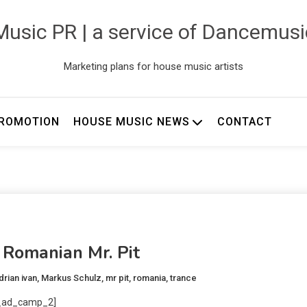
usic PR | a service of Dancemus
Marketing plans for house music artists
ROMOTION
HOUSE MUSIC NEWS
CONTACT
 Romanian Mr. Pit
drian ivan
,
Markus Schulz
,
mr pit
,
romania
,
trance
_ad_camp_2]