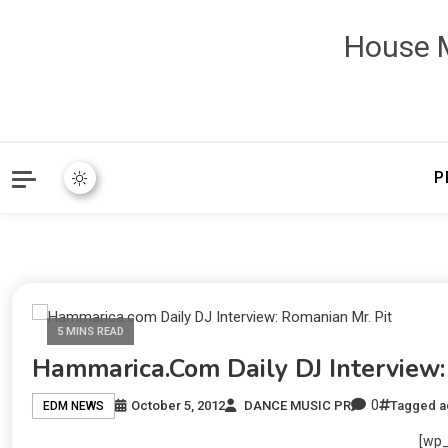
House M
P
5 MINS READ
Hammarica.com Daily DJ Interview:
0
October 5, 2012
DANCE MUSIC PR
Tagged
a
EDM NEWS
[wp