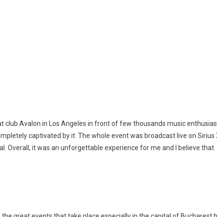
t club Avalon in Los Angeles in front of few thousands music enthusias
ompletely captivated by it. The whole event was broadcast live on Siriu
. Overall, it was an unforgettable experience for me and I believe that
the great events that take place especially in the capital of Bucharest 