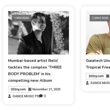
1 MIN READ
2 MINS READ
Mumbai-based artist Relić
Gaiatech Un
tackles the complex ‘THREE
Tropical Fre
BODY PROBLEM’ in his
202ny.com
compelling new Album
DANCE MUSI
November 21, 2025
202ny.com
0
DANCE MUSIC PR