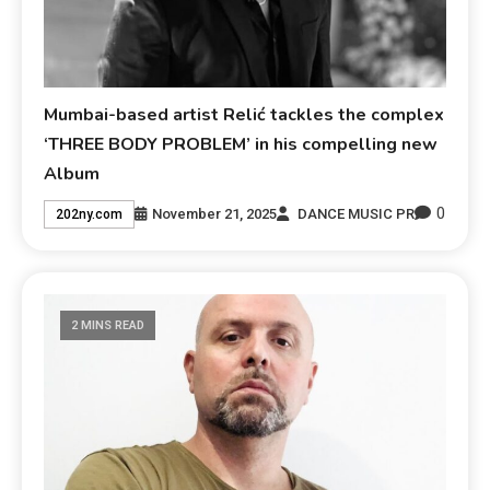
Mumbai-based artist Relić tackles the complex
‘THREE BODY PROBLEM’ in his compelling new
Album
0
November 21, 2025
DANCE MUSIC PR
202ny.com
2 MINS READ