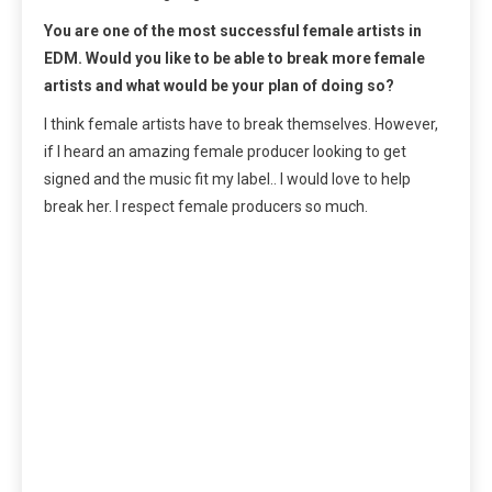
You are one of the most successful female artists in
EDM. Would you like to be able to break more female
artists and what would be your plan of doing so?
I think female artists have to break themselves. However,
if I heard an amazing female producer looking to get
signed and the music fit my label.. I would love to help
break her. I respect female producers so much.