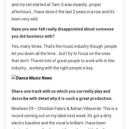
and my set started at 7am. It was insanity…proper
afterhours.. I have done it the last 2 years in a row and it’s
been very wild.
Have you ever felt really disappointed about someone
you did business with?
Yes, many times. That’s the music industry though. people
let you down all the time….but I try to focus on the ones
that don’t. There’s lots of great people to work with in this
industry….working with the right people is key.
Share one track with us which you currently play and
describe with detail why it is such a great production.
Nineteen 59 – Christian Falero & Adrian Villaverde. This is a
record coming out on my label next week. It’s got a dirty
electro baseline and the vocal is brilliant. I have been