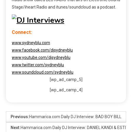
Stage/iheart Radio and itunes/soundcloud as a podcast.
Connect:
www.sydneyblu.com
www.facebook.com/djsydneyblu
www.youtube.com/djsydneyblu
www.twitter.com/sydneyblu
www.soundcloud.com/sydneyblu
[wp_ad_camp_5]
[wp_ad_camp_4]
Previous:
Hammarica.com Daily DJ Interview: BAD BOY BILL
Next:
Hammarica.com Daily DJ Interview: DANIEL KANDI & ESTIVA