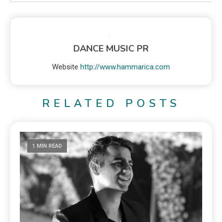
DANCE MUSIC PR
Website
http://www.hammarica.com
RELATED POSTS
1 MIN READ