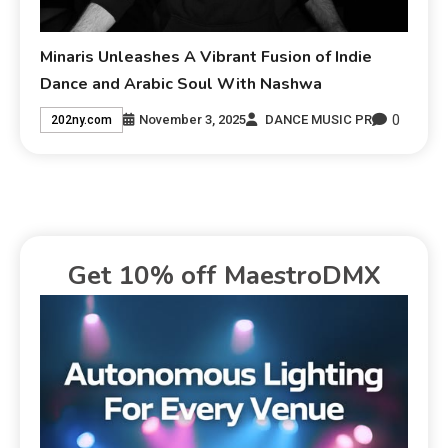
Minaris Unleashes A Vibrant Fusion of Indie
Dance and Arabic Soul With Nashwa
0
November 3, 2025
DANCE MUSIC PR
202ny.com
Get 10% off MaestroDMX