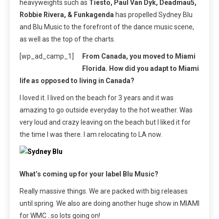
heavyweights such as
Tiesto, Paul Van Dyk, Deadmau5,
Robbie Rivera, & Funkagenda
has propelled Sydney Blu
and Blu Music to the forefront of the dance music scene,
as well as the top of the charts.
[wp_ad_camp_1]
From Canada, you moved to Miami
Florida. How did you adapt to Miami
life as opposed to living in Canada?
I loved it. I lived on the beach for 3 years and it was
amazing to go outside everyday to the hot weather. Was
very loud and crazy leaving on the beach but I liked it for
the time I was there. I am relocating to LA now.
What’s coming up for your label Blu Music?
Really massive things. We are packed with big releases
until spring. We also are doing another huge show in MIAMI
for WMC ..so lots going on!