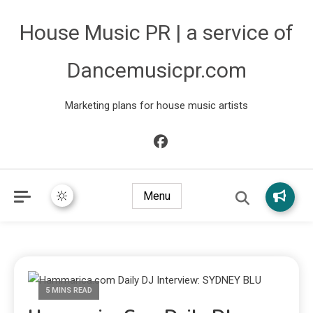
House Music PR | a service of
Dancemusicpr.com
Marketing plans for house music artists
Menu
5 MINS READ