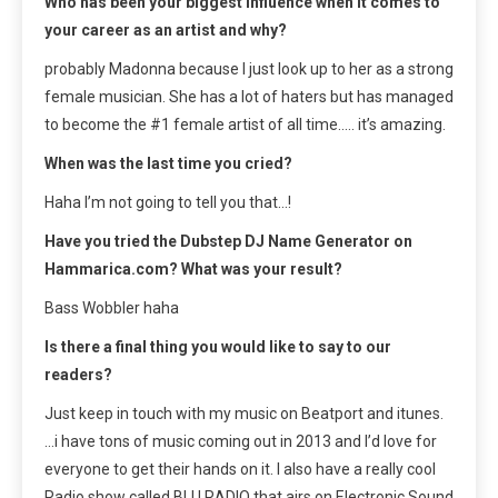
Who has been your biggest influence when it comes to
your career as an artist and why?
probably Madonna because I just look up to her as a strong
female musician. She has a lot of haters but has managed
to become the #1 female artist of all time….. it’s amazing.
When was the last time you cried?
Haha I’m not going to tell you that…!
Have you tried the Dubstep DJ Name Generator on
Hammarica.com? What was your result?
Bass Wobbler haha
Is there a final thing you would like to say to our
readers?
Just keep in touch with my music on Beatport and itunes.
…i have tons of music coming out in 2013 and I’d love for
everyone to get their hands on it. I also have a really cool
Radio show called BLU RADIO that airs on Electronic Sound