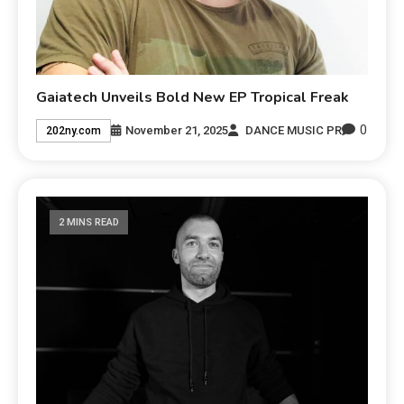
Gaiatech Unveils Bold New EP Tropical Freak
0
November 21, 2025
DANCE MUSIC PR
202ny.com
2 MINS READ