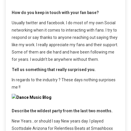
How do you keep in touch with your fan base?
Usually twitter and facebook. I do most of my own Social
networking when it comes to interacting with fans. I try to
respond or say thanks to anyone reaching out saying they
like my work. I really appreciate my fans and their support.
Some of them are die hard and have been following me
for years. I wouldn’t be anywhere without them.
Tell us something that really surprised you.
In regards to the industry ? These days nothing surprises
me !!
Describe the wildest party from the last two months.
New Years…or should I say New years day. I played
Scottsdale Arizona for Relentless Beats at Smashboxx