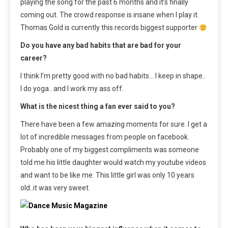
playing the song for the past 6 months and it’s finally
coming out. The crowd response is insane when I play it.
Thomas Gold is currently this records biggest supporter
Do you have any bad habits that are bad for your
career?
I think I’m pretty good with no bad habits… I keep in shape..
I do yoga.. and I work my ass off.
What is the nicest thing a fan ever said to you?
There have been a few amazing moments for sure. I get a
lot of incredible messages from people on facebook.
Probably one of my biggest compliments was someone
told me his little daughter would watch my youtube videos
and want to be like me. This little girl was only 10 years
old..it was very sweet.