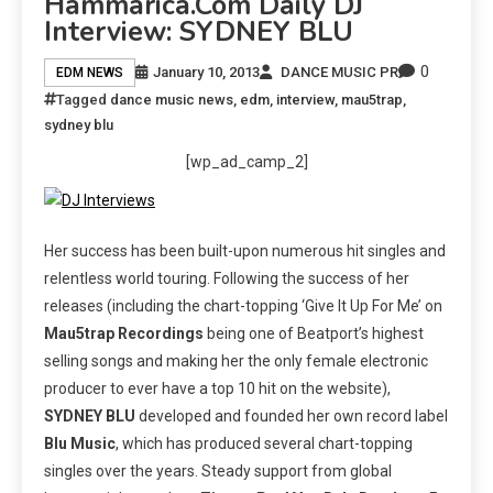
Hammarica.com Daily DJ
Interview: SYDNEY BLU
0
January 10, 2013
DANCE MUSIC PR
EDM NEWS
Tagged
dance music news
,
edm
,
interview
,
mau5trap
,
sydney blu
[wp_ad_camp_2]
Her success has been built-upon numerous hit singles and
relentless world touring. Following the success of her
releases (including the chart-topping ‘Give It Up For Me’ on
Mau5trap Recordings
being one of Beatport’s highest
selling songs and making her the only female electronic
producer to ever have a top 10 hit on the website),
SYDNEY BLU
developed and founded her own record label
Blu Music
, which has produced several chart-topping
singles over the years. Steady support from global