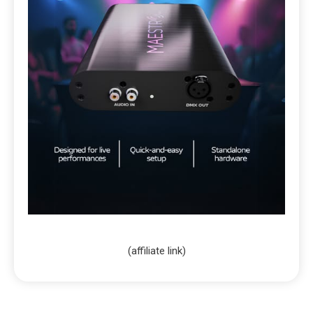
(affiliate link)