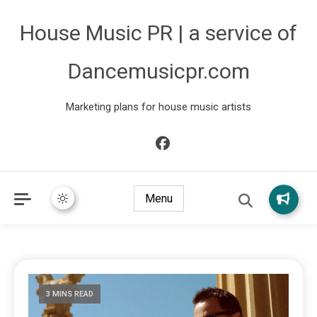
House Music PR | a service of
Dancemusicpr.com
Marketing plans for house music artists
Menu
3 MINS READ