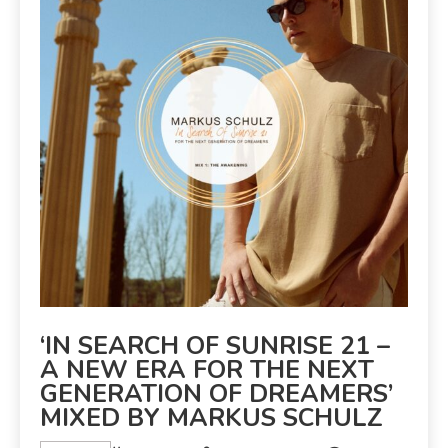
‘IN SEARCH OF SUNRISE 21 –
A NEW ERA FOR THE NEXT
GENERATION OF DREAMERS’
MIXED BY MARKUS SCHULZ