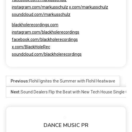
instagram.com/markusschulz
x.com/markusschulz
soundcloud.com/markusschulz
blackholerecordings.com
instagram.com/blackholerecordings
facebook.com/blackholerecordings
x.com/BlackHoleRec
soundcloud.com/blackholerecordings
Previous:
Flohil Ignites the Summer with Flohil Heatwave
Next:
Sound Dealers Flip the Beat with New Tech House Single Cool
DANCE MUSIC PR