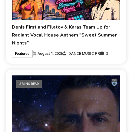
Denis First and Filatov & Karas Team Up for
Radiant Vocal House Anthem “Sweet Summer
Nights”
0
August 1, 2026
DANCE MUSIC PR
Featured
2 MINS READ