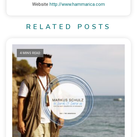
Website
http://www.hammarica.com
RELATED POSTS
4 MINS READ