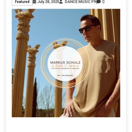
0
July 28, 2025
DANCE MUSIC PR
Featured