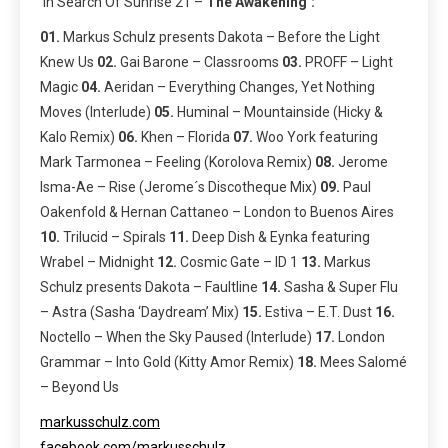
‘In Search Of Sunrise 21 –
The Awakening’:
01.
Markus Schulz presents Dakota – Before the Light
Knew Us
02.
Gai Barone – Classrooms
03.
PROFF – Light
Magic
04.
Aeridan – Everything Changes, Yet Nothing
Moves (Interlude)
05.
Huminal – Mountainside (Hicky &
Kalo Remix)
06.
Khen – Florida
07.
Woo York featuring
Mark Tarmonea – Feeling (Korolova Remix)
08.
Jerome
Isma-Ae – Rise (Jerome´s Discotheque Mix)
09.
Paul
Oakenfold & Hernan Cattaneo – London to Buenos Aires
10.
Trilucid – Spirals
11.
Deep Dish & Eynka featuring
Wrabel – Midnight
12.
Cosmic Gate – ID 1
13.
Markus
Schulz presents Dakota – Faultline
14.
Sasha & Super Flu
– Astra (Sasha ‘Daydream’ Mix)
15.
Estiva – E.T. Dust
16.
Noctello – When the Sky Paused (Interlude)
17.
London
Grammar – Into Gold (Kitty Amor Remix)
18.
Mees Salomé
– Beyond Us
markusschulz.com
facebook.com/markusschulz