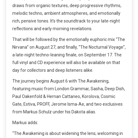
draws from organic textures, deep progressive rhythms,
melodic techno, ambient atmospheres, and emotionally
rich, pensive tones. It’s the soundtrack to your late-night
reflections and early morning revelations.
That will be followed by the emotionally euphoric mix “The
Nirvana” on August 27, and finally, “The Nocturnal Voyage”,
a late-night techno-leaning finale, on September 17. The
full vinyl and CD experience will also be available on that
day for collectors and deep listeners alike.
The journey begins August 6 with The Awakening,
featuring music from London Grammar, Sasha, Deep Dish,
Paul Oakenfold & Hernan Cattaneo, Korolova, Cosmic
Gate, Estiva, PROFF, Jerome Isma-Ae, and two exclusives
from Markus Schulz under his Dakota alias.
Markus adds:
“The Awakening is about widening the lens; welcoming in