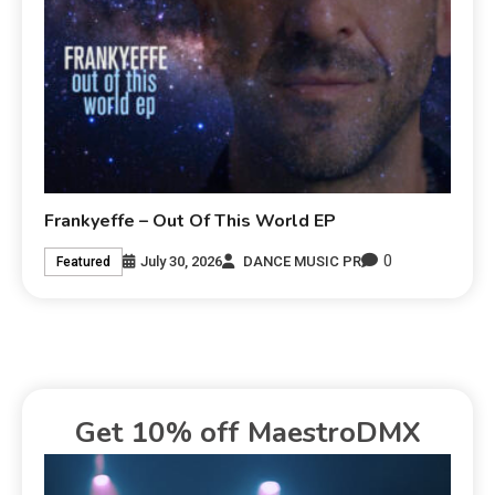
Frankyeffe – Out Of This World EP
0
July 30, 2026
DANCE MUSIC PR
Featured
Get 10% off MaestroDMX