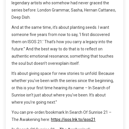
legendary artists who somehow had never graced the
series before: London Grammar, Sasha, Hernan Cattaneo,
Deep Dish.
And at the same time, it’s about planting seeds. I want
someone five years from now to say, ‘I first discovered
them on ISOS 21.’ That’s how you carry a legacy into the
future.” And the best way to do that is to reflect on
authentic emotional resonance; something that touches
the soul but doesn’t overexplain itself.
It’s about giving space for new stories to unfold. Because
whether you’ve been with the series since the beginning,
or this is your first time hearing its name – In Search of
Sunrise isn’t just about where you’ve been. It’s about
where you’re going next.”
You can pre-order/bookmark In Search Of Sunrise 21 –
The Awakening here:
https://isos.lnk.to/isos21