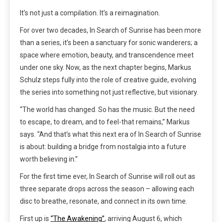
It’s not just a compilation. It’s a reimagination.
For over two decades, In Search of Sunrise has been more
than a series, it’s been a sanctuary for sonic wanderers; a
space where emotion, beauty, and transcendence meet
under one sky. Now, as the next chapter begins, Markus
Schulz steps fully into the role of creative guide, evolving
the series into something not just reflective, but visionary.
“The world has changed. So has the music. But the need
to escape, to dream, and to feel-that remains,” Markus
says. “And that’s what this next era of In Search of Sunrise
is about: building a bridge from nostalgia into a future
worth believing in.”
For the first time ever, In Search of Sunrise will roll out as
three separate drops across the season – allowing each
disc to breathe, resonate, and connect in its own time.
First up is
“The Awakening”
, arriving August 6, which