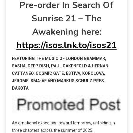
Pre-order In Search Of
Sunrise 21 – The
Awakening here:
https://isos.lnk.to/isos21
FEATURING THE MUSIC OF LONDON GRAMMAR,
SASHA, DEEP DISH, PAUL OAKENFOLD & HERNAN
CATTANEO, COSMIC GATE, ESTIVA, KOROLOVA,
JEROME ISMA-AE AND MARKUS SCHULZ PRES.
DAKOTA
An emotional expedition toward tomorrow, unfolding in
three chapters across the summer of 2025.