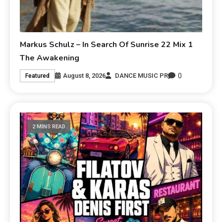
Markus Schulz – In Search Of Sunrise 22 Mix 1
The Awakening
0
August 8, 2026
DANCE MUSIC PR
Featured
2 MINS READ