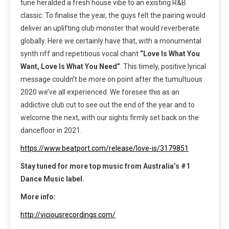
tune heralded a fresh house vibe to an existing R&B
classic. To finalise the year, the guys felt the pairing would
deliver an uplifting club monster that would reverberate
globally. Here we certainly have that, with a monumental
synth riff and repetitious vocal chant
“Love Is What You
Want, Love Is What You Need”
. This timely, positive lyrical
message couldn’t be more on point after the tumultuous
2020 we’ve all experienced. We foresee this as an
addictive club cut to see out the end of the year and to
welcome the next, with our sights firmly set back on the
dancefloor in 2021.
https://www.beatport.com/release/love-is/3179851
Stay tuned for more top music from
Australia’s #1
Dance Music label.
More info:
http://viciousrecordings.com/