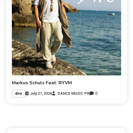
Markus Schulz Feat. RYVM
0
July 27, 2026
DANCE MUSIC PR
dive