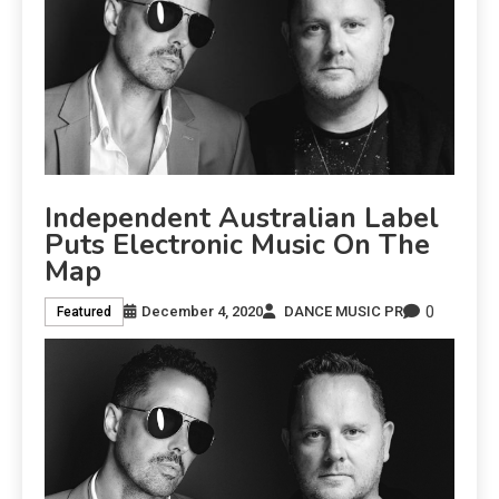
Independent Australian Label
Puts Electronic Music On The
Map
0
December 4, 2020
DANCE MUSIC PR
Featured