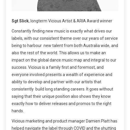
Sgt Slick
, longterm Vicious Artist & ARIA Award winner
Constantly finding new music is exactly what drives our
labels, with our consistent theme over our years of service
being to harbour new talent from both Australia wide, and
also the rest of the world. This allows us to make an
impact on the global dance music map and integral to our
success. Vicious is a family first and foremost, and
everyone involved presents a wealth of experience and
ability to develop and partner with our artists that
consistently build long standing careers. It goes without
saying that their unique position also shows they know
exactly how to deliver releases and promos to the right
hands.
Vicious marketing and product manager Damien Platt has
helped navigate the label through COVID and the shutting