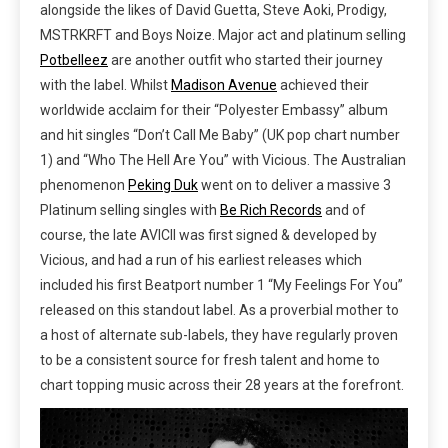
alongside the likes of David Guetta, Steve Aoki, Prodigy,
MSTRKRFT and Boys Noize.
Major act and
platinum selling
Potbelleez
are another outfit who started their journey
with the label. Whilst
Madison Avenue
achieved their
worldwide acclaim for their “Polyester Embassy” album
and hit singles “Don’t Call Me Baby” (UK pop chart number
1) and “Who The Hell Are You” with Vicious. The Australian
phenomenon
Peking Duk
went on to deliver a massive 3
Platinum selling singles with
Be Rich Records
and of
course, the late AVICII was first signed & developed by
Vicious, and had a run of his earliest releases which
included his first Beatport number 1 “My Feelings For You”
released on this standout label. As a proverbial mother to
a host of alternate sub-labels, they have regularly proven
to be a consistent source for fresh talent and home to
chart topping music across their 28 years at the forefront.