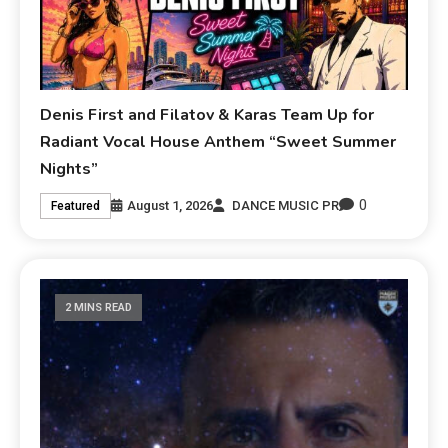
Denis First and Filatov & Karas Team Up for
Radiant Vocal House Anthem “Sweet Summer
Nights”
0
August 1, 2026
DANCE MUSIC PR
Featured
2 MINS READ