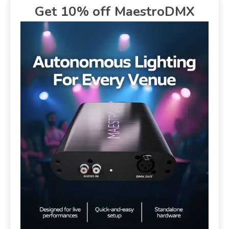
Get 10% off MaestroDMX