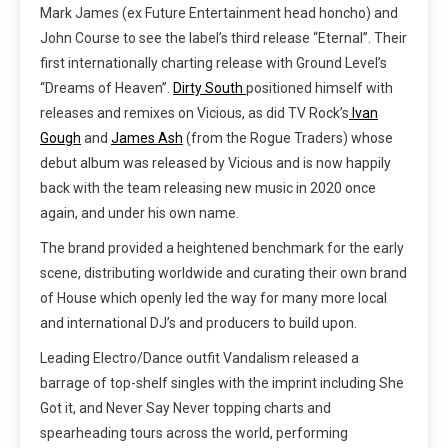
Mark James (ex Future Entertainment head honcho) and
John Course to see the label’s third release “Eternal”. Their
first internationally charting release with Ground Level’s
“Dreams of Heaven”.
Dirty South
positione
d himself with
releases and remixes on Vicious, as did TV Rock’s
Ivan
Gough
and
James Ash
(from the Rogue Traders) whose
debut album was released by Vicious and is now happily
back with the team releasing new music in 2020 once
again, and under his own name.
The brand provided a heightened benchmark for the early
scene, distributing worldwide and curating their own brand
of House which openly led the way for many more local
and international DJ’s and producers to build upon.
Leading Electro/Dance outfit Vandalism released a
barrage of top-shelf singles with the imprint including She
Got it, and Never Say Never
topping charts and
spearheading tours across the world, performing