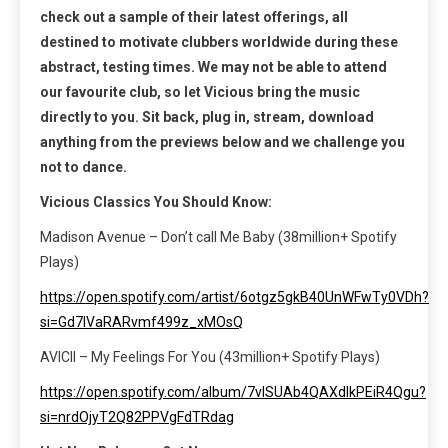
check out a sample of their latest offerings, all
destined to motivate clubbers worldwide during these
abstract, testing times. We may not be able to attend
our favourite club, so let Vicious bring the music
directly to you. Sit back, plug in, stream, download
anything from the previews below and we challenge you
not to dance.
Vicious Classics You Should Know:
Madison Avenue – Don’t call Me Baby (38million+ Spotify
Plays)
https://open.spotify.com/artist/6otgz5gkB40UnWFwTy0VDh?
si=Gd7IVaRARvmf499z_xMOsQ
AVICII – My Feelings For You (43million+ Spotify Plays)
https://open.spotify.com/album/7vlSUAb4QAXdlkPEiR4Qgu?
si=nrdOjyT2Q82PPVgFdTRdag