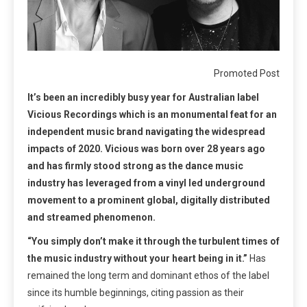
Promoted Post
It’s been an incredibly busy year for Australian label
Vicious Recordings which is an monumental feat for an
independent music brand navigating the widespread
impacts of 2020. Vicious was born over 28 years ago
and has firmly stood strong as the dance music
industry has leveraged from a vinyl led underground
movement to a prominent global, digitally distributed
and streamed phenomenon.
“You simply don’t make it through the turbulent times of
the music industry without your heart being in it.”
Has
remained the long term and dominant ethos of the label
since its humble beginnings, citing passion as their