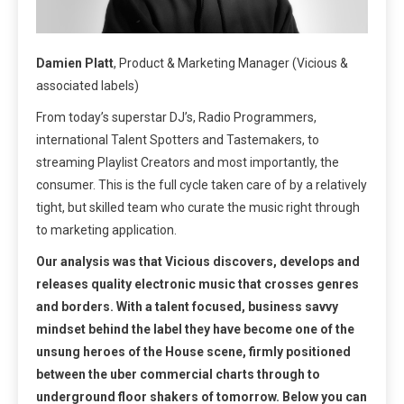
Damien Platt
, Product & Marketing Manager (Vicious &
associated labels)
From today’s superstar DJ’s, Radio Programmers,
international Talent Spotters and Tastemakers, to
streaming Playlist Creators and most importantly, the
consumer. This is the full cycle taken care of by a relatively
tight, but skilled team who curate the music right through
to marketing application.
Our analysis was that Vicious discovers, develops and
releases quality electronic music that crosses genres
and borders. With a talent focused, business savvy
mindset behind the label they have become one of the
unsung heroes of the House scene, firmly positioned
between the uber commercial charts through to
underground floor shakers of tomorrow. Below you can