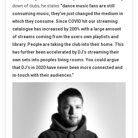
down of clubs, he states
“dance music fans are still
consuming music, they’ve just changed the medium in
which they consume. Since COVID hit our streaming
catalogue has increased by 200% with a large amount
of streams coming from the users own playlists and
library. People are taking the club into their home. This
has further been accelerated by DJ’s streaming their
own sets into peoples living rooms. You could argue
that DJ’s in 2020 have never been more connected and
in-touch with their audiences.”