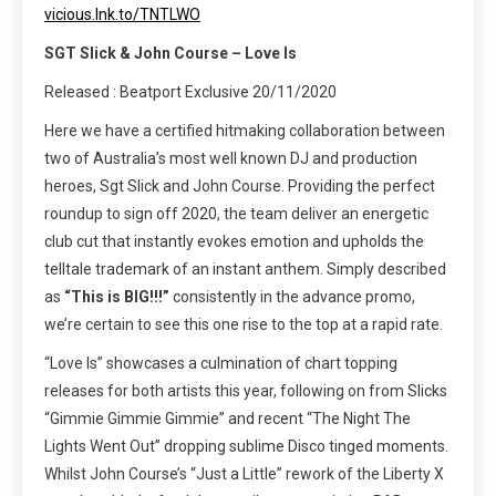
vicious.lnk.to/TNTLWO
SGT Slick & John Course – Love Is
Released : Beatport Exclusive 20/11/2020
Here we have a certified hitmaking collaboration between
two of Australia’s most well known DJ and production
heroes, Sgt Slick and John Course. Providing the perfect
roundup to sign off 2020, the team deliver an energetic
club cut that instantly evokes emotion and upholds the
telltale trademark of an instant anthem. Simply described
as
“This is BIG!!!”
consistently in the advance promo,
we’re certain to see this one rise to the top at a rapid rate.
“Love Is” showcases a culmination of chart topping
releases for both artists this year, following on from Slicks
“Gimmie Gimmie Gimmie” and recent “The Night The
Lights Went Out” dropping sublime Disco tinged moments.
Whilst John Course’s “Just a Little” rework of the Liberty X