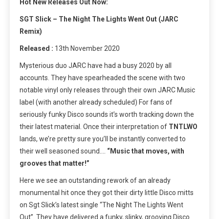
Hot New Releases Out Now:
SGT Slick – The Night The Lights Went Out (JARC
Remix)
Released :
13th November 2020
Mysterious duo JARC have had a busy 2020 by all
accounts. They have spearheaded the scene with two
notable vinyl only releases through their own JARC Music
label (with another already scheduled) For fans of
seriously funky Disco sounds it’s worth tracking down the
their latest material. Once their interpretation of
TNTLWO
lands, we’re pretty sure you’ll be instantly converted to
their well seasoned sound….
“Music that moves, with
grooves that matter!”
Here we see an outstanding rework of an already
monumental hit once they got their dirty little Disco mitts
on Sgt Slick’s latest single “The Night The Lights Went
Out”. They have delivered a funky, slinky, grooving Disco