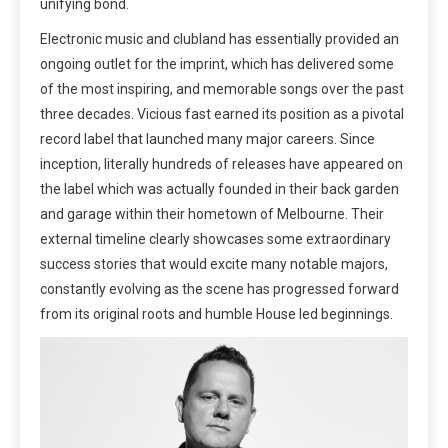
unifying bond.
Electronic music and clubland has essentially provided an
ongoing outlet for the imprint, which has delivered some
of the most inspiring, and memorable songs over the past
three decades. Vicious fast earned its position as a pivotal
record label that launched many major careers. Since
inception, literally hundreds of releases have appeared on
the label which was actually founded in their back garden
and garage within their hometown of Melbourne. Their
external timeline clearly showcases some extraordinary
success stories that would excite many notable majors,
constantly evolving as the scene has progressed forward
from its original roots and humble House led beginnings.