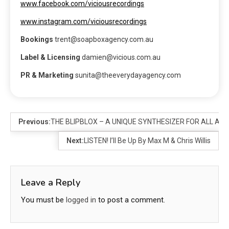
www.facebook.com/viciousrecordings
www.instagram.com/viciousrecordings
Bookings
trent@soapboxagency.com.au
Label & Licensing
damien@vicious.com.au
PR & Marketing
sunita@theeverydayagency.com
Previous:
THE BLIPBLOX – A UNIQUE SYNTHESIZER FOR ALL AGE
Next:
LISTEN! I’ll Be Up By Max M & Chris Willis
Leave a Reply
You must be
logged in
to post a comment.