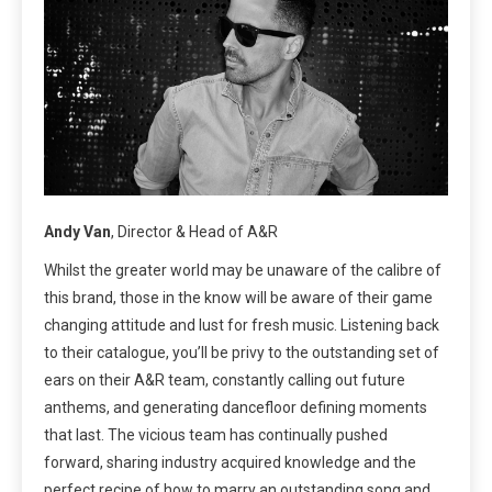
Andy Van
, Director & Head of A&R
Whilst the greater world may be unaware of the calibre of
this brand, those in the know will be aware of their game
changing attitude and lust for fresh music. Listening back
to their catalogue, you’ll be privy to the outstanding set of
ears on their A&R team, constantly calling out future
anthems, and generating dancefloor defining moments
that last. The vicious team has continually pushed
forward, sharing industry acquired knowledge and the
perfect recipe of how to marry an outstanding song and