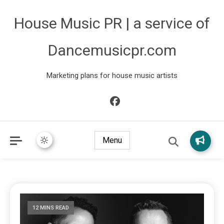
House Music PR | a service of
Dancemusicpr.com
Marketing plans for house music artists
Menu
12 MINS READ