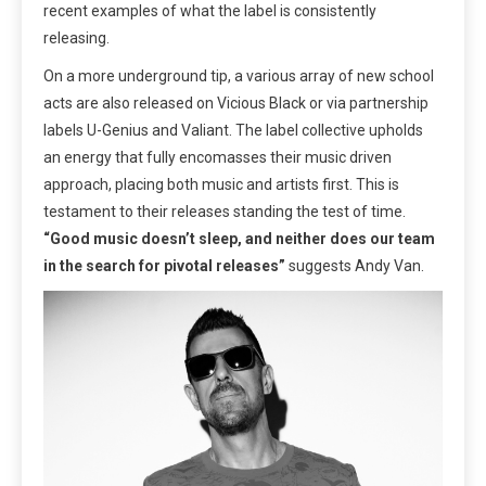
recent examples of what the label is consistently
releasing.
On a more underground tip, a various array of new school
acts are also released on Vicious Black or via partnership
labels U-Genius and Valiant. The label collective upholds
an energy that fully encomasses their music driven
approach, placing both music and artists first. This is
testament to their releases standing the test of time.
“Good music doesn’t sleep, and neither does our team
in the search for pivotal releases”
suggests Andy Van.