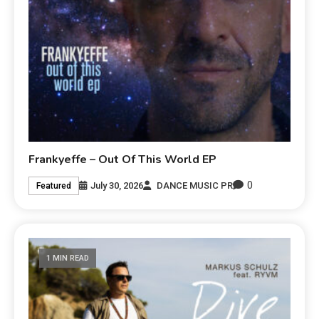
Frankyeffe – Out Of This World EP
0
July 30, 2026
DANCE MUSIC PR
Featured
1 MIN READ