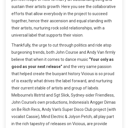
sustain their artists growth. Here you see the collaborative
efforts that allow everybody in the project to succeed
together, hence their ascension and equal standing with
their artists, nurturing rock solid relationships, with a
universal label that supports their vision.
Thankfully, the urge to cut through politics and ride atop
burgeoning trends, both John Course and Andy Van firmly
believe that when it comes to dance music
“Your only as
good as your next release”
and the very same passion
that helped create the buoyant history Vicious is so proud
of is exactly what drives the label forward, and nurturing
their current stable of artists and group of labels.
Melbourne’s Illstrtd and Sgt Slick, Sydney-sider Friendless,
John Course’s own productions, Indonesia’s Angger Dimas
on Be Rich Recs, Andy Van’s Super Disco Club project (with
vocalist Cassie), Mind Electric & Jolyon Petch, all play part
in the rich tapestry of releases on Vicious, are provide