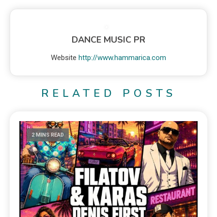
DANCE MUSIC PR
Website
http://www.hammarica.com
RELATED POSTS
2 MINS READ