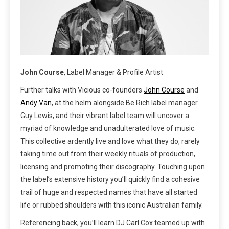
John Course
, Label Manager & Profile Artist
Further talks with Vicious co-founders
John Course
and
Andy Van
, at the helm alongside Be Rich label manager
Guy Lewis, and their vibrant label team will uncover a
myriad of knowledge and unadulterated love of music.
This collective ardently live and love what they do, rarely
taking time out from their weekly rituals of production,
licensing and promoting their discography. Touching upon
the label’s extensive history you’ll quickly find a cohesive
trail of huge and respected names that have all started
life or rubbed shoulders with this iconic Australian family.
Referencing back, you’ll learn DJ Carl Cox teamed up with