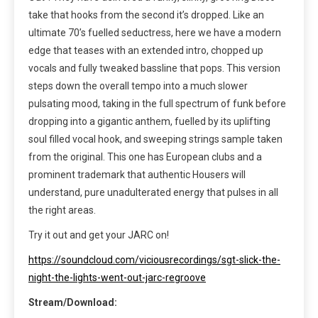
take that hooks from the second it’s dropped. Like an
ultimate 70’s fuelled seductress, here we have a modern
edge that teases with an extended intro, chopped up
vocals and fully tweaked bassline that pops. This version
steps down the overall tempo into a much slower
pulsating mood, taking in the full spectrum of funk before
dropping into a gigantic anthem, fuelled by its uplifting
soul filled vocal hook, and sweeping strings sample taken
from the original. This one has European clubs and a
prominent trademark that authentic Housers will
understand, pure unadulterated energy that pulses in all
the right areas.
Try it out and get your JARC on!
https://soundcloud.com/viciousrecordings/sgt-slick-the-
night-the-lights-went-out-jarc-regroove
Stream/Download: