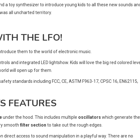
ind a toy synthesizer to introduce young kids to all these new sounds an
was all uncharted territory.
ITH THE LFO!
introduce them to the world of electronic music.
ontrols and integrated LED lightshow. Kids will love the big red colored lev
orld will open up for them.
nal safety standards including FCC, CE, ASTM F963-17, CPSC 16, EN62115,
TS FEATURES
e
under the hood. This includes multiple
oscillators
which generate the
ery smooth
filter section
to take out the rough edges.
 on direct access to sound manipulation in a playful way. There are no