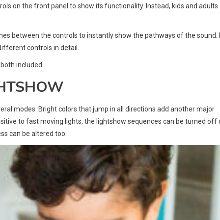
ls on the front panel to show its functionality. Instead, kids and adults
lines between the controls to instantly show the pathways of the sound. 
fferent controls in detail.
 both included.
IGHTSHOW
eral modes. Bright colors that jump in all directions add another major
sensitive to fast moving lights, the lightshow sequences can be turned off 
ness can be altered too.