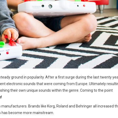
eady ground in popularity. After a first surge during the last twenty ye
rent electronic sounds that were coming from Europe. Ultimately resulti
hing their own unique sounds within the genre. Coming to the point
d
.
h manufacturers. Brands like Korg, Roland and Behringer all increased th
esis has become more mainstream.