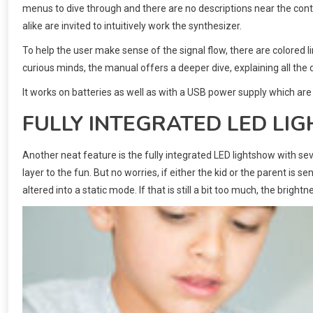
menus to dive through and there are no descriptions near the contro
alike are invited to intuitively work the synthesizer.
To help the user make sense of the signal flow, there are colored 
curious minds, the manual offers a deeper dive, explaining all the di
It works on batteries as well as with a USB power supply which are
FULLY INTEGRATED LED L
Another neat feature is the fully integrated LED lightshow with sev
layer to the fun. But no worries, if either the kid or the parent is 
altered into a static mode. If that is still a bit too much, the bright