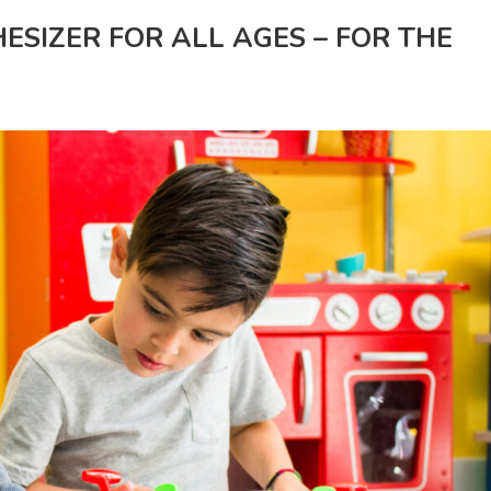
ESIZER FOR ALL AGES – FOR THE