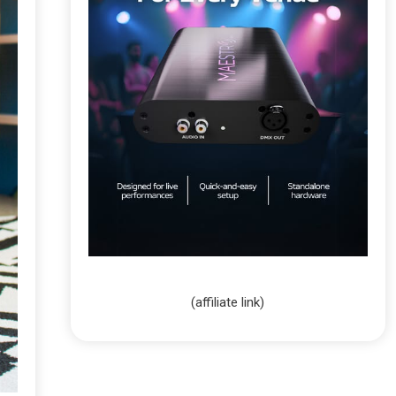
(affiliate link)