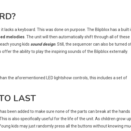
ARD?
t it lacks a keyboard. This was done on purpose. The Blipblox has a built 
ced melodies
. The unit will then automatically shift through all of these
 teach young kids
sound design
. Still, the sequencer can also be turned o
ffer the ability to play the inspiring sounds of the Blipblox externally.
than the aforementioned LED lightshow controls, this includes a set of
 TO LAST
re has been added to make sure none of the parts can break at the hands
 This is also specifically useful for the life of the unit. As children grow up
y. Young kids may just randomly press all the buttons without knowing m