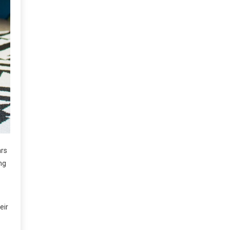
ars
ng
eir