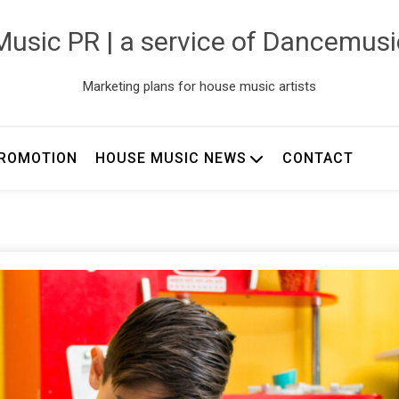
usic PR | a service of Dancemus
Marketing plans for house music artists
ROMOTION
HOUSE MUSIC NEWS
CONTACT