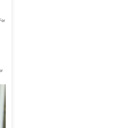
For
or