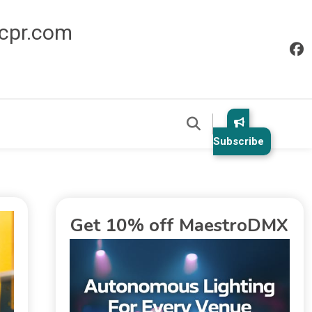
icpr.com
Subscribe
Get 10% off MaestroDMX