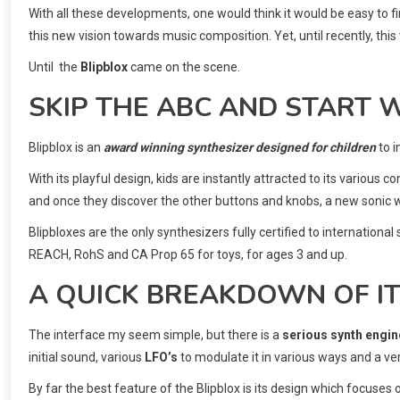
With all these developments, one would think it would be easy to f
this new vision towards music composition. Yet, until recently, this 
Until the
Blipblox
came on the scene.
SKIP THE ABC AND START W
Blipblox is an
award winning synthesizer designed for children
to 
With its playful design, kids are instantly attracted to its various c
and once they discover the other buttons and knobs, a new sonic w
Blipbloxes are the only synthesizers fully certified to internatio
REACH, RohS and CA Prop 65 for toys, for ages 3 and up.
A QUICK BREAKDOWN OF I
The interface my seem simple, but there is a
serious synth engin
initial sound, various
LFO’s
to modulate it in various ways and a v
By far the best feature of the Blipblox is its design which focuses