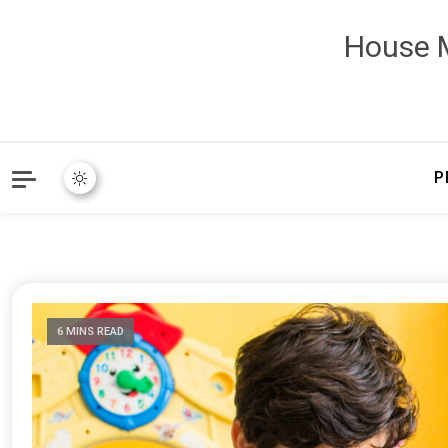
House M
P
6 MINS READ