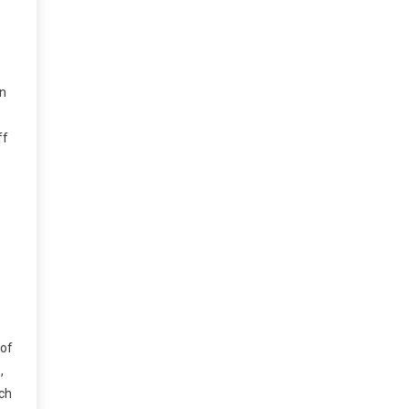
in
ff
 of
,
uch