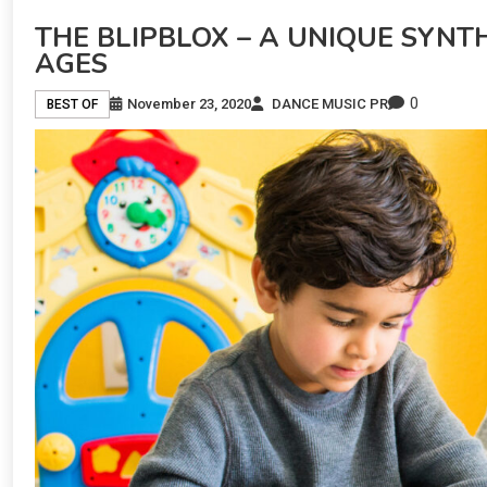
THE BLIPBLOX – A UNIQUE SYNTH
AGES
0
November 23, 2020
DANCE MUSIC PR
BEST OF