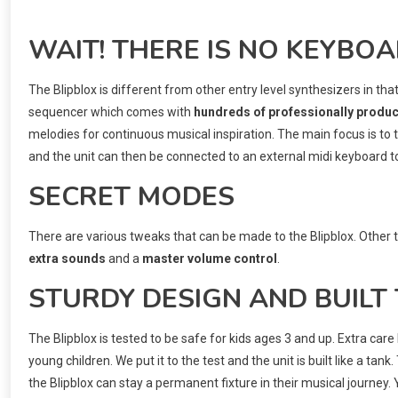
WAIT! THERE IS NO KEYBO
The Blipblox is different from other entry level synthesizers in tha
sequencer which comes with
hundreds of professionally produ
melodies for continuous musical inspiration. The main focus is to
and the unit can then be connected to an external midi keyboard to o
SECRET MODES
There are various tweaks that can be made to the Blipblox. Other 
extra sounds
and a
master volume control
.
STURDY DESIGN AND BUILT
The Blipblox is tested to be safe for kids ages 3 and up. Extra ca
young children. We put it to the test and the unit is built like a tank.
the Blipblox can stay a permanent fixture in their musical journe