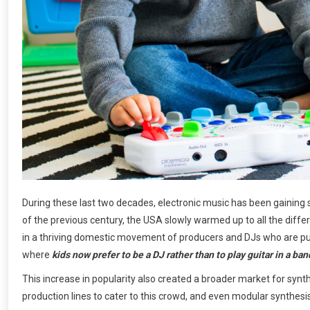
During these last two decades, electronic music has been gaining st
of the previous century, the USA slowly warmed up to all the diffe
in a thriving domestic movement of producers and DJs who are pus
where
kids now prefer to be a DJ rather than to play guitar in a ban
This increase in popularity also created a broader market for synt
production lines to cater to this crowd, and even modular synth