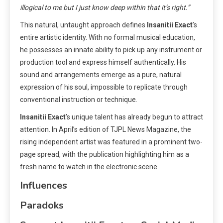
illogical to me but I just know deep within that it’s right.”
This natural, untaught approach defines
Insanitii Exact
’s
entire artistic identity. With no formal musical education,
he possesses an innate ability to pick up any instrument or
production tool and express himself authentically. His
sound and arrangements emerge as a pure, natural
expression of his soul, impossible to replicate through
conventional instruction or technique.
Insanitii Exact
’s unique talent has already begun to attract
attention. In April’s edition of TJPL News Magazine, the
rising independent artist was featured in a prominent two-
page spread, with the publication highlighting him as a
fresh name to watch in the electronic scene.
Influences
Paradoks