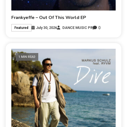
Frankyeffe – Out Of This World EP
0
July 30, 2026
DANCE MUSIC PR
Featured
1 MIN READ