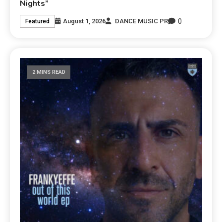
Nights”
0
August 1, 2026
DANCE MUSIC PR
Featured
2 MINS READ