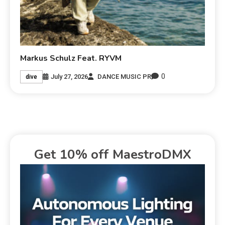
Markus Schulz Feat. RYVM
0
July 27, 2026
DANCE MUSIC PR
dive
Get 10% off MaestroDMX