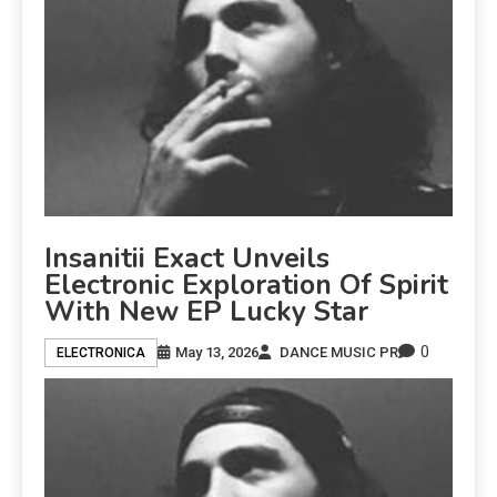
Insanitii Exact Unveils
Electronic Exploration Of Spirit
With New EP Lucky Star
0
May 13, 2026
DANCE MUSIC PR
ELECTRONICA