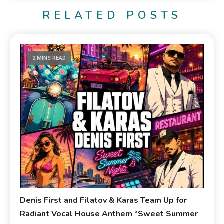
RELATED POSTS
2 MINS READ
Denis First and Filatov & Karas Team Up for
Radiant Vocal House Anthem “Sweet Summer