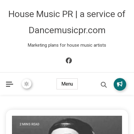
House Music PR | a service of
Dancemusicpr.com
Marketing plans for house music artists
Menu
2 MINS READ