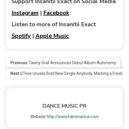
Support Insanitii Exact on Social Media
Instagram
|
Facebook
Listen to more of Insanitii Exact
Spotify
|
Apple Music
Previous:
Tawny Graf Announces Debut Album Autonomy
Next:
STeve Unveils Bold New Single Anybody, Marking a Fresh Dire
DANCE MUSIC PR
Website
http://www.hammarica.com