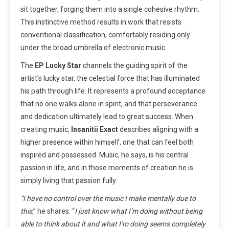
sit together, forging them into a single cohesive rhythm.
This instinctive method results in work that resists
conventional classification, comfortably residing only
under the broad umbrella of electronic music.
The
EP
Lucky Star
channels the guiding spirit of the
artist’s lucky star, the celestial force that has illuminated
his path through life. It represents a profound acceptance
that no one walks alone in spirit, and that perseverance
and dedication ultimately lead to great success. When
creating music,
Insanitii Exact
describes aligning with a
higher presence within himself, one that can feel both
inspired and possessed. Music, he says, is his central
passion in life, and in those moments of creation he is
simply living that passion fully.
“I have no control over the music I make mentally due to
this
,” he shares. “
I just know what I’m doing without being
able to think about it and what I’m doing seems completely