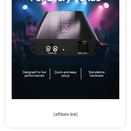
(affiliate link)