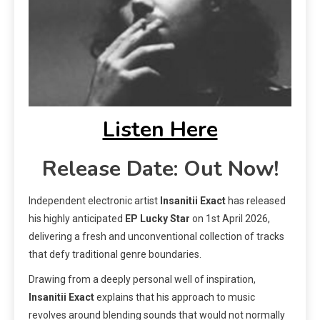
Listen Here
Release Date: Out Now!
Independent electronic artist
Insanitii Exact
has released
his highly anticipated
EP
Lucky Star
on 1st April 2026,
delivering a fresh and unconventional collection of tracks
that defy traditional genre boundaries.
Drawing from a deeply personal well of inspiration,
Insanitii Exact
explains that his approach to music
revolves around blending sounds that would not normally