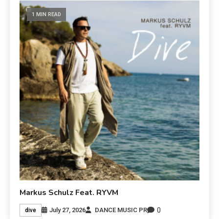
1 MIN READ
Markus Schulz Feat. RYVM
0
July 27, 2026
DANCE MUSIC PR
dive