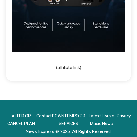
(affiliate link)
ALTER OR
Contact
DOWNTEMPO PR
Latest House
Privacy
CANCEL PLAN
SERVICES
Music News
News Express © 2026. All Rights Reserved.