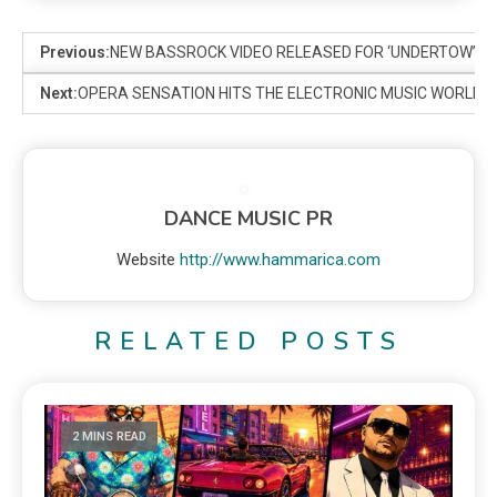
Previous:
NEW BASSROCK VIDEO RELEASED FOR ‘UNDERTOW’
Next:
OPERA SENSATION HITS THE ELECTRONIC MUSIC WORLD
DANCE MUSIC PR
Website
http://www.hammarica.com
RELATED POSTS
2 MINS READ