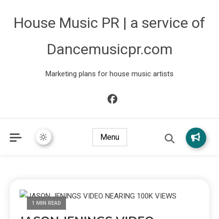
House Music PR | a service of
Dancemusicpr.com
Marketing plans for house music artists
Menu
1 MIN READ