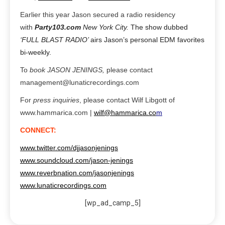
Earlier this year Jason secured a radio residency
with
Party103.com
New York City.
The show dubbed
‘FULL BLAST RADIO’
airs Jason’s personal EDM favorites
bi-weekly.
To
book JASON JENINGS,
plea
se contact
management@lunaticrecordings.com
For
press inquiries
,
please contact Wilf Libgott of
www.hammarica.com |
wilf@hammarica.co
m
CONNECT:
www.twitter.com/djjasonjenings
www.soundcloud.com/jason-jenings
www.reverbnation.com/jasonjenings
www.lunaticrecordings.com
[wp_ad_camp_5]