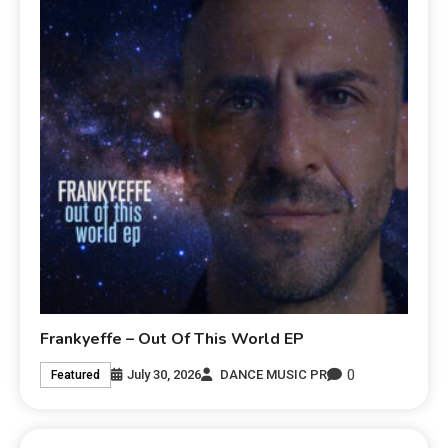
Frankyeffe – Out Of This World EP
0
July 30, 2026
DANCE MUSIC PR
Featured