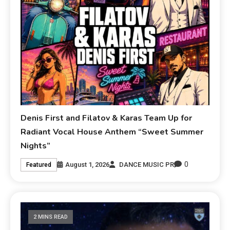
Denis First and Filatov & Karas Team Up for
Radiant Vocal House Anthem “Sweet Summer
Nights”
0
August 1, 2026
DANCE MUSIC PR
Featured
2 MINS READ