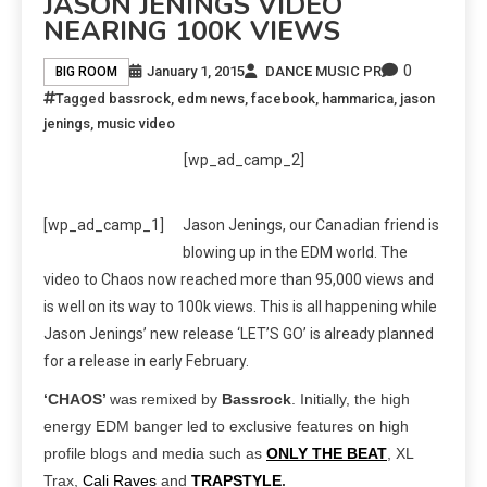
JASON JENINGS VIDEO
NEARING 100K VIEWS
0
January 1, 2015
DANCE MUSIC PR
BIG ROOM
Tagged
bassrock
,
edm news
,
facebook
,
hammarica
,
jason
jenings
,
music video
[wp_ad_camp_2]
[wp_ad_camp_1]
Jason Jenings, our Canadian friend is
blowing up in the EDM world. The
video to Chaos now reached more than 95,000 views and
is well on its way to 100k views. This is all happening while
Jason Jenings’ new release ‘LET’S GO’ is already planned
for a release in early February.
‘CHAOS’
was remixed by
Bassrock
. Initially, the high
energy EDM banger led to exclusive features on high
profile blogs and media such as
ONLY THE BEAT
, XL
Trax,
Cali Raves
and
TRAPSTYLE
.