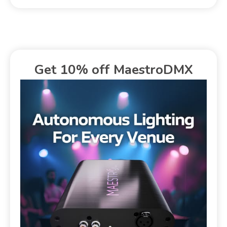
Get 10% off MaestroDMX