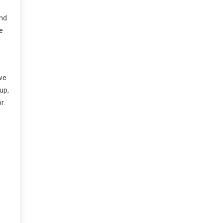
and
e
 we
 up,
r.