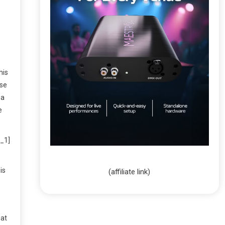
his
ase
 a
e
_1]
is
(affiliate link)
hat