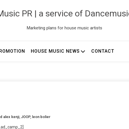
usic PR | a service of Dancemus
Marketing plans for house music artists
ROMOTION
HOUSE MUSIC NEWS
CONTACT
ed
alex kenji
,
JOOP
,
leon bolier
_ad_camp_2]