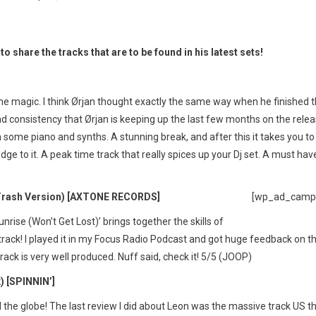
o share the tracks that are to be found in his latest sets!
some magic. I think Ørjan thought exactly the same way when he finished t
nd consistency that Ørjan is keeping up the last few months on the rele
 some piano and synths. A stunning break, and after this it takes you to
dge to it. A peak time track that really spices up your Dj set. A must hav
ash Version) [AXTONE RECORDS]
[wp_ad_camp
rise (Won’t Get Lost)’ brings together the skills of
rack! I played it in my Focus Radio Podcast and got huge feedback on th
rack is very well produced. Nuff said, check it! 5/5 (JOOP)
 [SPINNIN’]
 the globe! The last review I did about Leon was the massive track US t