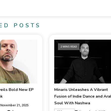
ED POSTS
2 MINS READ
veils Bold New EP
Minaris Unleashes A Vibrant
ak
Fusion of Indie Dance and Ara
Soul With Nashwa
November 21, 2025