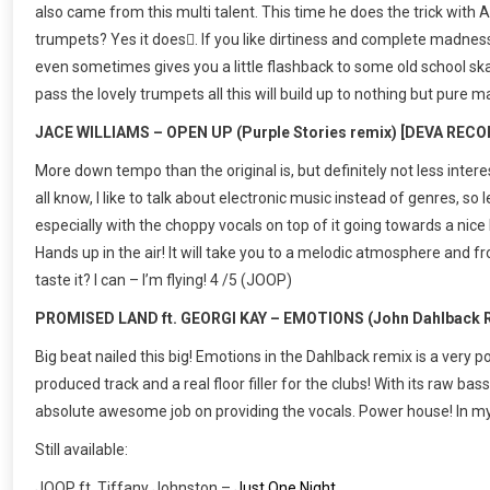
also came from this multi talent. This time he does the trick with Al
trumpets? Yes it does. If you like dirtiness and complete madness
even sometimes gives you a little flashback to some old school sk
pass the lovely trumpets all this will build up to nothing but pur
JACE WILLIAMS – OPEN UP (Purple Stories remix) [DEVA REC
More down tempo than the original is, but definitely not less interest
all know, I like to talk about electronic music instead of genres, so le
especially with the choppy vocals on top of it going towards a nice
Hands up in the air! It will take you to a melodic atmosphere and f
taste it? I can – I’m flying! 4 /5 (JOOP)
PROMISED LAND ft. GEORGI KAY – EMOTIONS (John Dahlback R
Big beat nailed this big! Emotions in the Dahlback remix is a very po
produced track and a real floor filler for the clubs! With its raw bas
absolute awesome job on providing the vocals. Power house! In my 
Still available:
JOOP ft. Tiffany Johnston –
Just One Night