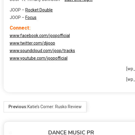
JOOP –
Rocket Double
JOOP –
Focus
Connect:
www.facebook.com/joopofficial
www.twitter.com/djjoop
www.soundcloud.com/joop/tracks
www.youtube.com/joopofficial
[wp
[wp
Previous:
Katie’s Corner: Rusko Review
DANCE MUSIC PR