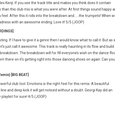
ex Kenji. If you see the track title and makes you think does it contain
 than this club mix is what you were after. At first things sound happy 
a feel. After this it rolls into the breakdown and……the trumpets! When w
e madness with an awesome ending. Love it! 5/5 (JOOP)
ORDINGS]
ing. If I have to give it a genre then I would know what to call it. But as
t’s just call it awesome. This track is really haunting in its flow and build
 breakdown. The breakdown will for fill everyone’s wish on the dance floo
rom there on it’s getting right into those dancing shoes on again. Can you
emix) [BIG BEAT]
werful club tool. Emotions is the right feel for this remix. A beautiful
s line and deep kick it will get noticed without a doubt. Georgi Kay did an
playlist for sure! 4/5 (JOOP)