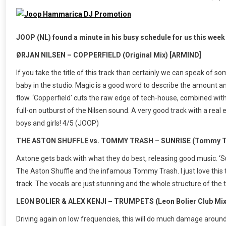
JOOP (NL) found a minute in his busy schedule for us this week t
ØRJAN NILSEN – COPPERFIELD (Original Mix) [ARMIND]
If you take the title of this track than certainly we can speak of 
baby in the studio. Magic is a good word to describe the amount a
flow. ‘Copperfield’ cuts the raw edge of tech-house, combined with
full-on outburst of the Nilsen sound. A very good track with a real e
boys and girls! 4/5 (JOOP)
THE ASTON SHUFFLE vs. TOMMY TRASH – SUNRISE (Tommy Tr
Axtone gets back with what they do best, releasing good music. ‘Sun
The Aston Shuffle and the infamous Tommy Trash. I just love this t
track. The vocals are just stunning and the whole structure of the t
LEON BOLIER & ALEX KENJI – TRUMPETS (Leon Bolier Club Mix)
Driving again on low frequencies, this will do much damage around