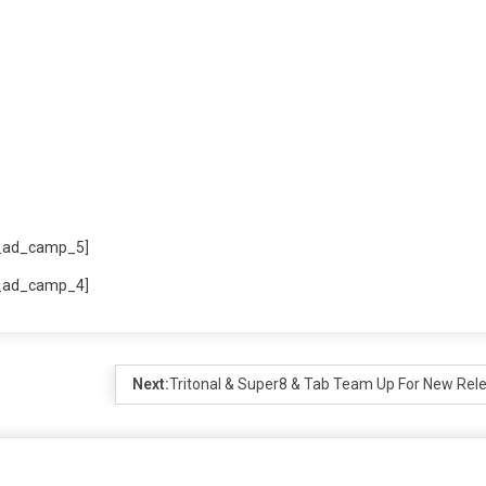
_ad_camp_5]
_ad_camp_4]
Next:
Tritonal & Super8 & Tab Team Up For New Rel