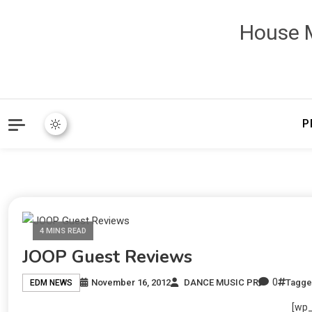
House M
P
4 MINS READ
JOOP Guest Reviews
0
November 16, 2012
DANCE MUSIC PR
Tagg
EDM NEWS
[wp