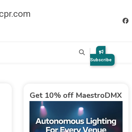
icpr.com
Subscribe
Get 10% off MaestroDMX