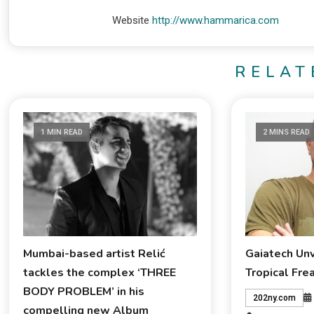
Website
http://www.hammarica.com
RELAT
1 MIN READ
2 MINS READ
Mumbai-based artist Relić
Gaiatech Un
tackles the complex ‘THREE
Tropical Fre
BODY PROBLEM’ in his
202ny.com
compelling new Album