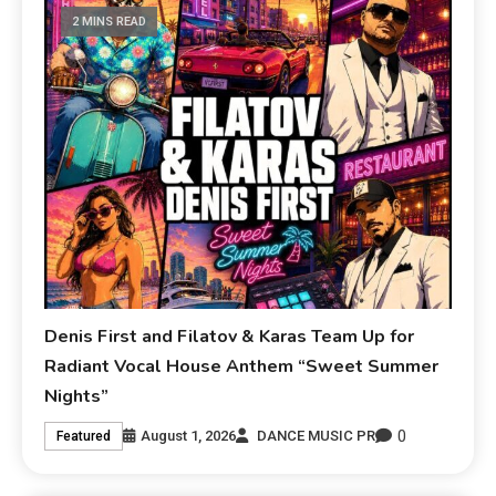
2 MINS READ
Denis First and Filatov & Karas Team Up for
Radiant Vocal House Anthem “Sweet Summer
Nights”
0
August 1, 2026
DANCE MUSIC PR
Featured