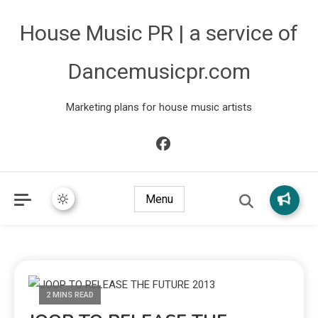
House Music PR | a service of
Dancemusicpr.com
Marketing plans for house music artists
Menu
2 MINS READ