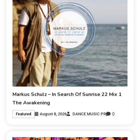
Markus Schulz – In Search Of Sunrise 22 Mix 1
The Awakening
0
August 8, 2026
DANCE MUSIC PR
Featured