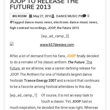
JOOP TO RELEASE THE
FUTURE 2013
0
May 27, 2013
DANCE MUSIC PR
BIG ROOM
Tagged
dance music news
,
electronic dance music news
,
high contrast recordings
,
JOOP
,
the future 2013
[wp_ad_camp_2]
After a lot of demand from his fans,
JOOP
finally decided
to do a remake of his classic anthem
The Future
.
The
Future
, as we all know, was a career defining release for
JOOP. The Anthem for one of Holland’s largest dance
festivals
Trance Energy 2007
and a record that continues
to be a favorite among festival attendees to this day.
[wp_ad_camp_1]
Of course, it is not an easy task to
touch a classic. Yet,
had so
JOOP
much inspiration, he decided the time was right. Whereas