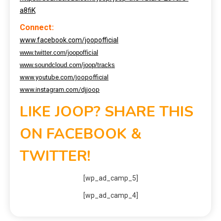
a8fiK
Connect:
www.facebook.com/joopofficial
www.twitter.com/joopofficial
www.soundcloud.com/joop/tracks
www.youtube.com/joopofficial
www.instagram.com/djjoop
LIKE JOOP? SHARE THIS
ON FACEBOOK &
TWITTER!
[wp_ad_camp_5]
[wp_ad_camp_4]