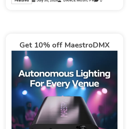
0
July 30, 2026
DANCE MUSIC PR
Featured
Get 10% off MaestroDMX