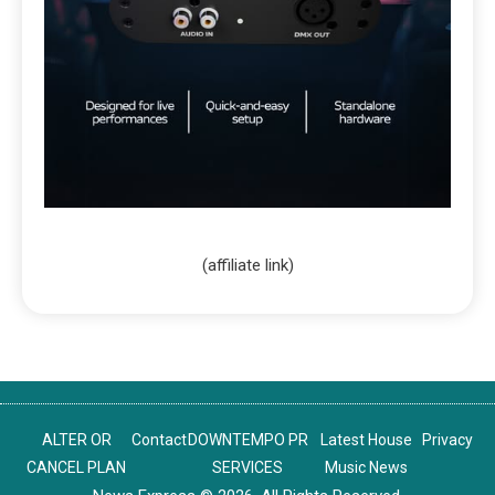
(affiliate link)
ALTER OR
Contact
DOWNTEMPO PR
Latest House
Privacy
CANCEL PLAN
SERVICES
Music News