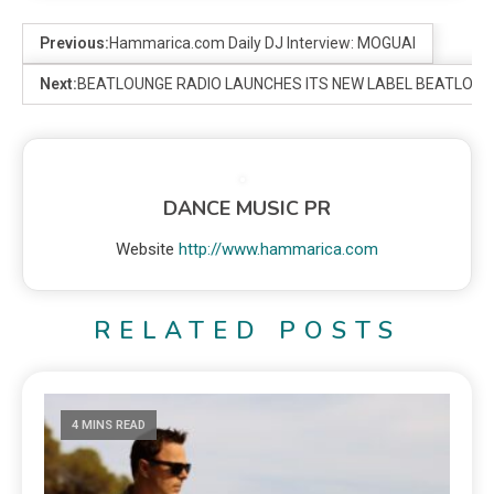
Previous:
Hammarica.com Daily DJ Interview: MOGUAI
Next:
BEATLOUNGE RADIO LAUNCHES ITS NEW LABEL BEATLOU
DANCE MUSIC PR
Website
http://www.hammarica.com
RELATED POSTS
4 MINS READ