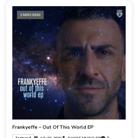
2 MINS READ
Frankyeffe – Out Of This World EP