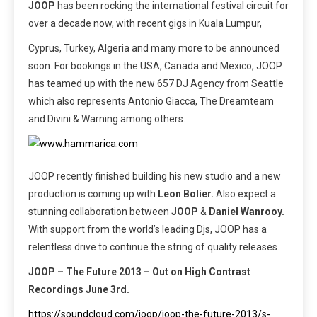
JOOP
has been rocking the international festival circuit for
over a decade now, with recent gigs in Kuala Lumpur,
Cyprus, Turkey, Algeria and many more to be announced
soon. For bookings in the USA, Canada and Mexico, JOOP
has teamed up with the new 657 DJ Agency from Seattle
which also represents Antonio Giacca, The Dreamteam
and Divini & Warning among others.
JOOP recently finished building his new studio and a new
production is coming up with
Leon Bolier.
Also expect a
stunning collaboration between
JOOP
&
Daniel Wanrooy.
With support from the world’s leading Djs, JOOP has a
relentless drive to continue the string of quality releases.
JOOP – The Future 2013 – Out on High Contrast
Recordings June 3rd.
https://soundcloud.com/joop/joop-the-future-2013/s-