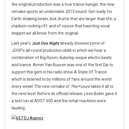
the original production was a true trance banger, the new
remake sports an undeniable 2013 sound. Get ready for
Earth-shaking beats, kick drums that are larger than life, a
stadium rocking riff, and of course that haunting vocal
snippet we all know from the original.
Last year’s
Just One Night
already showed some of
JOOP’s all-round production skills in which we hear a
combination of Big Room, dubstep-esque electro beats
and trance. Armin Van Buuren was one of the first Djs to
support this gem in his radio show A State Of Trance
which is listened to by millions of fans around the world
every week! The new remake of
The Future
takes it all to
the next level. Before its official release, Leon Bolier gave it
a test run at ASOT 600 and the initial reactions were
lauding.