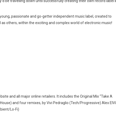
y’d be travelling down until successfully creating their own record label i
a young, passionate and go-getter independent music label, created to
 as others, within the exciting and complex world of electronic music!
bsite and all major online retailers. It includes the Original Mix “Take A
House) and four remixes, by Vivi Pedraglio (Tech/Progressive) Alex ElVí
bient/Lo-Fi)