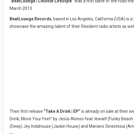
“BeatLounge | Chillout LifeStyle”
was a first taste of the road the
March 2013.
BeatLounge Records
, based in Los Angeles, California (USA) is 
showcase the amazing talent of their Resident radio artists as well
Their first release
“Take A Drink | EP”
is already on sale at their we
Drink, Move Your Feet” by Jesús Alonso feat. lewait! (Funky Beach 
(Deep) Jey Indahouse (Jackin House) and Mariano Sinestesia (Am