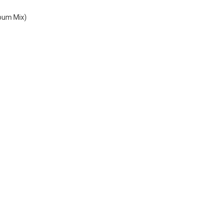
lbum Mix)