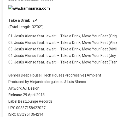
Take a Drink | EP
(Total Length: 32’02”)
01. Jesús Alonso feat. lewait! – Take a Drink, Move Your Feet (Orig
02. Jesús Alonso feat. lewait! – Take a Drink, Move Your Feet (Alex
03. Jesús Alonso feat. lewait! – Take a Drink, Move Your Feet (Viv
04. Jesús Alonso feat. lewait! – Take a Drink, Move Your Feet (Je
05. Jesús Alonso feat. lewait! – Take a Drink, Move Your Feet (Tran
Genres Deep House | Tech House | Progressive | Ambient
Produced by Alejandra Iorgulescu & Luis Blanco
Artwork
A.I. Design
Release
29 April 2013
Label BeatLounge Records
UPC 00887158422027
ISRC USQY51364214