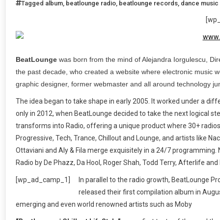
Tagged
album
,
beatlounge radio
,
beatlounge records
,
dance music
[wp
BeatLounge
was born from the mind of Alejandra Iorgulescu, Dire
the past decade, who created a website where electronic music wo
graphic designer, former webmaster and all around technology jun
The idea began to take shape in early 2005. It worked under a dif
only in 2012, when BeatLounge decided to take the next logical ste
transforms into Radio, offering a unique product where 30+ radios
Progressive, Tech, Trance, Chillout and Lounge, and artists like 
Ottaviani and Aly & Fila merge exquisitely in a 24/7 programming.
Radio by De Phazz, Da Hool, Roger Shah, Todd Terry, Afterlife and
[wp_ad_camp_1]
In parallel to the radio growth, BeatLounge Prod
released their first compilation album in Au
emerging and even world renowned artists such as Moby