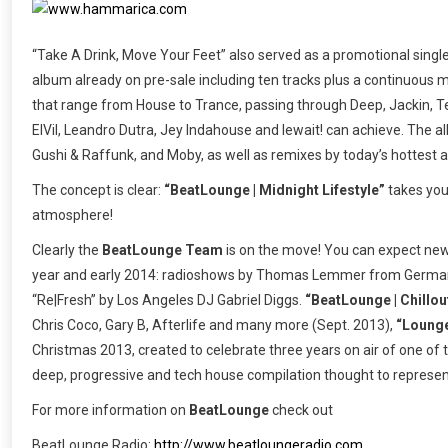
“Take A Drink, Move Your Feet” also served as a promotional single
album already on pre-sale including ten tracks plus a continuous m
that range from House to Trance, passing through Deep, Jackin, T
ElVil, Leandro Dutra, Jey Indahouse and lewait! can achieve. The al
Gushi & Raffunk, and Moby, as well as remixes by today’s hottest a
The concept is clear:
“BeatLounge | Midnight Lifestyle”
takes you 
atmosphere!
Clearly the
BeatLounge Team
is on the move! You can expect new
year and early 2014: radioshows by Thomas Lemmer from Germany,
“Re|Fresh” by Los Angeles DJ Gabriel Diggs.
“BeatLounge | Chillout
Chris Coco, Gary B, Afterlife and many more (Sept. 2013),
“Lounge
Christmas 2013, created to celebrate three years on air of one of
deep, progressive and tech house compilation thought to represe
For more information on
BeatLounge
check out
BeatLounge Radio:
http://www.beatloungeradio.com