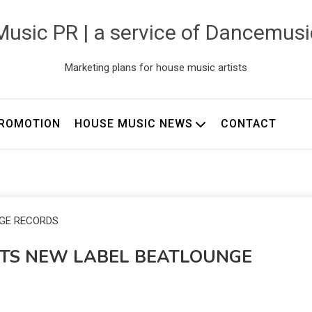
usic PR | a service of Dancemus
Marketing plans for house music artists
ROMOTION
HOUSE MUSIC NEWS
CONTACT
ITS NEW LABEL BEATLOUNGE