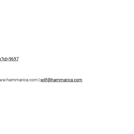
px?id=9697
f www.hammarica.com |
wilf@hammarica.com