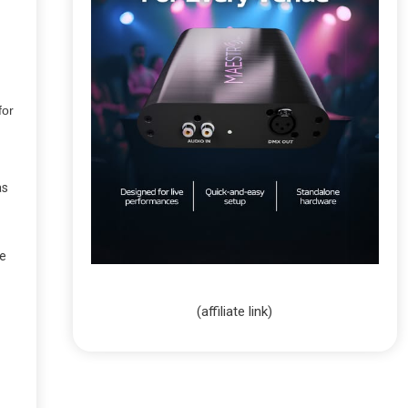
for
as
pe
(affiliate link)