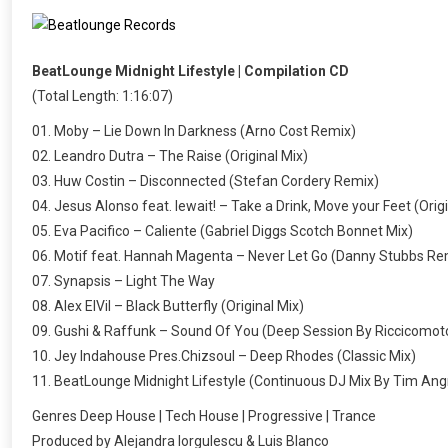
BeatLounge Midnight Lifestyle | Compilation CD
(Total Length: 1:16:07)
01. Moby – Lie Down In Darkness (Arno Cost Remix)
02. Leandro Dutra – The Raise (Original Mix)
03. Huw Costin – Disconnected (Stefan Cordery Remix)
04. Jesus Alonso feat. lewait! – Take a Drink, Move your Feet (Orig
05. Eva Pacifico – Caliente (Gabriel Diggs Scotch Bonnet Mix)
06. Motif feat. Hannah Magenta – Never Let Go (Danny Stubbs Re
07. Synapsis – Light The Way
08. Alex ElVil – Black Butterfly (Original Mix)
09. Gushi & Raffunk – Sound Of You (Deep Session By Riccicomot
10. Jey Indahouse Pres.Chizsoul – Deep Rhodes (Classic Mix)
11. BeatLounge Midnight Lifestyle (Continuous DJ Mix By Tim Ang
Genres Deep House | Tech House | Progressive | Trance
Produced by Alejandra Iorgulescu & Luis Blanco