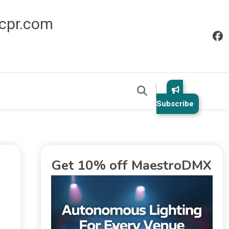
icpr.com
Subscribe
Get 10% off MaestroDMX