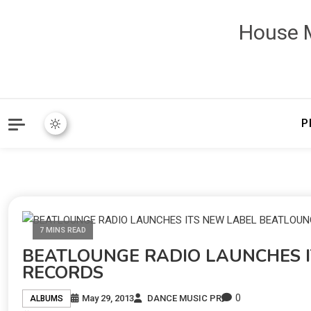
House M
P
7 MINS READ
BEATLOUNGE RADIO LAUNCHES 
RECORDS
0
May 29, 2013
DANCE MUSIC PR
ALBUMS