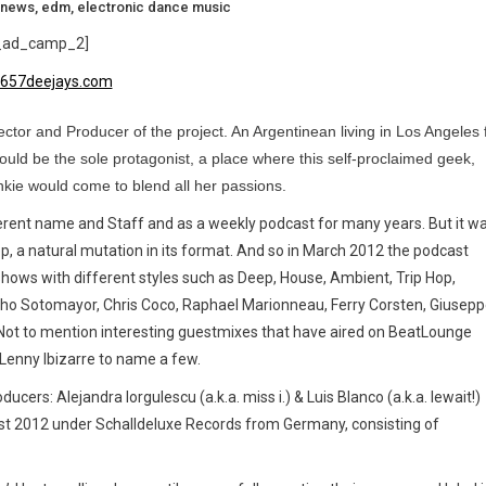
 news
,
edm
,
electronic dance music
_ad_camp_2]
ctor and Producer of the project. An Argentinean living in Los Angeles 
uld be the sole protagonist, a place where this self-proclaimed geek,
kie would come to blend all her passions.
ferent name and Staff and as a weekly podcast for many years. But it w
p, a natural mutation in its format. And so in March 2012 the podcast
hows with different styles such as Deep, House, Ambient, Trip Hop,
Nacho Sotomayor, Chris Coco, Raphael Marionneau, Ferry Corsten, Giusep
 Not to mention interesting guestmixes that have aired on BeatLounge
 Lenny Ibizarre to name a few.
ucers: Alejandra Iorgulescu (a.k.a. miss i.) & Luis Blanco (a.k.a. lewait!)
gust 2012 under Schalldeluxe Records from Germany, consisting of