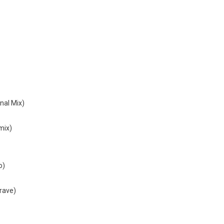
inal Mix)
mix)
o)
rave)