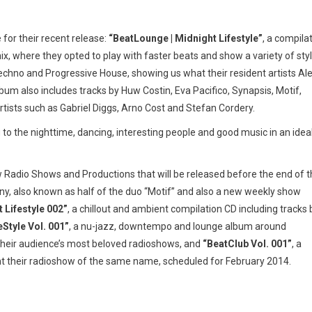
 for their recent release:
“BeatLounge | Midnight Lifestyle”
, a compila
ix, where they opted to play with faster beats and show a variety of sty
echno and Progressive House, showing us what their resident artists Al
bum also includes tracks by Huw Costin, Eva Pacifico, Synapsis, Motif,
rtists such as Gabriel Diggs, Arno Cost and Stefan Cordery.
to the nighttime, dancing, interesting people and good music in an idea
 Radio Shows and Productions that will be released before the end of 
 also known as half of the duo “Motif” and also a new weekly show
 Lifestyle 002”
, a chillout and ambient compilation CD including tracks 
Style Vol. 001”
, a nu-jazz, downtempo and lounge album around
 their audience’s most beloved radioshows, and
“BeatClub Vol. 001”
, a
nt their radioshow of the same name, scheduled for February 2014.