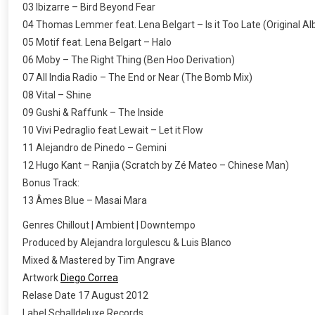
03 Ibizarre – Bird Beyond Fear
04 Thomas Lemmer feat. Lena Belgart – Is it Too Late (Original A
05 Motif feat. Lena Belgart – Halo
06 Moby – The Right Thing (Ben Hoo Derivation)
07 All India Radio – The End or Near (The Bomb Mix)
08 Vital – Shine
09 Gushi & Raffunk – The Inside
10 Vivi Pedraglio feat Lewait – Let it Flow
11 Alejandro de Pinedo – Gemini
12 Hugo Kant – Ranjia (Scratch by Zé Mateo – Chinese Man)
Bonus Track:
13 Âmes Blue – Masai Mara
Genres Chillout | Ambient | Downtempo
Produced by Alejandra Iorgulescu & Luis Blanco
Mixed & Mastered by Tim Angrave
Artwork
Diego Correa
Relase Date 17 August 2012
Label Schalldeluxe Records