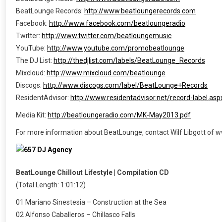
BeatLounge Records:
http://www.beatloungerecords.com
Facebook:
http://www.facebook.com/beatloungeradio
Twitter:
http://www.twitter.com/beatloungemusic
YouTube:
http://www.youtube.com/promobeatlounge
The DJ List:
http://thedjlist.com/labels/BeatLounge_Records
Mixcloud:
http://www.mixcloud.com/beatlounge
Discogs:
http://www.discogs.com/label/BeatLounge+Records
ResidentAdvisor:
http://www.residentadvisor.net/record-label.as
Media Kit:
http://beatloungeradio.com/MK-May2013.pdf
For more information about BeatLounge, contact Wilf Libgott o
BeatLounge Chillout Lifestyle | Compilation CD
(Total Length: 1:01:12)
01 Mariano Sinestesia – Construction at the Sea
02 Alfonso Caballeros – Chillasco Falls