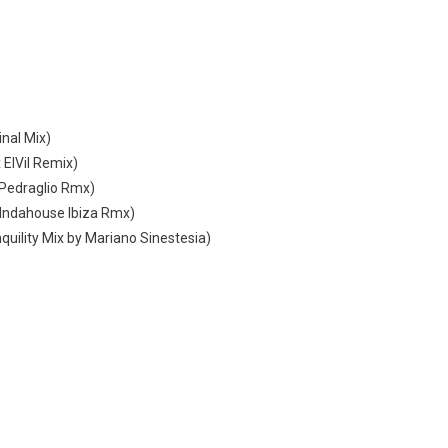
inal Mix)
 ElVil Remix)
i Pedraglio Rmx)
y Indahouse Ibiza Rmx)
quility Mix by Mariano Sinestesia)