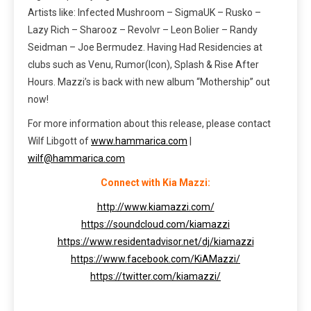
Artists like: Infected Mushroom – SigmaUK – Rusko –
Lazy Rich – Sharooz – Revolvr – Leon Bolier – Randy
Seidman – Joe Bermudez. Having Had Residencies at
clubs such as Venu, Rumor(Icon), Splash & Rise After
Hours. Mazzi’s is back with new album “Mothership” out
now!
For more information about this release, please contact
Wilf Libgott of
www.hammarica.com
|
wilf@hammarica.com
Connect with Kia Mazzi:
http://www.kiamazzi.com/
https://soundcloud.com/kiamazzi
https://www.residentadvisor.net/dj/kiamazzi
https://www.facebook.com/KiAMazzi/
https://twitter.com/kiamazzi/