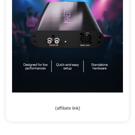
(affiliate link)