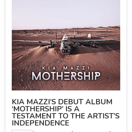
KIA MAZZI’S DEBUT ALBUM
‘MOTHERSHIP’ IS A
TESTAMENT TO THE ARTIST’S
INDEPENDENCE