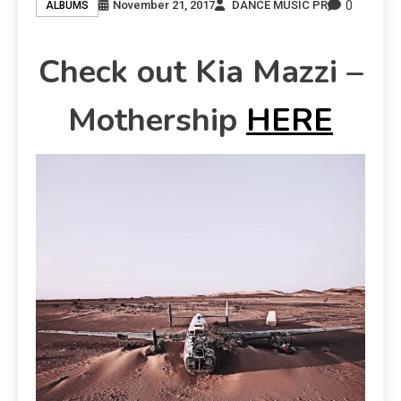
0
November 21, 2017
DANCE MUSIC PR
ALBUMS
Check out Kia Mazzi –
Mothership
HERE