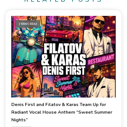
2 MINS READ
Denis First and Filatov & Karas Team Up for
Radiant Vocal House Anthem “Sweet Summer
Nights”