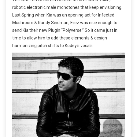
robotic electronic male monotones that keep envisioning.
Last Spring when Kia was an opening act for Infected
Mushroom & Randy Seidman, Erez was nice enough to
send Kia their new Plugin “Polyverse.” So it came just in
time to allow him to add these elements & design
harmonizing pitch shifts to Kodey’s vocals.