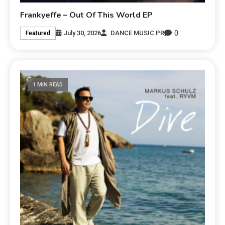
Frankyeffe – Out Of This World EP
0
July 30, 2026
DANCE MUSIC PR
Featured
1 MIN READ