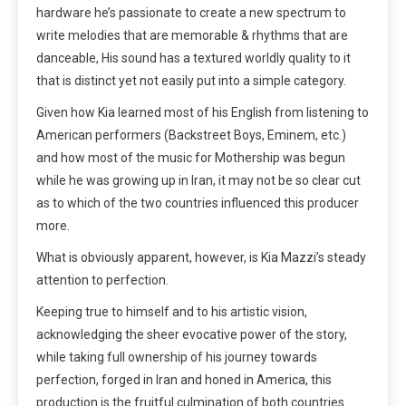
hardware he’s passionate to create a new spectrum to
write melodies that are memorable & rhythms that are
danceable, His sound has a textured worldly quality to it
that is distinct yet not easily put into a simple category.
Given how Kia learned most of his English from listening to
American performers (Backstreet Boys, Eminem, etc.)
and how most of the music for Mothership was begun
while he was growing up in Iran, it may not be so clear cut
as to which of the two countries influenced this producer
more.
What is obviously apparent, however, is Kia Mazzi’s steady
attention to perfection.
Keeping true to himself and to his artistic vision,
acknowledging the sheer evocative power of the story,
while taking full ownership of his journey towards
perfection, forged in Iran and honed in America, this
production is the fruitful culmination of both countries.