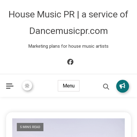
House Music PR | a service of
Dancemusicpr.com
Marketing plans for house music artists
Menu
5 MINS READ