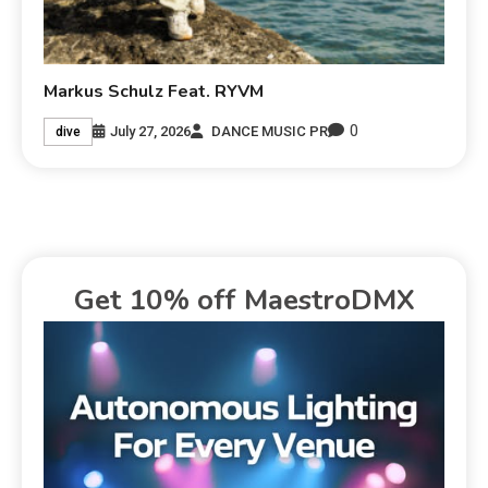
Markus Schulz Feat. RYVM
0
July 27, 2026
DANCE MUSIC PR
dive
Get 10% off MaestroDMX