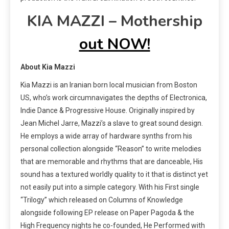
KIA MAZZI – Mothership
out NOW!
About Kia Mazzi
Kia Mazzi is an Iranian born local musician from Boston
US, who’s work circumnavigates the depths of Electronica,
Indie Dance & Progressive House. Originally inspired by
Jean Michel Jarre, Mazzi’s a slave to great sound design.
He employs a wide array of hardware synths from his
personal collection alongside “Reason” to write melodies
that are memorable and rhythms that are danceable, His
sound has a textured worldly quality to it that is distinct yet
not easily put into a simple category. With his First single
“Trilogy” which released on Columns of Knowledge
alongside following EP release on Paper Pagoda & the
High Frequency nights he co-founded, He Performed with