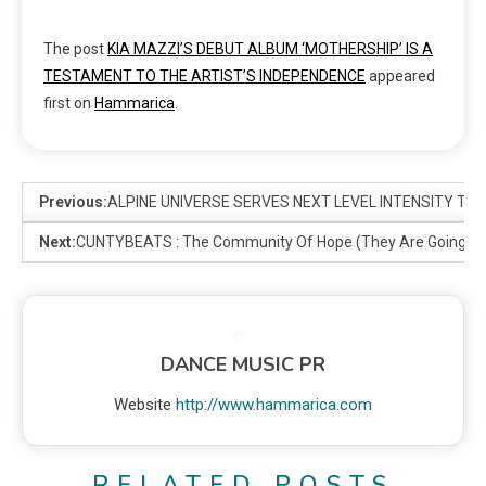
The post
KIA MAZZI’S DEBUT ALBUM ‘MOTHERSHIP’ IS A
TESTAMENT TO THE ARTIST’S INDEPENDENCE
appeared
first on
Hammarica
.
Previous:
ALPINE UNIVERSE SERVES NEXT LEVEL INTENSITY TO
Next:
CUNTYBEATS : The Community Of Hope (They Are Going To
DANCE MUSIC PR
Website
http://www.hammarica.com
RELATED POSTS