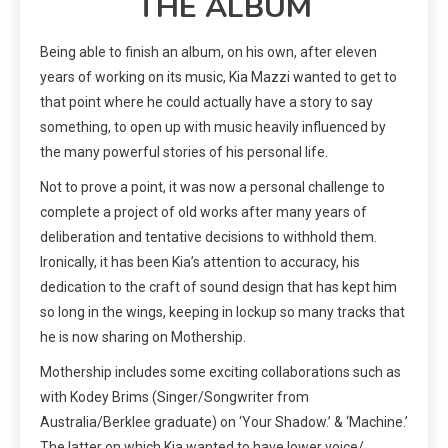
THE ALBUM
Being able to finish an album, on his own, after eleven
years of working on its music, Kia Mazzi wanted to get to
that point where he could actually have a story to say
something, to open up with music heavily influenced by
the many powerful stories of his personal life.
Not to prove a point, it was now a personal challenge to
complete a project of old works after many years of
deliberation and tentative decisions to withhold them.
Ironically, it has been Kia’s attention to accuracy, his
dedication to the craft of sound design that has kept him
so long in the wings, keeping in lockup so many tracks that
he is now sharing on Mothership.
Mothership includes some exciting collaborations such as
with Kodey Brims (Singer/Songwriter from
Australia/Berklee graduate) on ‘Your Shadow.’ & ‘Machine.’
The latter on which Kia wanted to have lower voice/