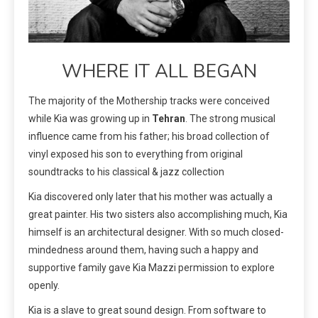
WHERE IT ALL BEGAN
The majority of the Mothership tracks were conceived
while Kia was growing up in
Tehran
. The strong musical
influence came from his father; his broad collection of
vinyl exposed his son to everything from original
soundtracks to his classical & jazz collection
Kia discovered only later that his mother was actually a
great painter. His two sisters also accomplishing much, Kia
himself is an architectural designer. With so much closed-
mindedness around them, having such a happy and
supportive family gave Kia Mazzi permission to explore
openly.
Kia is a slave to great sound design. From software to