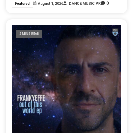
0
August 1, 2026
DANCE MUSIC PR
Featured
2 MINS READ