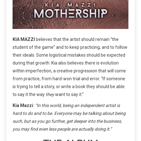
KIA MAZZI
believes that the artist should remain “the
student of the game” and to keep practicing, and to follow
their ideals. Some logistical mistakes should be expected
during that growth. Kia also believes there is evolution
within imperfection, a creative progression that will come
from practice, from hard-won trial and error. “If someone
is trying to tell a story, or write a book they should be able
to say it the way
they
want to say it.”
Kia Mazzi:
“In this world, being an independent artist is
hard to do and to be. Everyone may be talking about being
such, but as you go further, get deeper into the business,
you may find even less people are actually doing it.”