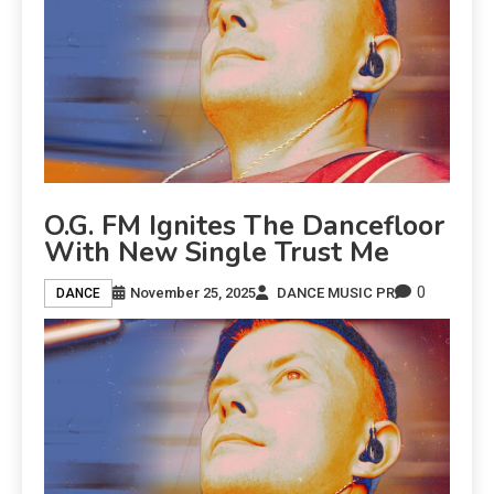
O.G. FM Ignites The Dancefloor
With New Single Trust Me
0
November 25, 2025
DANCE MUSIC PR
DANCE