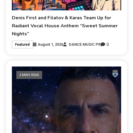
Denis First and Filatov & Karas Team Up for
Radiant Vocal House Anthem “Sweet Summer
Nights”
0
August 1, 2026
DANCE MUSIC PR
Featured
2 MINS READ