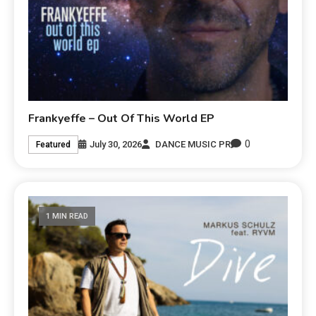
Frankyeffe – Out Of This World EP
0
July 30, 2026
DANCE MUSIC PR
Featured
1 MIN READ