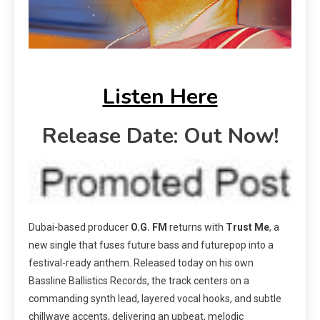
Listen Here
Release Date: Out Now!
Dubai-based producer
O.G. FM
returns with
Trust Me
, a
new single that fuses future bass and futurepop into a
festival-ready anthem. Released today on his own
Bassline Ballistics Records, the track centers on a
commanding synth lead, layered vocal hooks, and subtle
chillwave accents, delivering an upbeat, melodic