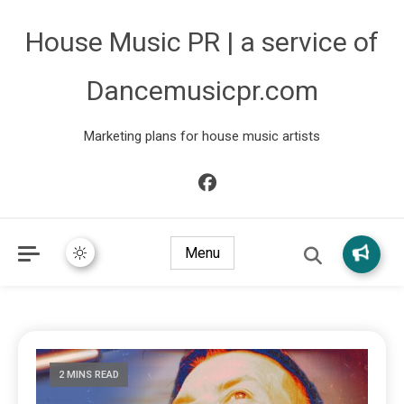
House Music PR | a service of
Dancemusicpr.com
Marketing plans for house music artists
Menu
2 MINS READ