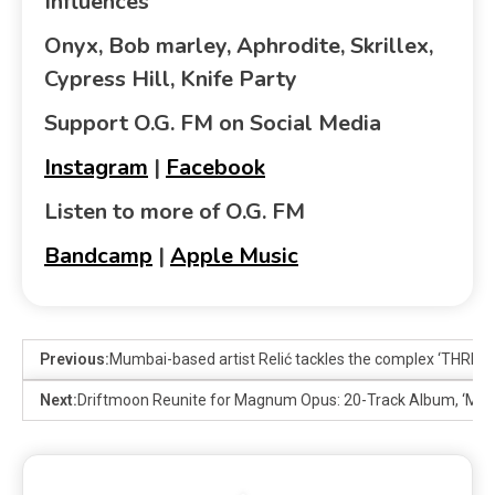
Influences
Onyx, Bob marley, Aphrodite, Skrillex,
Cypress Hill, Knife Party
Support O.G. FM on Social Media
Instagram
|
Facebook
Listen to more of O.G. FM
Bandcamp
|
Apple Music
Previous:
Mumbai-based artist Relić tackles the complex ‘THRE
Next:
Driftmoon Reunite for Magnum Opus: 20-Track Album, ‘Moon