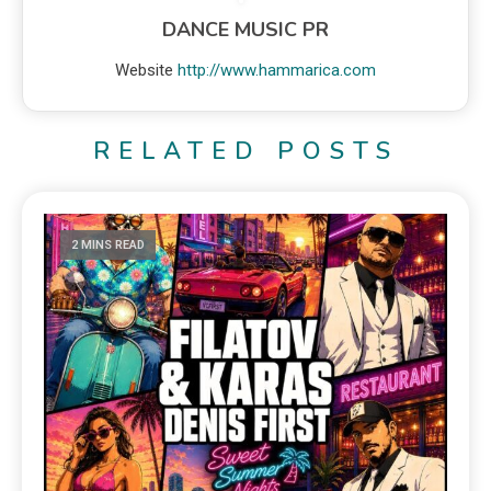
DANCE MUSIC PR
Website
http://www.hammarica.com
RELATED POSTS
2 MINS READ