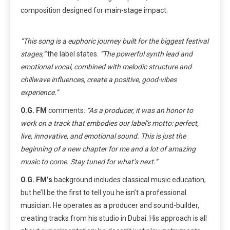
composition designed for main-stage impact.
“This song is a euphoric journey built for the biggest festival
stages,”
the label states.
“The powerful synth lead and
emotional vocal, combined with melodic structure and
chillwave influences, create a positive, good-vibes
experience.”
O.G. FM
comments:
“As a producer, it was an honor to
work on a track that embodies our label’s motto: perfect,
live, innovative, and emotional sound. This is just the
beginning of a new chapter for me and a lot of amazing
music to come. Stay tuned for what’s next.”
O.G. FM’s
background includes classical music education,
but he’ll be the first to tell you he isn’t a professional
musician. He operates as a producer and sound-builder,
creating tracks from his studio in Dubai. His approach is all