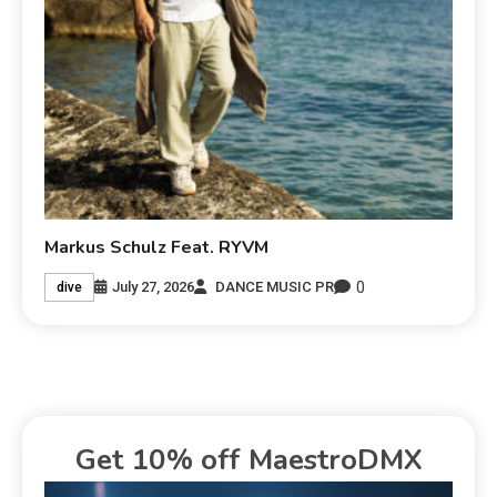
Markus Schulz Feat. RYVM
0
July 27, 2026
DANCE MUSIC PR
dive
Get 10% off MaestroDMX