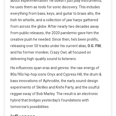
about experimentation: he doesn’t just play instruments,
he uses them as tools for sonic discovery. This includes
everything from bass, keys, and guitar to brass alto, the
Irish tin whistle, and a collection of jaw harps gathered
from across the globe. After nearly two decades away
from public releases, the 2020 pandemic gave him the
creative push he needed. Since then, he’s been prolific,
releasing over 50 tracks under his current alias,
O.G. FM
,
and his former moniker, Crazy Owl, all focused on
delivering high-quality sound to listeners.
His influences span eras and genres: the raw energy of
80s/90s hip-hop icons Onyx and Cypress Hill, the drum &
bass innovations of Aphrodite, the early sound-design
experiments of Skrillex and Knife Party, and the soulful
reggae sway of Bob Marley. The result is an electronic
hybrid that bridges yesterday’s foundations with
tomorrow’s possibilities.