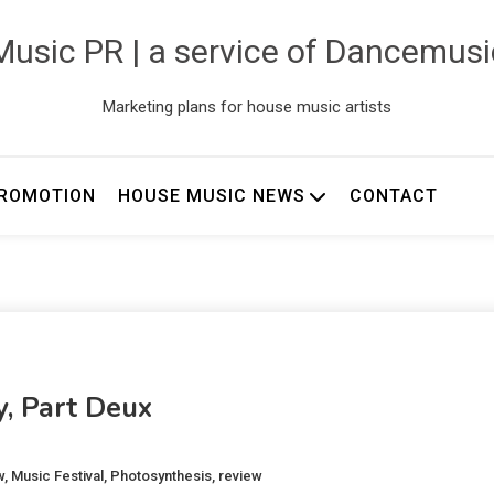
usic PR | a service of Dancemus
Marketing plans for house music artists
ROMOTION
HOUSE MUSIC NEWS
CONTACT
y, Part Deux
w
,
Music Festival
,
Photosynthesis
,
review