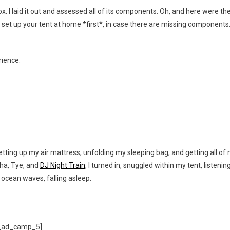
x. I laid it out and assessed all of its components. Oh, and here were th
to set up your tent at home *first*, in case there are missing components
rience:
setting up my air mattress, unfolding my sleeping bag, and getting all of
sha, Tye, and
DJ Night Train
, I turned in, snuggled within my tent, listenin
 ocean waves, falling asleep.
_ad_camp_5]