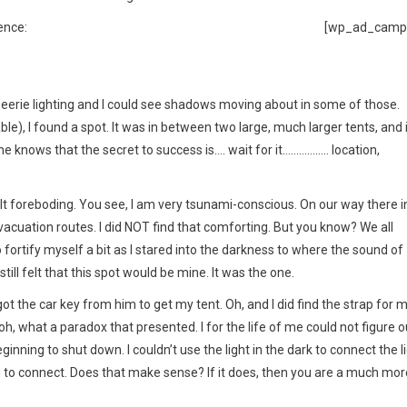
ence:
[wp_ad_camp
 eerie lighting and I could see shadows moving about in some of those.
e), I found a spot. It was in between two large, much larger tents, and i
ne knows that the secret to success is…. wait for it…………….. location,
lt foreboding. You see, I am very tsunami-conscious. On our way there i
acuation routes. I did NOT find that comforting. But you know? We all
 fortify myself a bit as I stared into the darkness to where the sound of
till felt that this spot would be mine. It was the one.
ot the car key from him to get my tent. Oh, and I did find the strap for 
oh, what a paradox that presented. I for the life of me could not figure o
nning to shut down. I couldn’t use the light in the dark to connect the l
ing to connect. Does that make sense? If it does, then you are a much mor