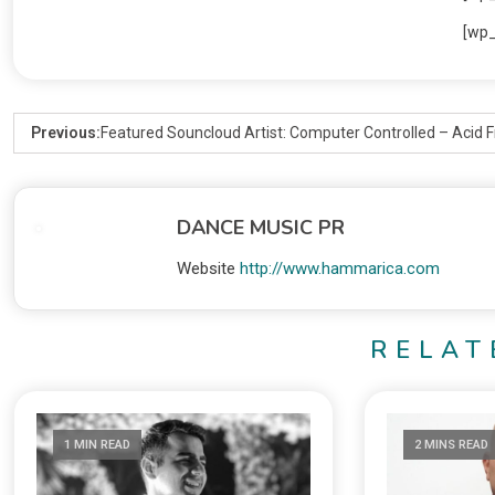
[wp
Previous:
Featured Souncloud Artist: Computer Controlled – Acid
DANCE MUSIC PR
Website
http://www.hammarica.com
RELAT
1 MIN READ
2 MINS READ