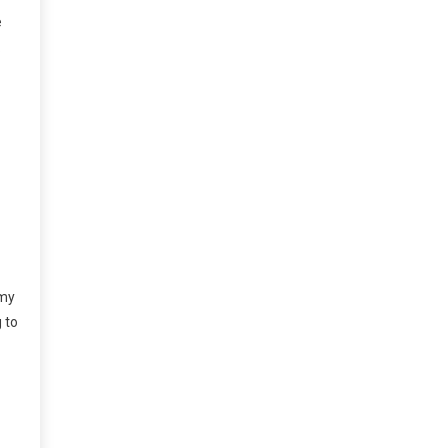
e
.
 my
g to