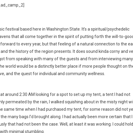
_ad_camp_2]
c festival based here in Washington State. It’s a spiritual/psychedelic
vens that all come together in the spirit of putting forth the will-to-goo
 forward to every year, but that feeling of a natural connection to the ea
 and the history of the region presents. It does sound kinda corny and v
t I got from speaking with many of the guests and from interviewing many
nk the world would be a distinctly better place if more people thought on t
love, and the quest for individual and community wellness.
 at around 2:30 AM looking for a spot to set up my tent, a tent I had not
y permeated by the rain, I walked squishing about in the misty night wi
the same time when I had purchased my tent, for some reason did not ye
 of the many bags I’d brought along. I had actually been more certain that I
sly that had not been the case. Well, at least it was working. I could hold
 with minimal stumbling.