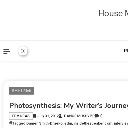
House M
P
5 MINS READ
Photosynthesis: My Writer’s Journe
0
July 31, 2012
DANCE MUSIC PR
EDM NEWS
Tagged
Damen Smith-Draeko
,
edm
,
insidethespeaker.com
,
intervie