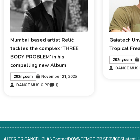
Mumbai-based artist Relić
Gaiatech Un
tackles the complex ‘THREE
Tropical Fre
BODY PROBLEM’ in his
202ny.com
compelling new Album
DANCE MUSI
November 21, 2025
202ny.com
0
DANCE MUSIC PR
ALTER OR CANCEL PLAN
Contact
DOWNTEMPO PR SERVICES
Latest 