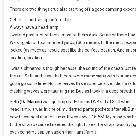
There are two things crucial to starting off a good camping experi
Get there and set up before dark.
Always have a head lamp.
I walked past a lot of tents, most of them dark. Some of them had
Walking about four hundred yards, (366 meters to the metric-capabl
looked (as much as I could see) like the perfect location. And anyo
location, location.
I was a bit nervous though because, the sound of the ocean just fe
the car, Seth and I saw that there were many signs with tsunami ev
gotta go sometime. No one leaves this existence alive. I did have to
crashing waves were taunting me. But, as I took in a deep breath, I s
Seth
(DJ Manos)
was getting ready for his DNB set at 3:00 when I g
head lamp. It was in one of my darned pants pockets after all. But 
how to connect it to the lamp. It was now 3:15 AM. My mind was begi
to the strap because I needed the light to see the strap I was try
evolved homo sapien sapien than I am ((am)).