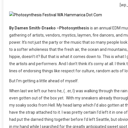
[wp
By Damen Smith-Draeko –Photosynthesis
is an annual EDM musi
gathering of artists, vendors, mystics, laymen, fire dancers, and ma
power. It’s not just the party or the music that so many people look
to a softer wholeness that the fresh air, the ocean and mountains,
hippie, doesn’t it? But that is what it comes down to. This is wha
the artists and performers. And I don’t think it’s corny at all. I thi
lines of endorsing things like respect for culture, random acts of 
But I’m getting a little ahead of myself.
When last we left our hero he, (…er, I) was walking through the rain
even gotten out of the box yet. With my sneakers already thoroughl
my soaky socks from Hell. My head lamp which I’d also gotten at 
have the strap attached to it. I was pretty certain I’d left it in one
had put the darned thing together before I’d left Seattle, but obviou
in my hand while I searched for the greatly anticipated sweet spot