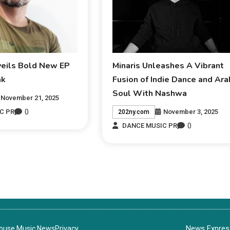
veils Bold New EP
Minaris Unleashes A Vibrant
ak
Fusion of Indie Dance and Ara
Soul With Nashwa
November 21, 2025
0
November 3, 2025
C PR
202ny.com
0
DANCE MUSIC PR
News Express
House Music News
Privacy