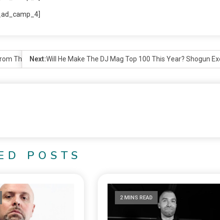
_ad_camp_4]
 From The Northwest
Next:
Will He Make The DJ Mag Top 100 This Year? Shogun Exc
ED POSTS
2 MINS READ