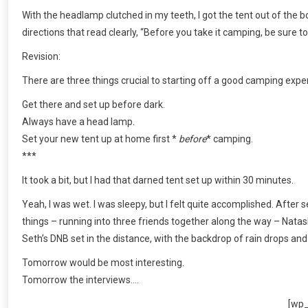
With the headlamp clutched in my teeth, I got the tent out of the bo
directions that read clearly, “Before you take it camping, be sure 
Revision:
There are three things crucial to starting off a good camping expe
Get there and set up before dark.
Always have a head lamp.
Set your new tent up at home first *
before
* camping.
***
It took a bit, but I had that darned tent set up within 30 minutes.
Yeah, I was wet. I was sleepy, but I felt quite accomplished. After 
things – running into three friends together along the way – Nata
Seth’s DNB set in the distance, with the backdrop of rain drops and
Tomorrow would be most interesting.
Tomorrow the interviews….
[wp