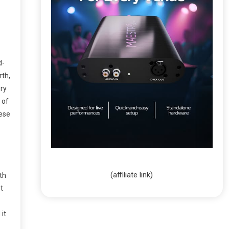
d-
rth,
ery
 of
hese
(affiliate link)
th
t
 it