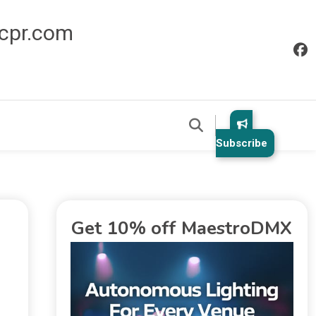
icpr.com
Subscribe
Get 10% off MaestroDMX