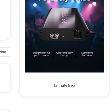
zine
(affiliate link)