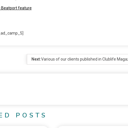
_ad_camp_5]
Next:
Various of our clients published in Clublife Maga
ED POSTS