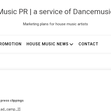
usic PR | a service of Dancemus
Marketing plans for house music artists
ROMOTION
HOUSE MUSIC NEWS
CONTACT
d
press clippings
_ad_camp_2]