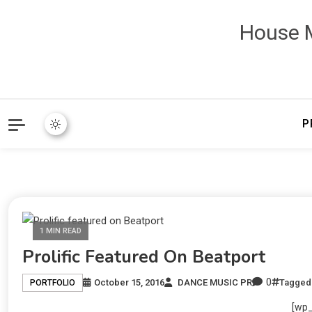
House M
P
1 MIN READ
Prolific Featured On Beatport
0
October 15, 2016
DANCE MUSIC PR
Tagge
PORTFOLIO
[wp