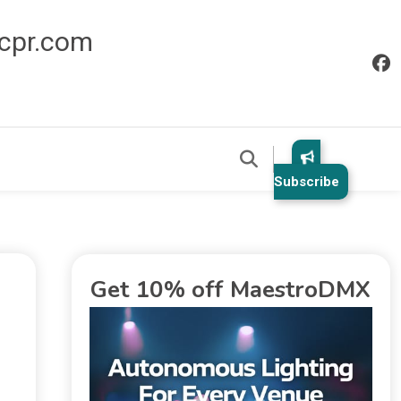
icpr.com
Subscribe
Get 10% off MaestroDMX