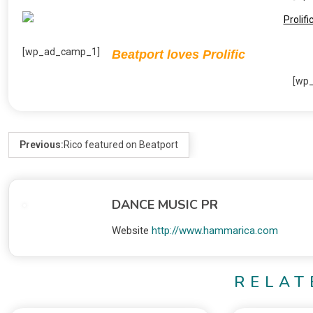
[wp_ad_camp_1]
Beatport loves Prolific
[wp
Previous:
Rico featured on Beatport
DANCE MUSIC PR
Website
http://www.hammarica.com
RELAT