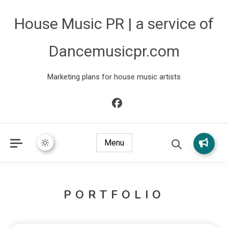
House Music PR | a service of
Dancemusicpr.com
Marketing plans for house music artists
Menu
PORTFOLIO