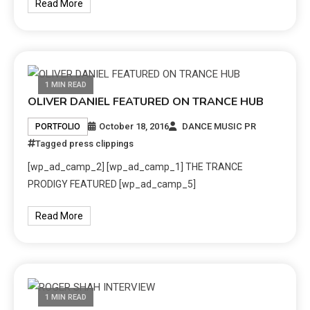
Read More
1 MIN READ
OLIVER DANIEL FEATURED ON TRANCE HUB
October 18, 2016
DANCE MUSIC PR
PORTFOLIO
Tagged
press clippings
[wp_ad_camp_2] [wp_ad_camp_1] THE TRANCE
PRODIGY FEATURED [wp_ad_camp_5]
Read More
1 MIN READ