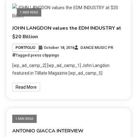
1 MIN READ
JOHN LANGDON values the EDM INDUSTRY at
$20 Billion
October 18, 2016
DANCE MUSIC PR
PORTFOLIO
Tagged
press clippings
[wp_ad_camp_2] [wp_ad_camp_1] John Langdon
featured in Tilllate Magazine [wp_ad_camp_5]
Read More
1 MIN READ
ANTONIO GIACCA INTERVIEW