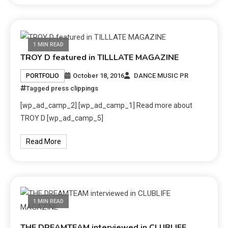
1 MIN READ
TROY D featured in TILLLATE MAGAZINE
October 18, 2016
DANCE MUSIC PR
PORTFOLIO
Tagged
press clippings
[wp_ad_camp_2] [wp_ad_camp_1] Read more about
TROY D [wp_ad_camp_5]
Read More
1 MIN READ
THE DREAMTEAM interviewed in CLUBLIFE