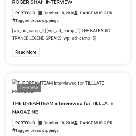
ROGER SHAH INTERVIEW
October 18, 2016
DANCE MUSIC PR
PORTFOLIO
Tagged
press clippings
[wp_ad_camp_2] [wp_ad_camp_1] THE BALEARIC
TRANCE LEGEND SPEAKS [wp_ad_camp_5]
Read More
1 MIN READ
THE DREAMTEAM interviewed for TILLLATE
MAGAZINE
October 18, 2016
DANCE MUSIC PR
PORTFOLIO
Tagged
press clippings