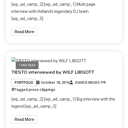
[wp_ad_camp_2] [wp_ad_camp_1] Multi page
interview with Holland’s legendary DJ team
[wp_ad_camp_5]
Read More
1 MIN READ
TIESTO interviewed by WILF LIBGOTT
October 18, 2016
DANCE MUSIC PR
PORTFOLIO
Tagged
press clippings
[wp_ad_camp_2] [wp_ad_camp_1] Big interview with the
legend [wp_ad_camp_5]
Read More