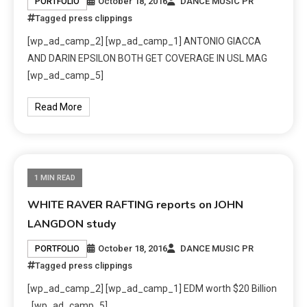
October 18, 2016
DANCE MUSIC PR
PORTFOLIO
Tagged
press clippings
[wp_ad_camp_2] [wp_ad_camp_1] ANTONIO GIACCA
AND DARIN EPSILON BOTH GET COVERAGE IN USL MAG
[wp_ad_camp_5]
Read More
1 MIN READ
WHITE RAVER RAFTING reports on JOHN
LANGDON study
October 18, 2016
DANCE MUSIC PR
PORTFOLIO
Tagged
press clippings
[wp_ad_camp_2] [wp_ad_camp_1] EDM worth $20 Billion
[wp_ad_camp_5]