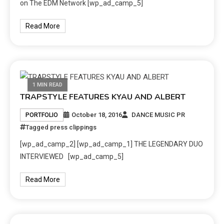
on The EDM Network [wp_ad_camp_5]
Read More
1 MIN READ
TRAPSTYLE FEATURES KYAU AND ALBERT
October 18, 2016
DANCE MUSIC PR
PORTFOLIO
Tagged
press clippings
[wp_ad_camp_2] [wp_ad_camp_1] THE LEGENDARY DUO
INTERVIEWED [wp_ad_camp_5]
Read More