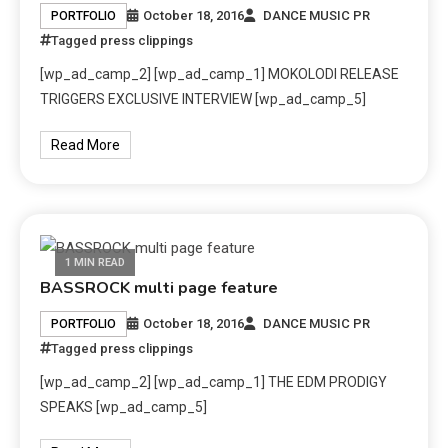
October 18, 2016
DANCE MUSIC PR
PORTFOLIO
Tagged
press clippings
[wp_ad_camp_2] [wp_ad_camp_1] MOKOLODI RELEASE
TRIGGERS EXCLUSIVE INTERVIEW [wp_ad_camp_5]
Read More
1 MIN READ
BASSROCK multi page feature
October 18, 2016
DANCE MUSIC PR
PORTFOLIO
Tagged
press clippings
[wp_ad_camp_2] [wp_ad_camp_1] THE EDM PRODIGY
SPEAKS [wp_ad_camp_5]