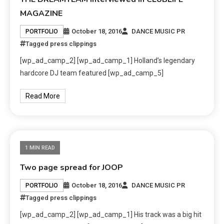
MAGAZINE
October 18, 2016
DANCE MUSIC PR
PORTFOLIO
Tagged
press clippings
[wp_ad_camp_2] [wp_ad_camp_1] Holland’s legendary
hardcore DJ team featured [wp_ad_camp_5]
Read More
1 MIN READ
Two page spread for JOOP
October 18, 2016
DANCE MUSIC PR
PORTFOLIO
Tagged
press clippings
[wp_ad_camp_2] [wp_ad_camp_1] His track was a big hit