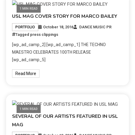
1 MIN READ
USL MAG COVER STORY FOR MARCO BAILEY
October 18, 2016
DANCE MUSIC PR
PORTFOLIO
Tagged
press clippings
[wp_ad_camp_2] [wp_ad_camp_1] THE TECHNO
MAESTRO CELEBRATES 100TH RELEASE
[wp_ad_camp_5]
Read More
1 MIN READ
SEVERAL OF OUR ARTISTS FEATURED IN USL
MAG