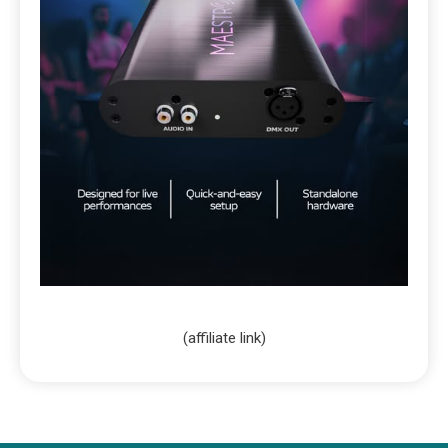
(affiliate link)