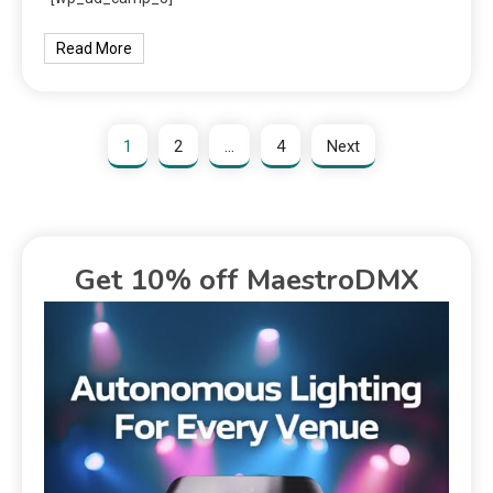
Read More
1
2
…
4
Next
Get 10% off MaestroDMX