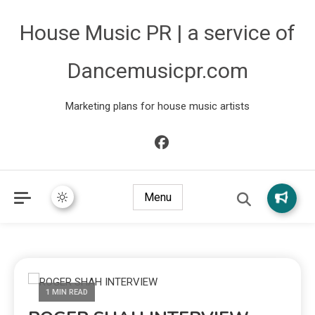
House Music PR | a service of
Dancemusicpr.com
Marketing plans for house music artists
Menu
1 MIN READ