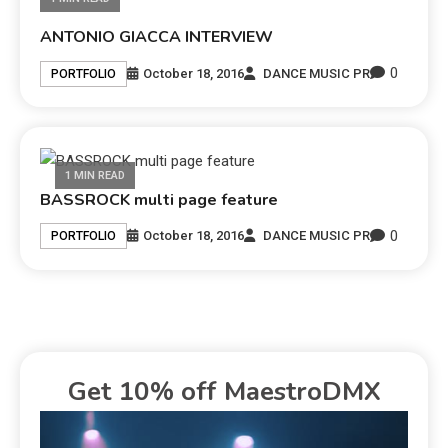
ANTONIO GIACCA INTERVIEW
0
October 18, 2016
DANCE MUSIC PR
PORTFOLIO
1 MIN READ
BASSROCK multi page feature
0
October 18, 2016
DANCE MUSIC PR
PORTFOLIO
Get 10% off MaestroDMX