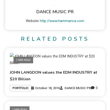
DANCE MUSIC PR
Website
http://www.hammarica.com
RELATED POSTS
1 MIN READ
JOHN LANGDON values the EDM INDUSTRY at
$20 Billion
0
October 18, 2016
DANCE MUSIC PR
PORTFOLIO
1 MIN READ