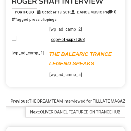
ROGER SHAH INTERVIEW
0
October 18, 2016
DANCE MUSIC PR
PORTFOLIO
Tagged
press clippings
[wp_ad_camp_2]
[wp_ad_camp_1]
THE BALEARIC TRANCE
LEGEND SPEAKS
[wp_ad_camp_5]
Previous:
THE DREAMTEAM interviewed for TILLLATE MAGAZIN
Next:
OLIVER DANIEL FEATURED ON TRANCE HUB