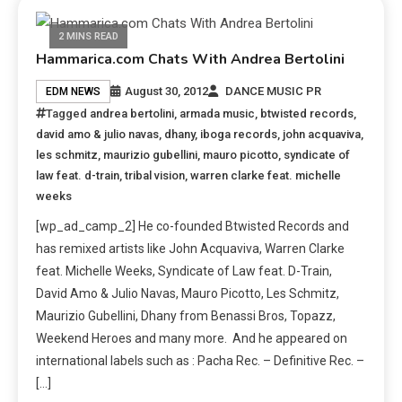
2 MINS READ
Hammarica.com Chats With Andrea Bertolini
August 30, 2012
DANCE MUSIC PR
EDM NEWS
Tagged
andrea bertolini
,
armada music
,
btwisted records
,
david amo & julio navas
,
dhany
,
iboga records
,
john acquaviva
,
les schmitz
,
maurizio gubellini
,
mauro picotto
,
syndicate of
law feat. d-train
,
tribal vision
,
warren clarke feat. michelle
weeks
[wp_ad_camp_2] He co-founded Btwisted Records and
has remixed artists like John Acquaviva, Warren Clarke
feat. Michelle Weeks, Syndicate of Law feat. D-Train,
David Amo & Julio Navas, Mauro Picotto, Les Schmitz,
Maurizio Gubellini, Dhany from Benassi Bros, Topazz,
Weekend Heroes and many more. And he appeared on
international labels such as : Pacha Rec. – Definitive Rec. –
[…]