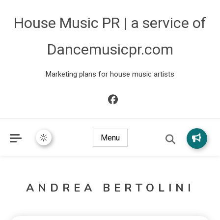
House Music PR | a service of
Dancemusicpr.com
Marketing plans for house music artists
Menu
ANDREA BERTOLINI