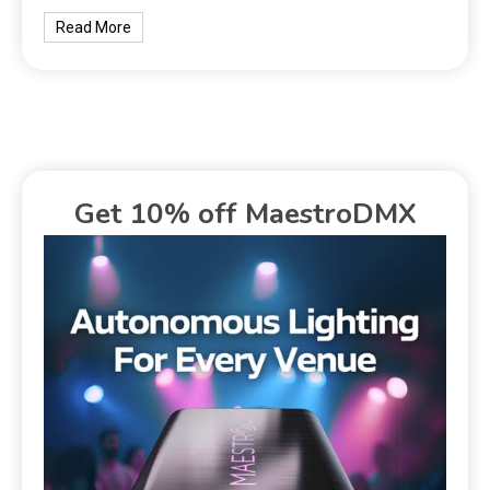
Read More
Get 10% off MaestroDMX