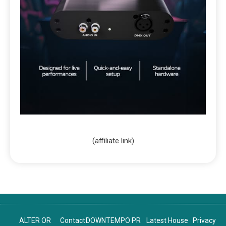
(affiliate link)
ALTER OR
Contact
DOWNTEMPO PR
Latest House
Privacy