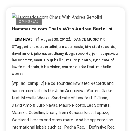
2 MINS READ
Hammarica.com Chats With Andrea Bertolini
August 30, 2012
DANCE MUSIC PR
EDM NEWS
Tagged
andrea bertolini
,
armada music
,
btwisted records
,
david amo & julio navas
,
dhany
,
iboga records
,
john acquaviva
,
les schmitz
,
maurizio gubellini
,
mauro picotto
,
syndicate of
law feat. d-train
,
tribal vision
,
warren clarke feat. michelle
weeks
[wp_ad_camp_2] He co-founded Btwisted Records and
has remixed artists like John Acquaviva, Warren Clarke
feat. Michelle Weeks, Syndicate of Law feat. D-Train,
David Amo & Julio Navas, Mauro Picotto, Les Schmitz,
Maurizio Gubellini, Dhany from Benassi Bros, Topazz,
Weekend Heroes and many more. And he appeared on
international labels such as : Pacha Rec. – Definitive Rec. –