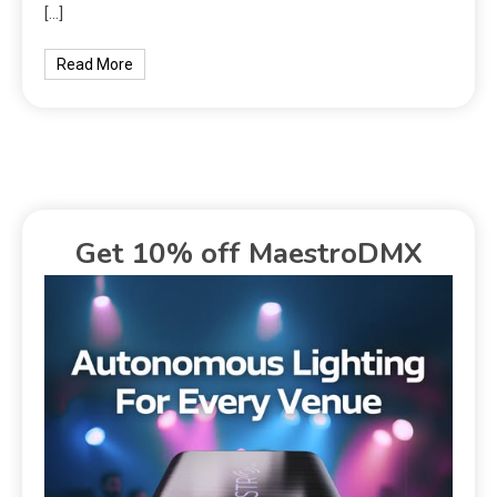
[…]
Read More
Get 10% off MaestroDMX