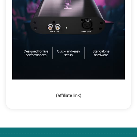
(affiliate link)