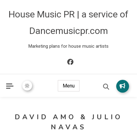
House Music PR | a service of
Dancemusicpr.com
Marketing plans for house music artists
Menu
DAVID AMO & JULIO
NAVAS