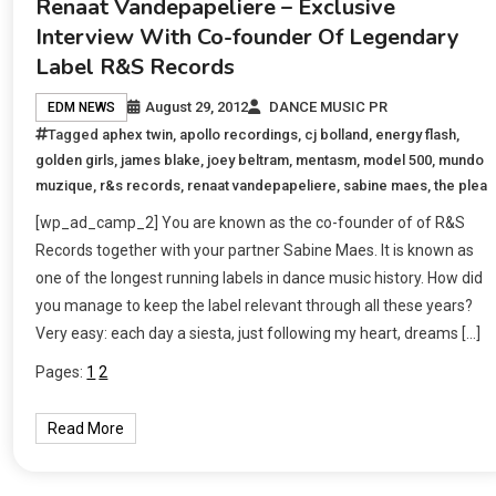
Renaat Vandepapeliere – Exclusive
Interview With Co-founder Of Legendary
Label R&S Records
August 29, 2012
DANCE MUSIC PR
EDM NEWS
Tagged
aphex twin
,
apollo recordings
,
cj bolland
,
energy flash
,
golden girls
,
james blake
,
joey beltram
,
mentasm
,
model 500
,
mundo
muzique
,
r&s records
,
renaat vandepapeliere
,
sabine maes
,
the plea
[wp_ad_camp_2] You are known as the co-founder of of R&S
Records together with your partner Sabine Maes. It is known as
one of the longest running labels in dance music history. How did
you manage to keep the label relevant through all these years?
Very easy: each day a siesta, just following my heart, dreams […]
Pages:
1
2
Read More