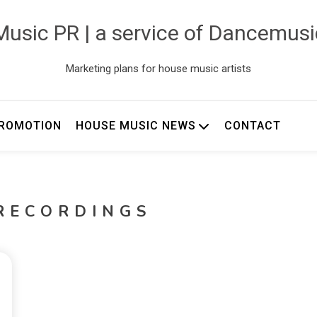
usic PR | a service of Dancemus
Marketing plans for house music artists
ROMOTION
HOUSE MUSIC NEWS
CONTACT
RECORDINGS