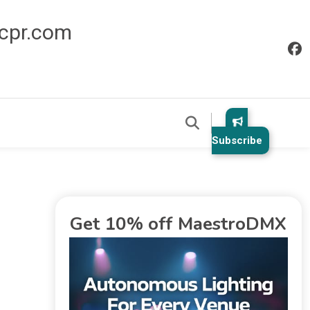
icpr.com
Subscribe
Get 10% off MaestroDMX