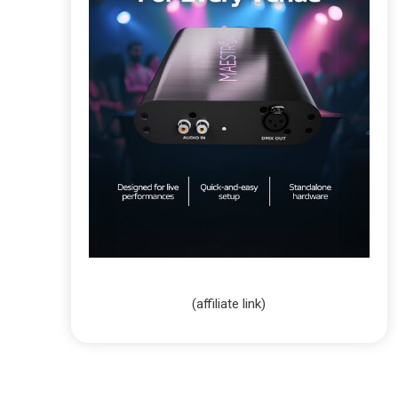
(affiliate link)