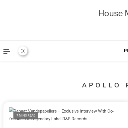
House M
P
APOLLO 
7 MINS READ