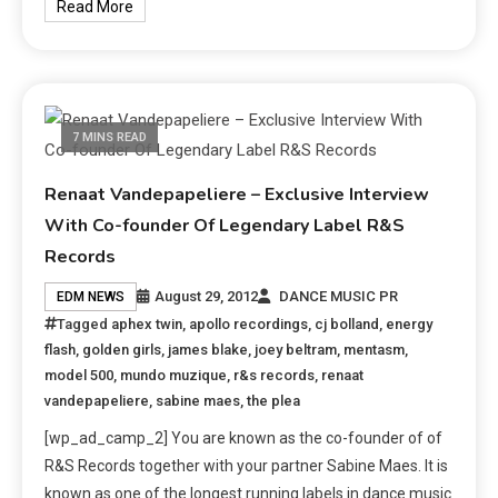
Read More
7 MINS READ
Renaat Vandepapeliere – Exclusive Interview
With Co-founder Of Legendary Label R&S
Records
August 29, 2012
DANCE MUSIC PR
EDM NEWS
Tagged
aphex twin
,
apollo recordings
,
cj bolland
,
energy
flash
,
golden girls
,
james blake
,
joey beltram
,
mentasm
,
model 500
,
mundo muzique
,
r&s records
,
renaat
vandepapeliere
,
sabine maes
,
the plea
[wp_ad_camp_2] You are known as the co-founder of of
R&S Records together with your partner Sabine Maes. It is
known as one of the longest running labels in dance music