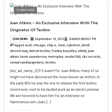
13 MINS READ
Juan Atkins – An Exclusive Interview With The
Originator Of Techno
September 13, 2012
DANCE MUSIC PR
EDM NEWS
Tagged
acid
,
chicago
,
chip e
,
clear
,
cybotron
,
demf
,
derrick may
,
detroit techno
,
frankie knuckles
,
infiniti
,
juan
atkins
,
kevin saunderson
,
metroplex
,
model 500
,
r&s records
,
renaat vandepapeliere
,
techno
[wp_ad_camp_2] If it wasn’t for Juan Atkins, many of us
might not have discovered the music known as techno. In
the early 80’s he was the one to release the first techno
record ever, next to his lauded work as an electro pioneer.
We are honored to have him for an interview on
Hammarica.com Juan, […]