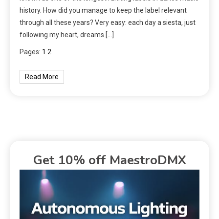
history. How did you manage to keep the label relevant
through all these years? Very easy: each day a siesta, just
following my heart, dreams […]
Pages:
1
2
Read More
Get 10% off MaestroDMX