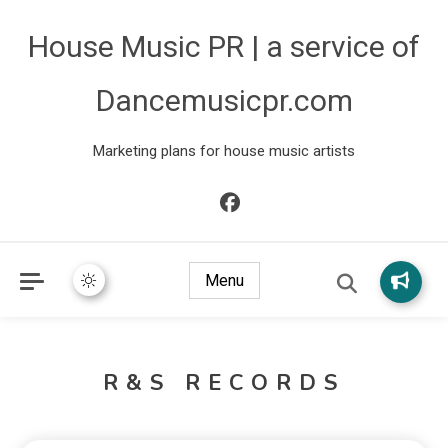
House Music PR | a service of
Dancemusicpr.com
Marketing plans for house music artists
Menu
R&S RECORDS