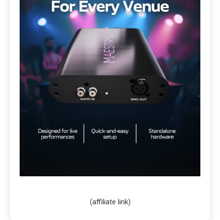
(affiliate link)